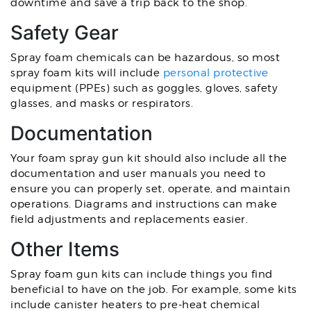
downtime and save a trip back to the shop.
Safety Gear
Spray foam chemicals can be hazardous, so most
spray foam kits will include
personal protective
equipment (PPEs) such as goggles, gloves, safety
glasses, and masks or respirators.
Documentation
Your foam spray gun kit should also include all the
documentation and user manuals you need to
ensure you can properly set, operate, and maintain
operations. Diagrams and instructions can make
field adjustments and replacements easier.
Other Items
Spray foam gun kits can include things you find
beneficial to have on the job. For example, some kits
include canister heaters to pre-heat chemical