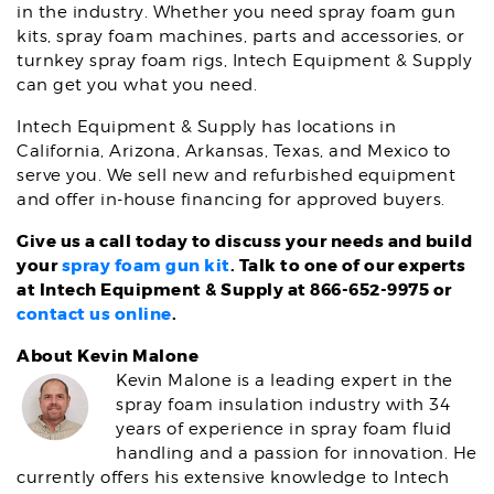
in the industry. Whether you need spray foam gun
kits, spray foam machines, parts and accessories, or
turnkey spray foam rigs, Intech Equipment & Supply
can get you what you need.
Intech Equipment & Supply has locations in
California, Arizona, Arkansas, Texas, and Mexico to
serve you. We sell new and refurbished equipment
and offer in-house financing for approved buyers.
Give us a call today to discuss your needs and build
your
spray foam gun kit
. Talk to one of our experts
at Intech Equipment & Supply at 866-652-9975 or
contact us online
.
About Kevin Malone
Kevin Malone is a leading expert in the
spray foam insulation industry with 34
years of experience in spray foam fluid
handling and a passion for innovation. He
currently offers his extensive knowledge to Intech