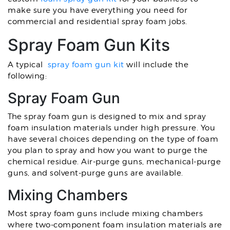
make sure you have everything you need for
commercial and residential spray foam jobs.
Spray Foam Gun Kits
A typical
spray foam gun kit
will include the
following:
Spray Foam Gun
The spray foam gun is designed to mix and spray
foam insulation materials under high pressure. You
have several choices depending on the type of foam
you plan to spray and how you want to purge the
chemical residue. Air-purge guns, mechanical-purge
guns, and solvent-purge guns are available.
Mixing Chambers
Most spray foam guns include mixing chambers
where two-component foam insulation materials are