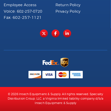
Employee Access
Return Policy
Voice:
602-257-0720
Privacy Policy
Fax: 602-257-1121
© 2026 Intech Equipment & Supply. All rights reserved. Specialty
Distribution Group, LLC, a Virginia limited liability company d/b/a
Intech Equipment & Supply