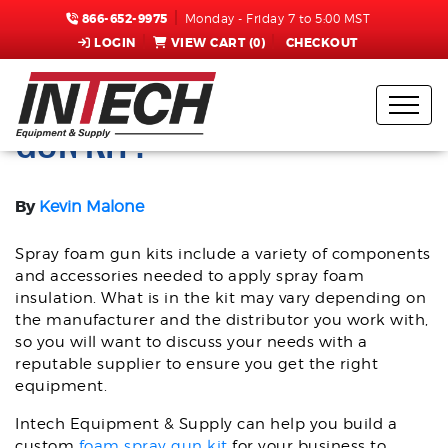
866-652-9975
Monday - Friday 7 to 5:00 MST
LOGIN
VIEW CART (
0
)
CHECKOUT
WHAT’S IN A SPRAY FOAM
GUN KIT?
By
Kevin Malone
Spray foam gun kits include a variety of components
and accessories needed to apply spray foam
insulation. What is in the kit may vary depending on
the manufacturer and the distributor you work with,
so you will want to discuss your needs with a
reputable supplier to ensure you get the right
equipment.
Intech Equipment & Supply can help you build a
custom
foam spray gun kit
for your business to