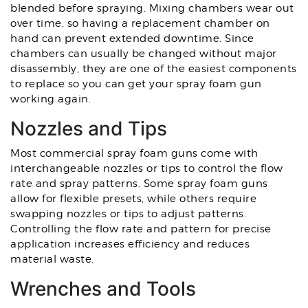
blended before spraying. Mixing chambers wear out
over time, so having a replacement chamber on
hand can prevent extended downtime. Since
chambers can usually be changed without major
disassembly, they are one of the easiest components
to replace so you can get your spray foam gun
working again.
Nozzles and Tips
Most commercial spray foam guns come with
interchangeable nozzles or tips to control the flow
rate and spray patterns. Some spray foam guns
allow for flexible presets, while others require
swapping nozzles or tips to adjust patterns.
Controlling the flow rate and pattern for precise
application increases efficiency and reduces
material waste.
Wrenches and Tools