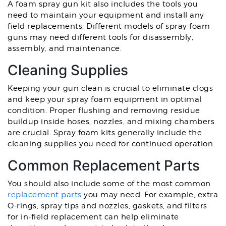
A foam spray gun kit also includes the tools you
need to maintain your equipment and install any
field replacements. Different models of spray foam
guns may need different tools for disassembly,
assembly, and maintenance.
Cleaning Supplies
Keeping your gun clean is crucial to eliminate clogs
and keep your spray foam equipment in optimal
condition. Proper flushing and removing residue
buildup inside hoses, nozzles, and mixing chambers
are crucial. Spray foam kits generally include the
cleaning supplies you need for continued operation.
Common Replacement Parts
You should also include some of the most common
replacement parts
you may need. For example, extra
O-rings, spray tips and nozzles, gaskets, and filters
for in-field replacement can help eliminate