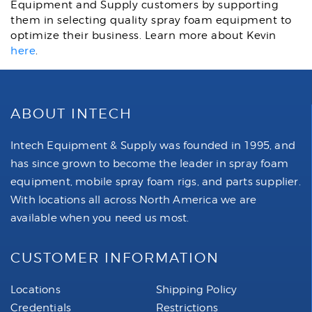
Equipment and Supply customers by supporting
them in selecting quality spray foam equipment to
optimize their business. Learn more about Kevin
here
.
ABOUT INTECH
Intech Equipment & Supply was founded in 1995, and
has since grown to become the leader in spray foam
equipment, mobile spray foam rigs, and parts supplier.
With locations all across North America we are
available when you need us most.
CUSTOMER INFORMATION
Locations
Shipping Policy
Credentials
Restrictions