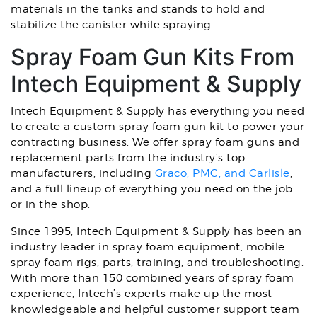
materials in the tanks and stands to hold and
stabilize the canister while spraying.
Spray Foam Gun Kits From
Intech Equipment & Supply
Intech Equipment & Supply has everything you need
to create a custom spray foam gun kit to power your
contracting business. We offer spray foam guns and
replacement parts from the industry’s top
manufacturers, including
Graco, PMC, and Carlisle
,
and a full lineup of everything you need on the job
or in the shop.
Since 1995, Intech Equipment & Supply has been an
industry leader in spray foam equipment, mobile
spray foam rigs, parts, training, and troubleshooting.
With more than 150 combined years of spray foam
experience, Intech’s experts make up the most
knowledgeable and helpful customer support team