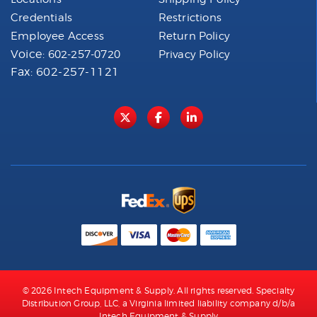
Credentials
Restrictions
Employee Access
Return Policy
Voice:
602-257-0720
Privacy Policy
Fax: 602-257-1121
© 2026 Intech Equipment & Supply. All rights reserved. Specialty
Distribution Group, LLC, a Virginia limited liability company d/b/a
Intech Equipment & Supply