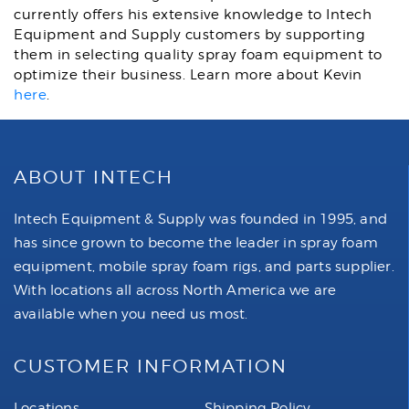
currently offers his extensive knowledge to Intech
Equipment and Supply customers by supporting
them in selecting quality spray foam equipment to
optimize their business. Learn more about Kevin
here
.
ABOUT INTECH
Intech Equipment & Supply was founded in 1995, and
has since grown to become the leader in spray foam
equipment, mobile spray foam rigs, and parts supplier.
With locations all across North America we are
available when you need us most.
CUSTOMER INFORMATION
Locations
Shipping Policy