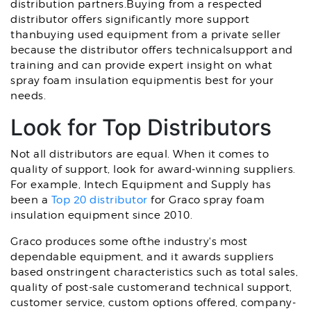
distribution partners.Buying from a respected
distributor offers significantly more support
thanbuying used equipment from a private seller
because the distributor offers technicalsupport and
training and can provide expert insight on what
spray foam insulation equipmentis best for your
needs.
Look for Top Distributors
Not all distributors are equal. When it comes to
quality of support, look for award-winning suppliers.
For example, Intech Equipment and Supply has
been a
Top 20 distributor
for Graco spray foam
insulation equipment since 2010.
Graco produces some ofthe industry's most
dependable equipment, and it awards suppliers
based onstringent characteristics such as total sales,
quality of post-sale customerand technical support,
customer service, custom options offered, company-