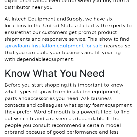
experience canbe even better when you buy from a
distributor near you.
At Intech Equipment andSupply, we have six
locations in the United States staffed with experts to
ensurethat our customers get prompt product
shipments and responsive service. This ishow to find
sprayfoam insulation equipment for sale
nearyou so
that you can build your business and fill your rig
with dependableequipment.
Know What You Need
Before you start shopping,it is important to know
what types of spray foam insulation equipment,
parts andaccessories you need. Ask business
contacts and colleagues what spray foamequipment
they prefer. Word of mouth is a powerful tool to find
out which brandsare seen as dependable. If the
people you consult recommend a certain model
orbrand because of good performance and less