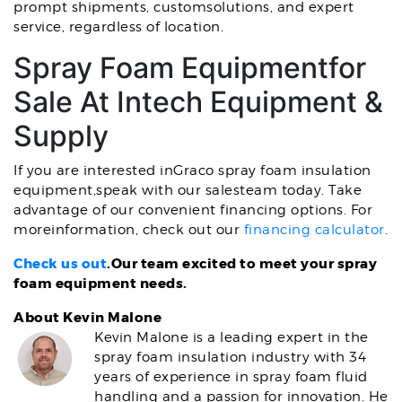
prompt shipments, customsolutions, and expert
service, regardless of location.
Spray Foam Equipmentfor
Sale At Intech Equipment &
Supply
If you are interested inGraco spray foam insulation
equipment,speak with our salesteam today. Take
advantage of our convenient financing options. For
moreinformation, check out our
financing calculator
.
Check us out
.Our team excited to meet your spray
foam equipment needs.
About Kevin Malone
Kevin Malone is a leading expert in the
spray foam insulation industry with 34
years of experience in spray foam fluid
handling and a passion for innovation. He