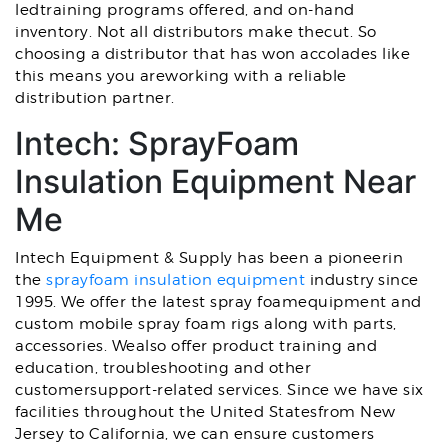
ledtraining programs offered, and on-hand
inventory. Not all distributors make thecut. So
choosing a distributor that has won accolades like
this means you areworking with a reliable
distribution partner.
Intech: SprayFoam
Insulation Equipment Near
Me
Intech Equipment & Supply has been a pioneerin
the
sprayfoam insulation equipment
industry
since
1995. We offer the latest spray foamequipment and
custom mobile spray foam rigs along with parts,
accessories. Wealso offer product training and
education, troubleshooting and other
customersupport-related services. Since we have six
facilities throughout the United Statesfrom New
Jersey to California, we can ensure customers