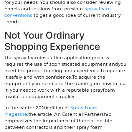
for your needs. You should also consider reviewing
panels and sessions from previous
spray foam
conventions
to get a good idea of current industry
trends.
Not Your Ordinary
Shopping Experience
The spray foaminsulation application process
requires the use of sophisticated equipment andyou
need the proper training and experience to operate
it safely and with confidence.To acquire the
equipment you need and the training on how to use
it, you needto work with a reputable sprayfoam
insulation equipment supplier.
In the winter 2020edition of
Spray Foam
Magazine
,the article 'An Essential Partnership'
emphasizes the importance of therelationship
between contractors and their spray foam