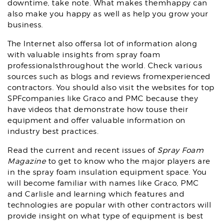
downtime, take note. What makes themhappy can
also make you happy as well as help you grow your
business.
The Internet also offersa lot of information along
with valuable insights from spray foam
professionalsthroughout the world. Check various
sources such as blogs and reviews fromexperienced
contractors. You should also visit the websites for top
SPFcompanies like Graco and PMC because they
have videos that demonstrate how touse their
equipment and offer valuable information on
industry best practices.
Read the current and recent issues of
Spray Foam
Magazine
to get to know who the major players are
in the spray foam insulation equipment space. You
will become familiar with names like Graco, PMC
and Carlisle and learning which features and
technologies are popular with other contractors will
provide insight on what type of equipment is best