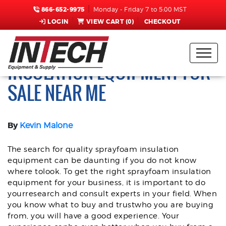
866-652-9975
Monday - Friday 7 to 5:00 MST
LOGIN
VIEW CART (
0
)
CHECKOUT
HOW TO FIND SPRAY FOAM
INSULATION EQUIPMENT FOR
SALE NEAR ME
By
Kevin Malone
The search for quality sprayfoam insulation
equipment can be daunting if you do not know
where tolook. To get the right sprayfoam insulation
equipment for your business, it is important to do
yourresearch and consult experts in your field. When
you know what to buy and trustwho you are buying
from, you will have a good experience. Your