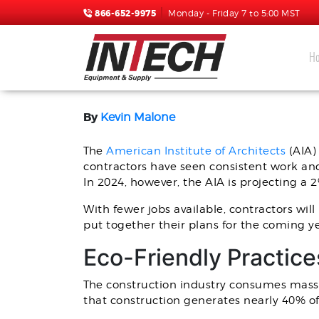
866-652-9975
Monday - Friday 7 to 5:00 MST
H
SPRAY FOAM RIG TREN
By
Kevin Malone
The
American Institute of Architects
(AIA)
contractors have seen consistent work an
In 2024, however, the AIA is projecting a 
With fewer jobs available, contractors wil
put together their plans for the coming ye
Eco-Friendly Practice
The construction industry consumes massi
that construction generates nearly 40% of