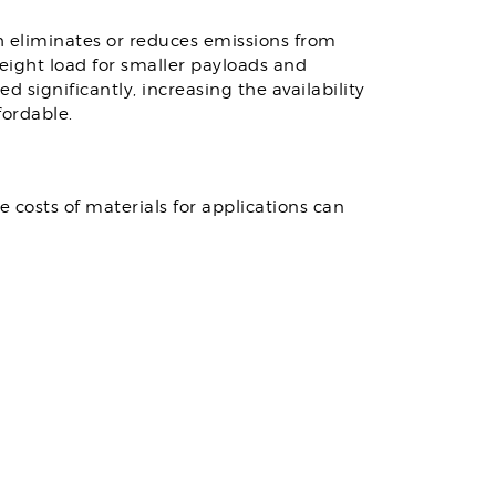
ch eliminates or reduces emissions from
eight load for smaller payloads and
significantly, increasing the availability
ordable.
e costs of materials for applications can