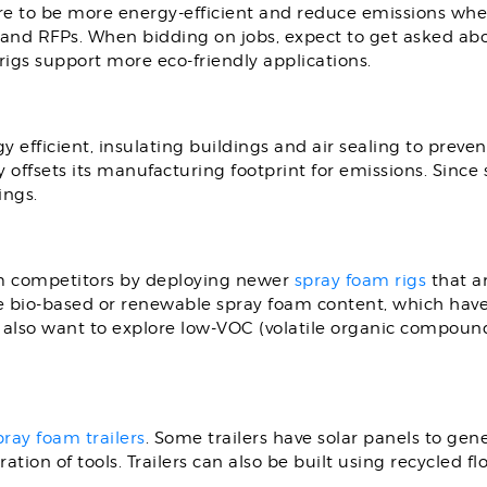
re to be more energy-efficient and reduce emissions when 
and RFPs. When bidding on jobs, expect to get asked abo
rigs support more eco-friendly applications.
gy efficient, insulating buildings and air sealing to preven
 offsets its manufacturing footprint for emissions. Since 
ings.
om competitors by deploying newer
spray foam rigs
that ar
e bio-based or renewable spray foam content, which have 
lso want to explore low-VOC (volatile organic compound
pray foam trailers
. Some trailers have solar panels to ge
ation of tools. Trailers can also be built using recycled 