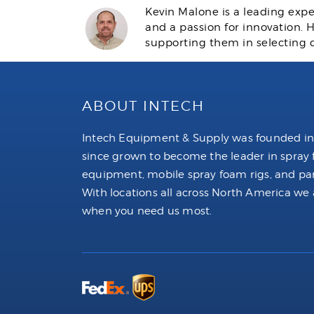
Kevin Malone is a leading expe
and a passion for innovation.
supporting them in selecting 
ABOUT INTECH
Intech Equipment & Supply was founded in
since grown to become the leader in spray
equipment, mobile spray foam rigs, and par
With locations all across North America we 
when you need us most.