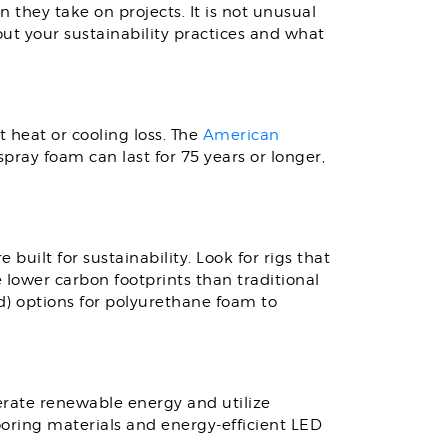
they take on projects. It is not unusual
ut your sustainability practices and what
t heat or cooling loss. The
American
spray foam can last for 75 years or longer,
e built for sustainability. Look for rigs that
lower carbon footprints than traditional
) options for polyurethane foam to
nerate renewable energy and utilize
flooring materials and energy-efficient LED