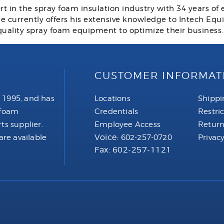
rt in the spray foam insulation industry with 34 years of
 He currently offers his extensive knowledge to Intech E
quality spray foam equipment to optimize their business
CUSTOMER INFORMAT
 1995, and has
Locations
Shippi
 foam
Credentials
Restri
ts supplier.
Employee Access
Return
Voice:
are available
602-257-0720
Privacy
Fax: 602-257-1121