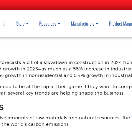
ome
Store
Resources
Manufacturers
Product Manu
DS FOR 2024: WHAT TO KNOW
 forecasts a bit of a slowdown in construction in 2024 fro
d growth in 2023—as much as a 55% increase in industria
2% growth in nonresidential and 5.4% growth in industria
l need to be at the top of their game if they want to comp
ar, several key trends are helping shape the business.
s
ve amounts of raw materials and natural resources. The
 the world’s carbon emissions.