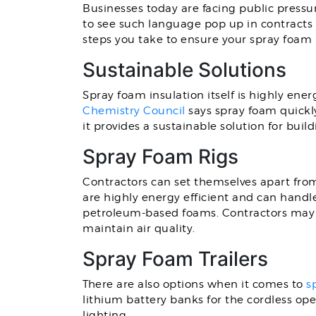
Businesses today are facing public pressu
to see such language pop up in contracts 
steps you take to ensure your spray foam 
Sustainable Solutions
Spray foam insulation itself is highly ener
Chemistry Council
says spray foam quickly
it provides a sustainable solution for build
Spray Foam Rigs
Contractors can set themselves apart fr
are highly energy efficient and can handl
petroleum-based foams. Contractors may a
maintain air quality.
Spray Foam Trailers
There are also options when it comes to
s
lithium battery banks for the cordless oper
lighting.