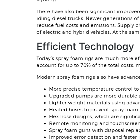
There have also been significant improveme
idling diesel trucks. Newer generations o
reduce fuel costs and emissions. Supply ch
of electric and hybrid vehicles. At the sa
Efficient Technology
Today’s spray foam rigs are much more effic
account for up to 70% of the total costs, ma
Modern spray foam rigs also have advance
More precise temperature control to
Upgraded pumps are more durable a
Lighter weight materials using adva
Heated hoses to prevent spray foam 
Flex hose designs, which are signific
Remote monitoring and touchscreens
Spray foam guns with disposal replac
Improved error detection and faster 