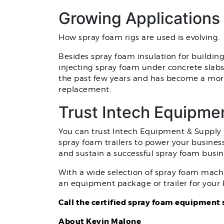
Growing Applications
How spray foam rigs are used is evolving.
Besides spray foam insulation for building
injecting spray foam under concrete slabs 
the past few years and has become a more
replacement.
Trust Intech Equipme
You can trust Intech Equipment & Supply t
spray foam trailers to power your busines
and sustain a successful spray foam busin
With a wide selection of spray foam machi
an equipment package or trailer for your 
Call the certified spray foam equipment 
About Kevin Malone