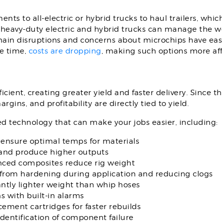
nts to all-electric or hybrid trucks to haul trailers, whi
f heavy-duty electric and hybrid trucks can manage the w
ain disruptions and concerns about microchips have eased 
me time,
costs are dropping
,
making such options more aff
ient, creating greater yield and faster delivery. Since th
rgins, and profitability are directly tied to yield.
d technology that can make your jobs easier, including:
 ensure optimal temps for materials
nd produce higher outputs
nced composites reduce rig weight
from hardening during application and reducing clogs
antly lighter weight than whip hoses
 with built-in alarms
ement cartridges for faster rebuilds
identification of component failure