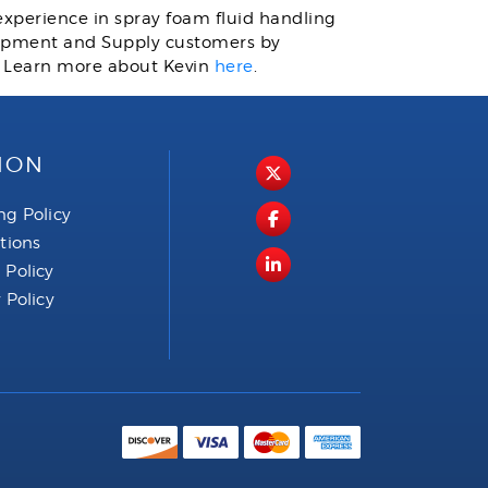
 experience in spray foam fluid handling
quipment and Supply customers by
. Learn more about Kevin
here
.
ION
ng Policy
ctions
 Policy
 Policy