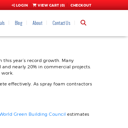
LOGIN
VIEW CART (
0
)
CHECKOUT
als
Blog
About
Contact Us
m this year’s record growth. Many
l and nearly 20% in commercial projects.
l work.
ete effectively. As spray foam contractors
World Green Building Council
estimates