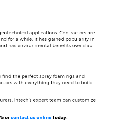
geotechnical applications. Contractors are
d for a while, it has gained popularity in
and has environmental benefits over slab
 find the perfect spray foam rigs and
actors with everything they need to build
turers, Intech’s expert team can customize
75 or
contact us online
today.