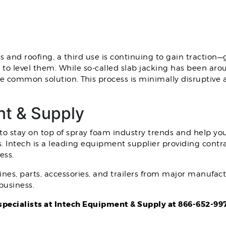
s and roofing, a third use is continuing to gain traction—
to level them. While so-called slab jacking has been aroun
 common solution. This process is minimally disruptive 
nt & Supply
o stay on top of spray foam industry trends and help you
s. Intech is a leading equipment supplier providing contr
ess.
nes, parts, accessories, and trailers from major manufac
business.
specialists at Intech Equipment & Supply at 866-652-99