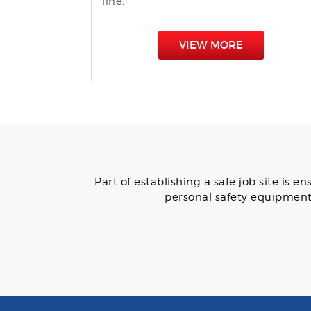
line.
VIEW MORE
Part of establishing a safe job site is
personal safety equipment 