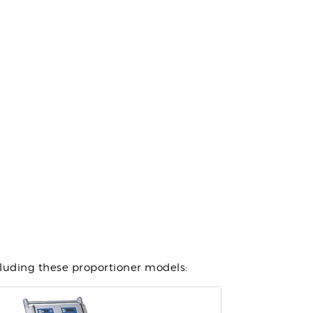
cluding these proportioner models: