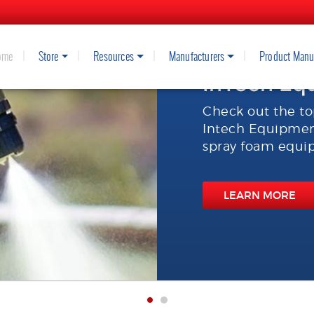
ome
Store
Resources
Manufacturers
Product Manu
InTech Eq
Check out the to
Intech Equipment
spray foam equip
LEARN MORE