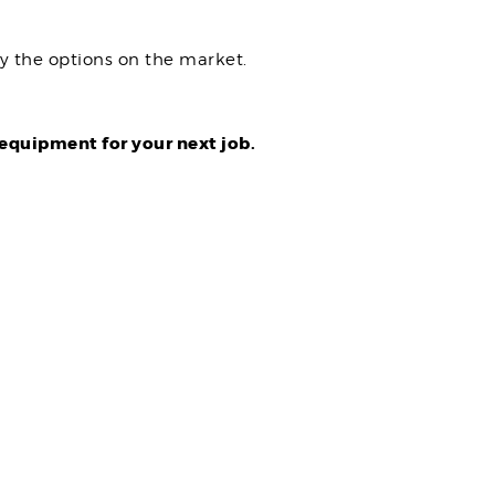
 the options on the market.
equipment for your next job.