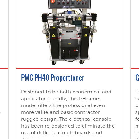
PMC PH40 Proportioner
G
Designed to be both economical and
E
applicator-friendly, this PH series
s
model offers the professional even
p
e
more value and basic contractor
s
rugged design. The electrical console
f
has been re-designed to eliminate the
m
use of delicate circuit boards and
t