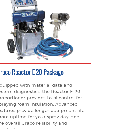
raco Reactor E-20 Package
quipped with material data and
ystem diagnostics, the Reactor E-20
roportioner provides total control for
praying foam insulation. Advanced
eatures provide longer equipment life,
ore uptime for your spray day, and
he overall Graco reliability and