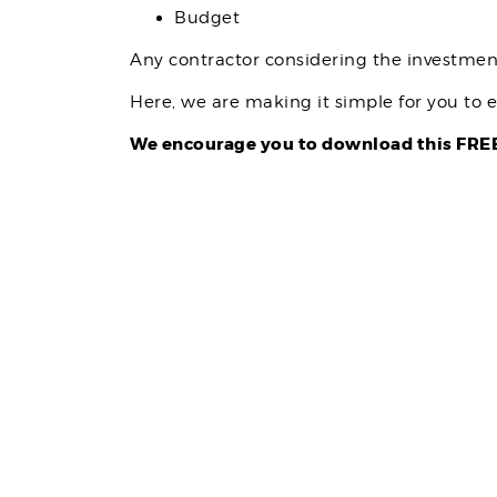
Budget
Any contractor considering the investme
Here, we are making it simple for you to e
We encourage you to download this FREE 