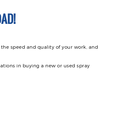
AD!
 the speed and quality of your work, and
rations in buying a new or used spray