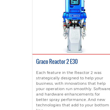
Graco Reactor 2 E30
Each feature in the Reactor 2 was
strategically designed to help your
business, with innovations that help
your operation run smoothly. Softwar
and hardware enhancements for
better spray performance. And new
technologies that add to your bottom