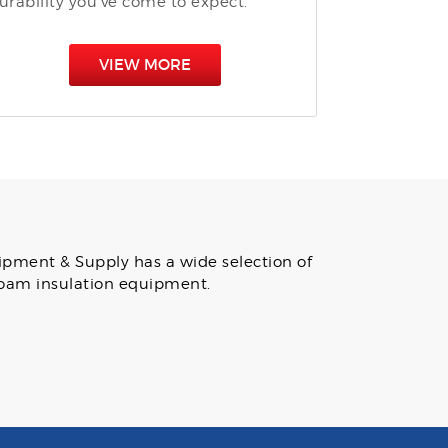
urability you’ve come to expect.
VIEW MORE
uipment & Supply has a wide selection of
 foam insulation equipment.