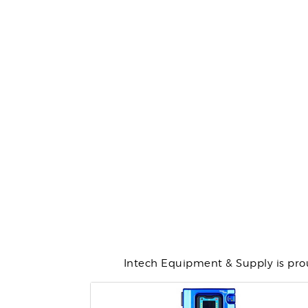
Intech Equipment & Supply is prou