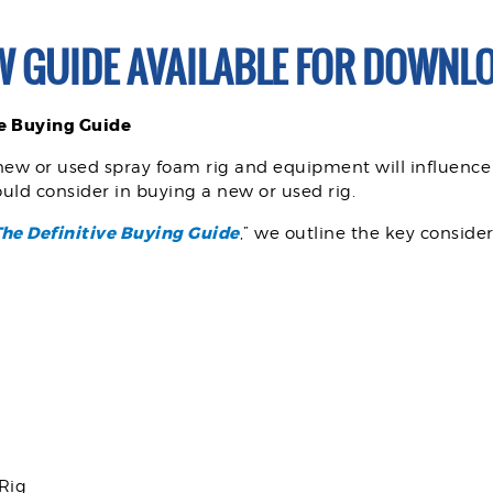
W GUIDE AVAILABLE FOR DOWNLO
ve Buying Guide
new or used spray foam rig and equipment will influence
uld consider in buying a new or used rig.
The Definitive Buying Guide
,” we outline the key conside
 Rig