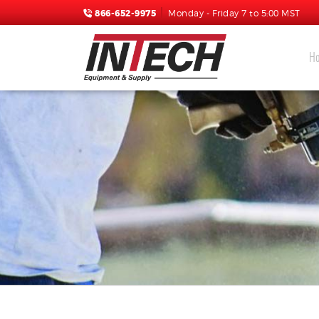
866-652-9975
Monday - Friday 7 to 5:00 MST
H