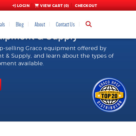
LOGIN
VIEW CART (
0
)
CHECKOUT
als
Blog
About
Contact Us
uipment & Supply
p-selling Graco equipment offered by
 & Supply, and learn about the types of
ment available.