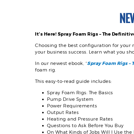
NE
It’s Here!
Spray Foam Rigs – The Definiti
Choosing the best configuration for your 
your business success. Learn what you sho
Spray Foam Rigs – 
In our newest ebook, “
foam rig.
This easy-to-read guide includes:
Spray Foam Rigs: The Basics
Pump Drive System
Power Requirements
Output Rates
Heating and Pressure Rates
Questions to Ask Before You Buy
On What Kinds of Jobs Will I Use the