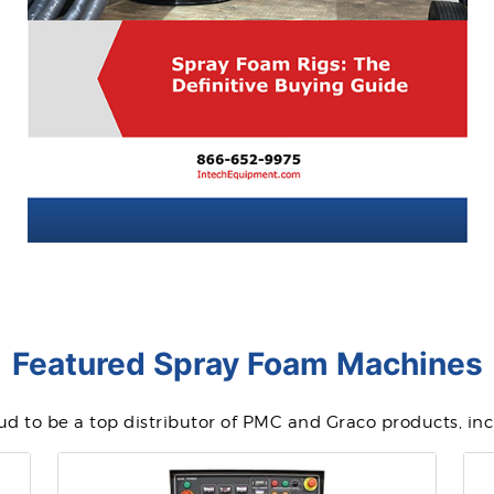
Featured Spray Foam Machines
d to be a top distributor of PMC and Graco products, in