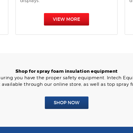
displays.
d
VIEW MORE
Shop for spray foam insulation equipment
 ensuring you have the proper safety equipment. Intech Eq
available through our online store, as well as top spray
SHOP NOW