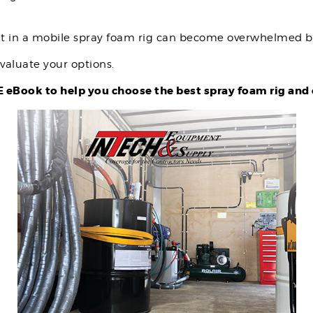
nt in a mobile spray foam rig can become overwhelmed by
valuate your options.
eBook to help you choose the best spray foam rig and 