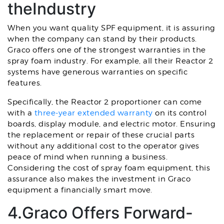
theIndustry
When you want quality SPF equipment, it is assuring
when the company can stand by their products.
Graco offers one of the strongest warranties in the
spray foam industry. For example, all their Reactor 2
systems have generous warranties on specific
features.
Specifically, the Reactor 2 proportioner can come
with a
three-year extended warranty
on its control
boards, display module, and electric motor. Ensuring
the replacement or repair of these crucial parts
without any additional cost to the operator gives
peace of mind when running a business.
Considering the cost of spray foam equipment, this
assurance also makes the investment in Graco
equipment a financially smart move.
4.Graco Offers Forward-