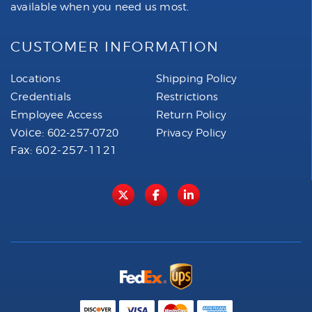
available when you need us most.
CUSTOMER INFORMATION
Locations
Shipping Policy
Credentials
Restrictions
Employee Access
Return Policy
Voice:
602-257-0720
Privacy Policy
Fax: 602-257-1121