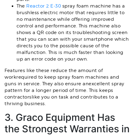
The
Reactor 2 E-30
spray foam machine has a
brushless electric motor that requires little to
no maintenance while offering improved
control and performance. This machine also
shows a QR code on its troubleshooting screen
that you can scan with your smartphone which
directs you to the possible cause of the
malfunction. This is much faster than looking
up an error code on your own.
Features like these reduce the amount of
workrequired to keep spray foam machines and
guns in service. They also ensure anexcellent spray
pattern for a longer period of time. This keeps
contractorslike you on task and contributes to a
thriving business.
3. Graco Equipment Has
the Strongest Warranties in