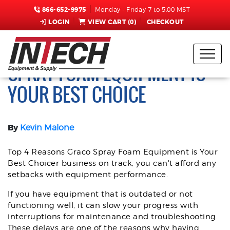
866-652-9975
Monday - Friday 7 to 5:00 MST
LOGIN
VIEW CART (
0
)
CHECKOUT
TOP 4 REASONS GRACO
SPRAY FOAM EQUIPMENT IS
YOUR BEST CHOICE
By
Kevin Malone
Top 4 Reasons Graco Spray Foam Equipment is Your
Best Choicer business on track, you can't afford any
setbacks with equipment performance.
If you have equipment that is outdated or not
functioning well, it can slow your progress with
interruptions for maintenance and troubleshooting.
These delays are one of the reasons why having