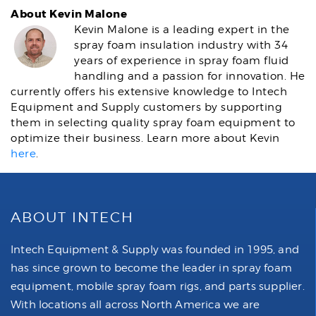
About Kevin Malone
Kevin Malone is a leading expert in the
spray foam insulation industry with 34
years of experience in spray foam fluid
handling and a passion for innovation. He
currently offers his extensive knowledge to Intech
Equipment and Supply customers by supporting
them in selecting quality spray foam equipment to
optimize their business. Learn more about Kevin
here
.
ABOUT INTECH
Intech Equipment & Supply was founded in 1995, and
has since grown to become the leader in spray foam
equipment, mobile spray foam rigs, and parts supplier.
With locations all across North America we are