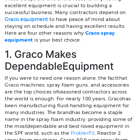
excellent equipment is crucial to building a
successful business. Many contractors depend on
Graco equipment
to have peace of mind about
staying on schedule and having excellent results.
Graco spray
Here are four other reasons why
equipment
is your best choice.
1. Graco Makes
DependableEquipment
If you were to need one reason alone, the factthat
Graco machines, spray foam guns, and accessories
are the top choices ofseasoned contractors across
the world is enough. For nearly 100 years, Gracohas
been manufacturing fluid-handling equipment for
many industries. The brandhas become a staple
name in the spray foam industry, providing some of
the mostdependable and best-loved equipment in
the SPF world, such as the
ProblerP2
, Reactor 2