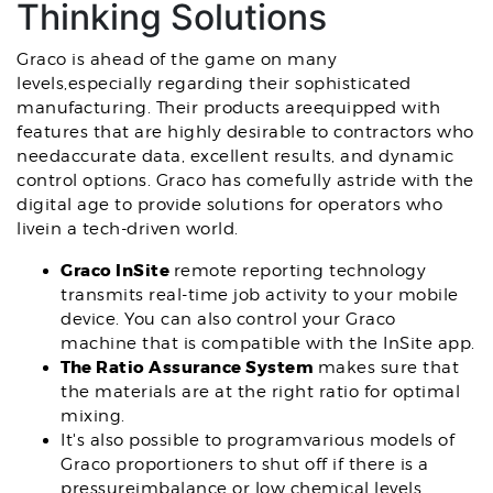
Thinking Solutions
Graco is ahead of the game on many
levels,especially regarding their sophisticated
manufacturing. Their products areequipped with
features that are highly desirable to contractors who
needaccurate data, excellent results, and dynamic
control options. Graco has comefully astride with the
digital age to provide solutions for operators who
livein a tech-driven world.
Graco InSite
remote reporting technology
transmits real-time job activity to your mobile
device. You can also control your Graco
machine that is compatible with the InSite app.
The Ratio Assurance System
makes sure that
the materials are at the right ratio for optimal
mixing.
It's also possible to programvarious models of
Graco proportioners to shut off if there is a
pressureimbalance or low chemical levels.