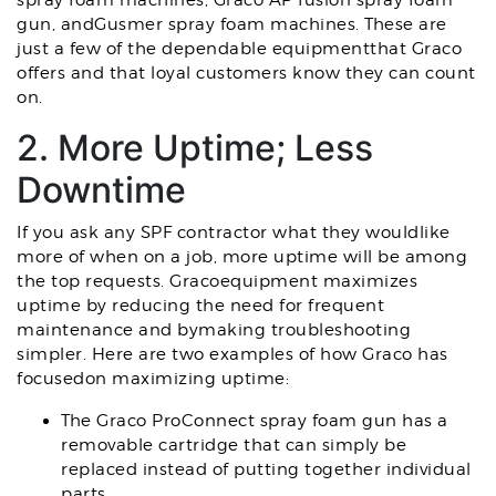
spray foam machines, Graco AP fusion spray foam
gun, andGusmer spray foam machines. These are
just a few of the dependable equipmentthat Graco
offers and that loyal customers know they can count
on.
2. More Uptime; Less
Downtime
If you ask any SPF contractor what they wouldlike
more of when on a job, more uptime will be among
the top requests. Gracoequipment maximizes
uptime by reducing the need for frequent
maintenance and bymaking troubleshooting
simpler. Here are two examples of how Graco has
focusedon maximizing uptime:
The Graco ProConnect spray foam gun has a
removable cartridge that can simply be
replaced instead of putting together individual
parts.