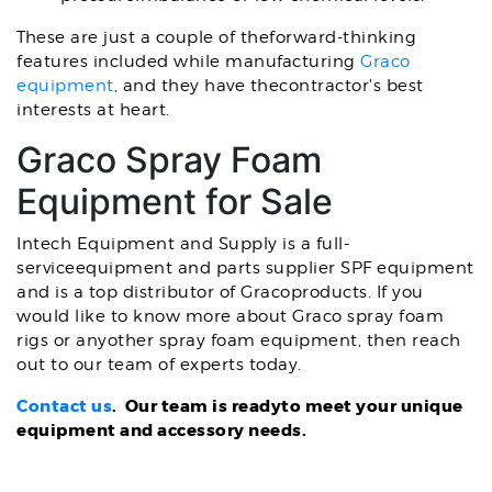
These are just a couple of theforward-thinking
features included while manufacturing
Graco
equipment
, and they have thecontractor's best
interests at heart.
Graco Spray Foam
Equipment for Sale
Intech Equipment and Supply is a full-
serviceequipment and parts supplier SPF equipment
and is a top distributor of Gracoproducts. If you
would like to know more about Graco spray foam
rigs or anyother spray foam equipment, then reach
out to our team of experts today.
Contact us
. Our team is readyto meet your unique
equipment and accessory needs.