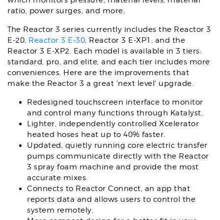
which monitors pressure, material levels, material
ratio, power surges, and more.
The Reactor 3 series currently includes the Reactor 3
E-20,
Reactor 3 E-30
, Reactor 3 E-XP1, and the
Reactor 3 E-XP2. Each model is available in 3 tiers:
standard, pro, and elite, and each tier includes more
conveniences. Here are the improvements that
make the Reactor 3 a great 'next level' upgrade.
Redesigned touchscreen interface to monitor
and control many functions through Katalyst.
Lighter, independently controlled Xcelerator
heated hoses heat up to 40% faster.
Updated, quietly running core electric transfer
pumps communicate directly with the Reactor
3 spray foam machine and provide the most
accurate mixes.
Connects to Reactor Connect, an app that
reports data and allows users to control the
system remotely.