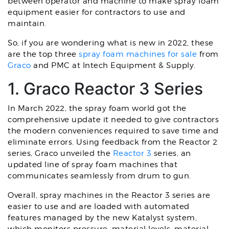
between operator and machine to make spray foam
equipment easier for contractors to use and
maintain.
So, if you are wondering what is new in 2022, these
are the top three
spray foam machines for sale
from
Graco
and PMC at Intech Equipment & Supply.
1. Graco Reactor 3 Series
In March 2022, the spray foam world got the
comprehensive update it needed to give contractors
the modern conveniences required to save time and
eliminate errors. Using feedback from the Reactor 2
series, Graco unveiled the
Reactor 3
series, an
updated line of spray foam machines that
communicates seamlessly from drum to gun.
Overall, spray machines in the Reactor 3 series are
easier to use and are loaded with automated
features managed by the new Katalyst system,