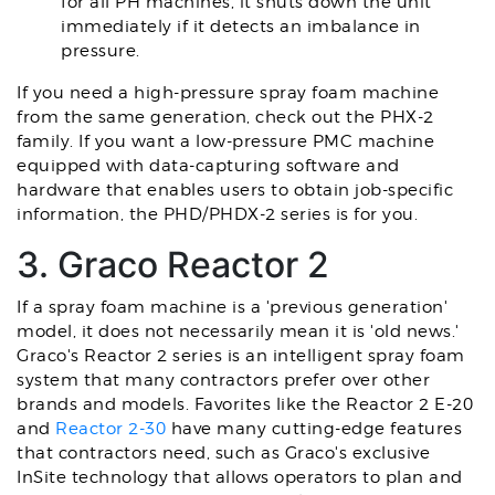
for all PH machines, it shuts down the unit
immediately if it detects an imbalance in
pressure.
If you need a high-pressure spray foam machine
from the same generation, check out the PHX-2
family. If you want a low-pressure PMC machine
equipped with data-capturing software and
hardware that enables users to obtain job-specific
information, the PHD/PHDX-2 series is for you.
3. Graco Reactor 2
If a spray foam machine is a 'previous generation'
model, it does not necessarily mean it is 'old news.'
Graco's Reactor 2 series is an intelligent spray foam
system that many contractors prefer over other
brands and models. Favorites like the Reactor 2 E-20
and
Reactor 2-30
have many cutting-edge features
that contractors need, such as Graco's exclusive
InSite technology that allows operators to plan and