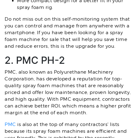
More compact design for a better fit in your
spray foam rig.
Do not miss out on this self-monitoring system that
you can control and manage from anywhere with a
smartphone. If you have been looking for a spray
foam machine for sale that will help you save time
and reduce errors, this is the upgrade for you.
2. PMC PH-2
PMC, also known as Polyurethane Machinery
Corporation, has developed a reputation for top-
quality spray foam machines that are reasonably
priced and offer low maintenance, proven longevity,
and high quality. With PMC equipment, contractors
can achieve better ROI, which means a higher profit
margin at the end of each month.
PMC
is also at the top of many contractors' lists
because its spray foam machines are efficient and