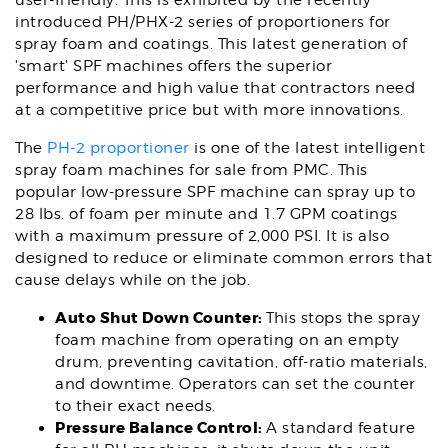
user-friendly. This is exhibited by the recently
introduced PH/PHX-2 series of proportioners for
spray foam and coatings. This latest generation of
'smart' SPF machines offers the superior
performance and high value that contractors need
at a competitive price but with more innovations.
The
PH-2 proportioner
is one of the latest intelligent
spray foam machines for sale from PMC. This
popular low-pressure SPF machine can spray up to
28 lbs. of foam per minute and 1.7 GPM coatings
with a maximum pressure of 2,000 PSI. It is also
designed to reduce or eliminate common errors that
cause delays while on the job.
Auto Shut Down Counter:
This stops the spray
foam machine from operating on an empty
drum, preventing cavitation, off-ratio materials,
and downtime. Operators can set the counter
to their exact needs.
Pressure Balance Control:
A standard feature