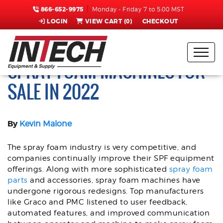
866-652-9975
Monday - Friday 7 to 5:00 MST
LOGIN
VIEW CART (
0
)
CHECKOUT
TOP 3 GRACO AND PMC
SPRAY FOAM MACHINES FOR
SALE IN 2022
By
Kevin Malone
The spray foam industry is very competitive, and
companies continually improve their SPF equipment
offerings. Along with more sophisticated
spray foam
parts
and accessories, spray foam machines have
undergone rigorous redesigns. Top manufacturers
like Graco and PMC listened to user feedback,
automated features, and improved communication