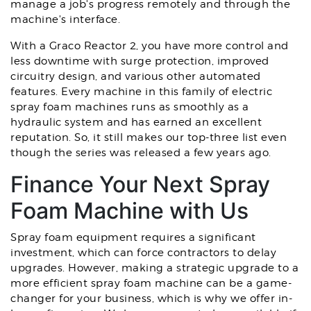
manage a job's progress remotely and through the
machine's interface.
With a Graco Reactor 2, you have more control and
less downtime with surge protection, improved
circuitry design, and various other automated
features. Every machine in this family of electric
spray foam machines runs as smoothly as a
hydraulic system and has earned an excellent
reputation. So, it still makes our top-three list even
though the series was released a few years ago.
Finance Your Next Spray
Foam Machine with Us
Spray foam equipment requires a significant
investment, which can force contractors to delay
upgrades. However, making a strategic upgrade to a
more efficient spray foam machine can be a game-
changer for your business, which is why we offer in-