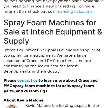
house financing. We have payment plans available if
you need to finance a new or used rig. For more
information, check out our
financing calculator
.
Spray Foam Machines for
Sale at Intech Equipment &
Supply
Intech Equipment & Supply is a leading supplier of
top spray foam equipment. We have a large
selection of Graco and PMC machines and are
constantly on the lookout for the latest
developments in the industry.
Please
contact us
to learn more about Graco and
PMC spray foam machines for sale, spray foam
parts, and custom rigs.
About Kevin Malone
Kevin Malone is a leading expert in the