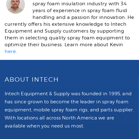
spray foam insulation industry with 34
years of experience in spray foam fluid
handling and a passion for innovation. He
currently offers his extensive knowledge to Intech
Equipment and Supply customers by supporting
them in selecting quality spray foam equipment to
optimize their business. Learn more about Kevin
here
.
ABOUT INTECH
Intech Equipment & Supply was founded in 1995, and
has since grown to become the leader in spray foam
equipment, mobile spray foam rigs, and parts supplier.
With locations all across North America we are
available when you need us most.