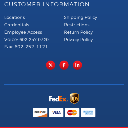
CUSTOMER INFORMATION
Locations
Shipping Policy
Credentials
Restrictions
Employee Access
Return Policy
Voice:
602-257-0720
Privacy Policy
Fax: 602-257-1121