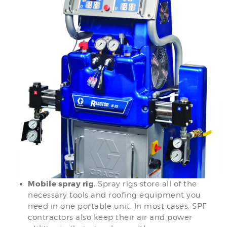
Mobile spray rig.
Spray rigs store all of the
necessary tools and roofing equipment you
need in one portable unit. In most cases, SPF
contractors also keep their air and power