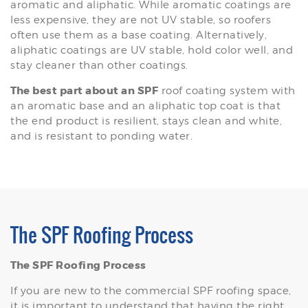
aromatic and aliphatic. While aromatic coatings are
less expensive, they are not UV stable, so roofers
often use them as a base coating. Alternatively,
aliphatic coatings are UV stable, hold color well, and
stay cleaner than other coatings.
The best part about an SPF
roof coating system with
an aromatic base and an aliphatic top coat is that
the end product is resilient, stays clean and white,
and is resistant to ponding water.
The SPF Roofing Process
The SPF Roofing Process
If you are new to the commercial SPF roofing space,
it is important to understand that having the right