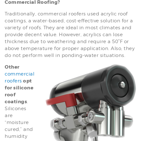
Commercial Roofing?
Traditionally, commercial roofers used acrylic roof
coatings, a water-based, cost-effective solution for a
variety of roofs. They are ideal in most climates and
provide decent value. However, acrylics can lose
thickness due to weathering and require a 50°F or
above temperature for proper application. Also, they
do not perform well in ponding-water situations.
Other
commercial
opt
roofers
for silicone
roof
coatings
.
Silicones
are
“moisture
cured,” and
humidity