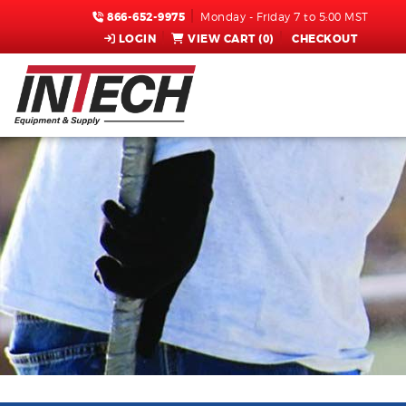
866-652-9975
Monday - Friday 7 to 5:00 MST
LOGIN
VIEW CART (
0
)
CHECKOUT