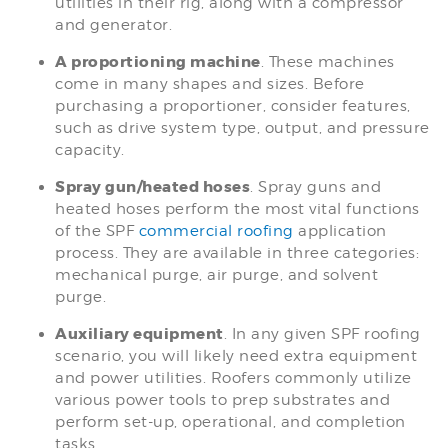
utilities in their rig, along with a compressor
and generator.
A proportioning machine
. These machines
come in many shapes and sizes. Before
purchasing a proportioner, consider features,
such as drive system type, output, and pressure
capacity.
Spray gun/heated hoses
. Spray guns and
heated hoses perform the most vital functions
of the SPF
commercial roofing
application
process. They are available in three categories:
mechanical purge, air purge, and solvent
purge.
Auxiliary equipment
. In any given SPF roofing
scenario, you will likely need extra equipment
and power utilities. Roofers commonly utilize
various power tools to prep substrates and
perform set-up, operational, and completion
tasks.