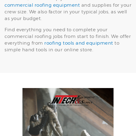
commercial roofing equipment
and supplies for your
crew size. We also factor in your typical jobs, as well
as your budget.
Find everything you need to complete your
commercial roofing jobs from start to finish. We offer
everything from
roofing tools and equipment
to
simple hand tools in our online store.