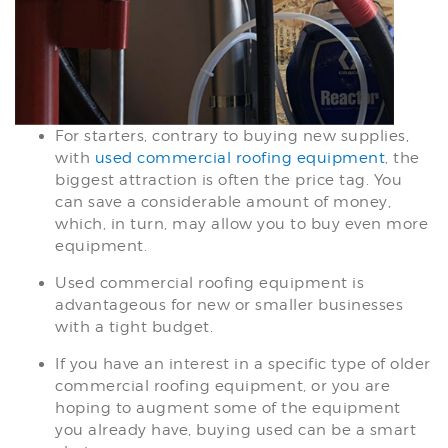
For starters, contrary to buying new supplies,
with
used commercial roofing equipment
, the
biggest attraction is often the price tag. You
can save a considerable amount of money,
which, in turn, may allow you to buy even more
equipment.
Used commercial roofing equipment is
advantageous for new or smaller businesses
with a tight budget.
If you have an interest in a specific type of older
commercial roofing equipment, or you are
hoping to augment some of the equipment
you already have, buying used can be a smart