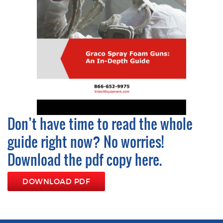
Don’t have time to read the whole
guide right now? No worries!
Download the pdf copy here.
DOWNLOAD PDF