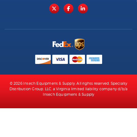
© 2026 Intech Equipment & Supply. All rights reserved. Specialty
Distribution Group, LLC, a Virginia limited liability company d/b/a
Intech Equipment & Supply