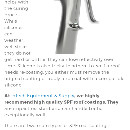
helps with
the curing
process.
While
silicones
can
weather
well since
they do not
get hard or brittle, they can lose reflectivity over
time. Silicone is also tricky to adhere to, so if a roof
needs re-coating, you either must remove the
original coating or apply a re-coat with a compatible
silicone.
At
, we highly
Intech Equipment & Supply
recommend high quality SPF roof coatings. They
are impact resistant and can handle traffic
exceptionally well.
There are two main types of SPF roof coatings: