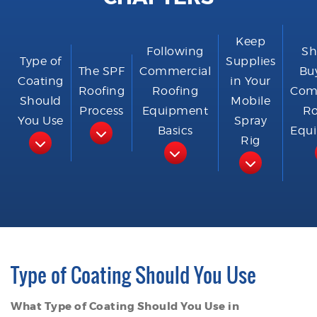
Keep
Following
Sh
Type of
Supplies
The SPF
Commercial
Bu
Coating
in Your
Roofing
Roofing
Com
Should
Mobile
Process
Equipment
Ro
You Use
Spray
Basics
Equ
Rig
Type of Coating Should You Use
What Type of Coating Should You Use in