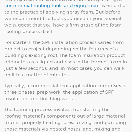
commercial roofing tools and equipment
is essential
to the practice of applying spray foam. But before
we recommend the tools you need in your arsenal,
we suggest that you have a firm grasp of the foam
roofing process itself.
For starters, the SPF installation process varies from
project to project depending on the features of a
building’s existing roof. The foam insulation product
originates as a liquid and rises in the form of foam in
just a few seconds, and, in most cases, you can walk
on it in a matter of minutes.
Typically, a commercial roof application comprises of
three phases: prep work, the application of SPF
insulation, and finishing work.
The foaming process involves transferring the
roofing material’s components out of large material
drums; properly heating, pressurizing, and pumping
those materials via heated hoses; and, mixing and