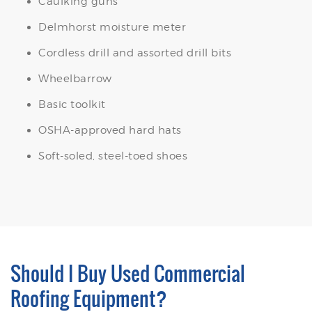
Caulking guns
Delmhorst moisture meter
Cordless drill and assorted drill bits
Wheelbarrow
Basic toolkit
OSHA-approved hard hats
Soft-soled, steel-toed shoes
Should I Buy Used Commercial
Roofing Equipment?