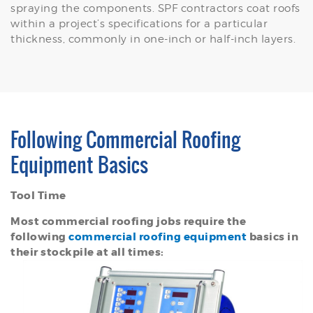
spraying the components. SPF contractors coat roofs
within a project’s specifications for a particular
thickness, commonly in one-inch or half-inch layers.
Following Commercial Roofing
Equipment Basics
Tool Time
Most commercial roofing jobs require the
following
commercial roofing equipment
basics in
their stockpile at all times: