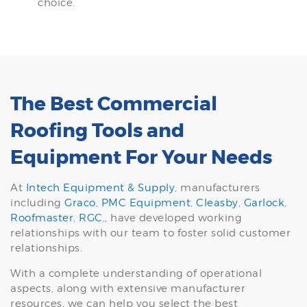
choice.
The Best Commercial
Roofing Tools and
Equipment For Your Needs
At
Intech Equipment & Supply
, manufacturers
including
Graco
,
PMC Equipment
,
Cleasby
,
Garlock
,
Roofmaster
,
RGC
,, have developed working
relationships with our team to foster solid customer
relationships.
With a complete understanding of operational
aspects, along with extensive manufacturer
resources, we can help you select the best