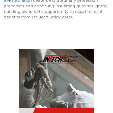
SPF insulation
delivers extraordinary protection
properties and appealing insulating qualities, giving
building owners the opportunity to reap financial
benefits from reduced utility costs.