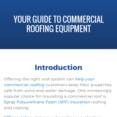
YOUR GUIDE TO COMMERCIAL
ROOFING EQUIPMENT
Introduction
Offering the right roof system can
help your
commercial roofing
customers keep their properties
safe from wind and water damage. One increasingly
popular choice for insulating a commercial roof is
Spray Polyurethane Foam (SPF) insulation
roofing
and coating.