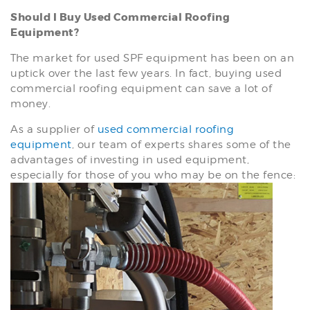
Should I Buy Used Commercial Roofing
Equipment?
The market for used SPF equipment has been on an
uptick over the last few years. In fact, buying used
commercial roofing equipment can save a lot of
money.
As a supplier of
used commercial roofing
equipment
, our team of experts shares some of the
advantages of investing in used equipment,
especially for those of you who may be on the fence: