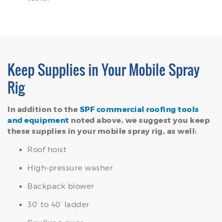
Keep Supplies in Your Mobile Spray
Rig
In addition to the
SPF commercial roofing tools
and equipment
noted above, we suggest you keep
these supplies in your mobile spray rig, as well:
Roof hoist
High-pressure washer
Backpack blower
30’ to 40’ ladder