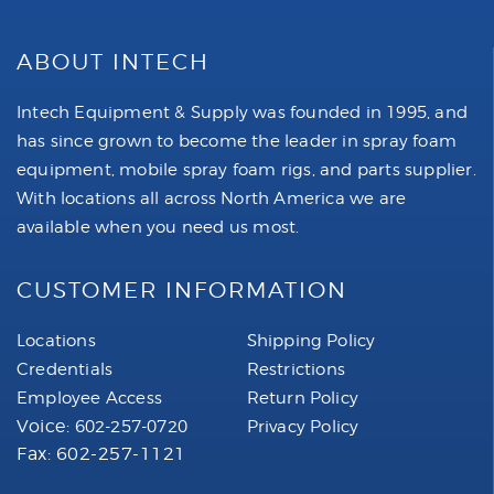
ABOUT INTECH
Intech Equipment & Supply was founded in 1995, and
has since grown to become the leader in spray foam
equipment, mobile spray foam rigs, and parts supplier.
With locations all across North America we are
available when you need us most.
CUSTOMER INFORMATION
Locations
Shipping Policy
Credentials
Restrictions
Employee Access
Return Policy
Voice:
602-257-0720
Privacy Policy
Fax: 602-257-1121