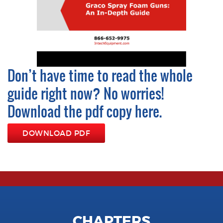
Don’t have time to read the whole
guide right now? No worries!
Download the pdf copy here.
DOWNLOAD PDF
CHAPTERS