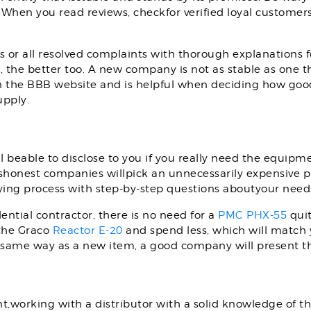
. When you read reviews, checkfor verified loyal customer
 or all resolved complaints with thorough explanations 
 the better too. A new company is not as stable as one th
n the BBB website and is helpful when deciding how good t
upply.
l beable to disclose to you if you really need the equipme
shonest companies willpick an unnecessarily expensive p
ying process with step-by-step questions aboutyour need
dential contractor, there is no need for a
PMC PHX-55
quit
 the Graco
Reactor E-20
and spend less, which will match yo
same way as a new item, a good company will present th
rking with a distributor with a solid knowledge of the in