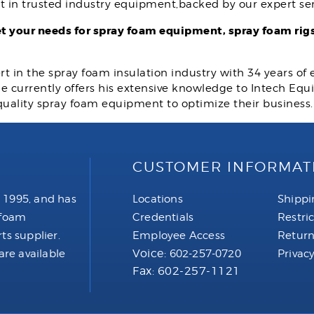
t in trusted industry equipment,backed by our expert ser
 your needs for spray foam equipment, spray foam rigs
rt in the spray foam insulation industry with 34 years of
 He currently offers his extensive knowledge to Intech E
quality spray foam equipment to optimize their business
CUSTOMER INFORMAT
 1995, and has
Locations
Shippi
 foam
Credentials
Restri
ts supplier.
Employee Access
Return
Voice:
are available
602-257-0720
Privacy
Fax: 602-257-1121