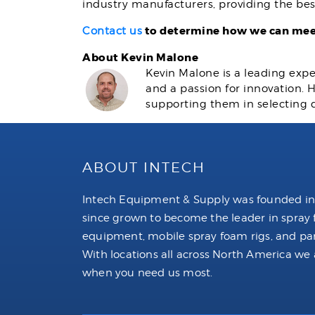
industry manufacturers, providing the bes
to determine how we can meet
Contact us
About Kevin Malone
Kevin Malone is a leading expe
and a passion for innovation.
supporting them in selecting 
ABOUT INTECH
Intech Equipment & Supply was founded in
since grown to become the leader in spray
equipment, mobile spray foam rigs, and par
With locations all across North America we 
when you need us most.