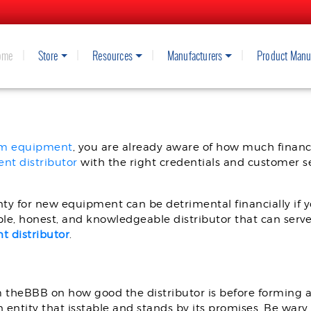
ome
Store
Resources
Manufacturers
Product Manu
A SPRAY FOAM EQUIPMENT DIST
am equipment
, you are already aware of how much financ
nt distributor
with the right credentials and customer ser
ty for new equipment can be detrimental financially if yo
able, honest, and knowledgeable distributor that can serve
 distributor
.
m theBBB on how good the distributor is before forming 
an entity that isstable and stands by its promises. Be war