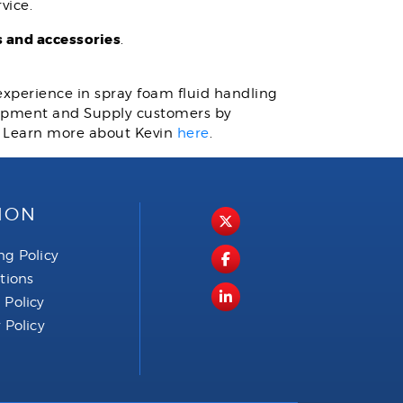
vice.
 and accessories
.
 experience in spray foam fluid handling
quipment and Supply customers by
. Learn more about Kevin
here
.
ION
ng Policy
ctions
 Policy
 Policy