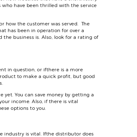
s who have been thrilled with the service
for how the customer was served. The
at has been in operation for over a
he business is. Also, look for a rating of
nt in question, or ifthere is a more
roduct to make a quick profit, but good
s.
e yet. You can save money by getting a
ur income. Also, if there is vital
ese options to you.
dustry is vital. Ifthe distributor does