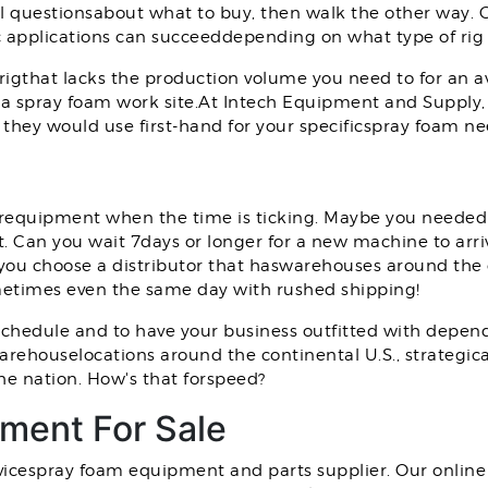
al questionsabout what to buy, then walk the other way.
fic applications can succeeddepending on what type of rig
rigthat lacks the production volume you need to for an 
a spray foam work site.At Intech Equipment and Supply,
they would use first-hand for your specificspray foam ne
 yourequipment when the time is ticking. Maybe you needed
 Can you wait 7days or longer for a new machine to arri
f you choose a distributor that haswarehouses around the
etimes even the same day with rushed shipping!
chedule and to have your business outfitted with depend
 warehouselocations around the continental U.S., strategic
he nation. How's that forspeed?
ment For Sale
vicespray foam equipment and parts supplier. Our online 