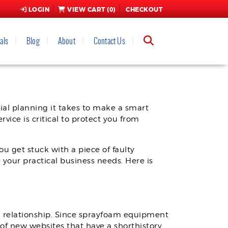
LOGIN
VIEW CART (
0
)
CHECKOUT
als
Blog
About
Contact Us
RIBUTOR
ial planning it takes to make a smart
vice is critical to protect you from
u get stuck with a piece of faulty
 your practical business needs. Here is
a relationship. Since sprayfoam equipment
y of new websites that have a shorthistory