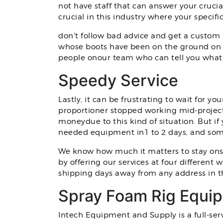
not have staff that can answer your cruci
crucial in this industry where your speci
don't follow bad advice and get a custom 
whose boots have been on the ground on 
people onour team who can tell you what 
Speedy Service
Lastly, it can be frustrating to wait for
proportioner stopped working mid-project.
moneydue to this kind of situation. But i
needed equipment in1 to 2 days, and som
We know how much it matters to stay ons
by offering our services at four different
shipping days away from any address in t
Spray Foam Rig Equip
Intech Equipment and Supply is a full-ser