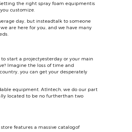
 Getting the right spray foam equipmentis
 you customize.
average day, but insteadtalk to someone
 we are here for you, and we have many
eds.
 to start a projectyesterday or your main
ve? Imagine the loss of time and
 country, you can get your desperately
able equipment. AtIntech, we do our part
ally located to be no furtherthan two
store features a massive catalogof