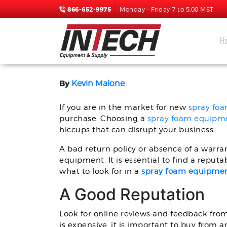
866-652-9975
Monday - Friday 7 to 5:00 MST
H
WHAT TO LOOK FOR IN 
By
Kevin Malone
If you are in the market for new
spray fo
purchase. Choosing a
spray foam equipme
hiccups that can disrupt your business.
A bad return policy or absence of a warran
equipment. It is essential to find a reput
what to look for in a
spray foam equipment
A Good Reputation
Look for online reviews and feedback fro
is expensive, it is important to buy from 