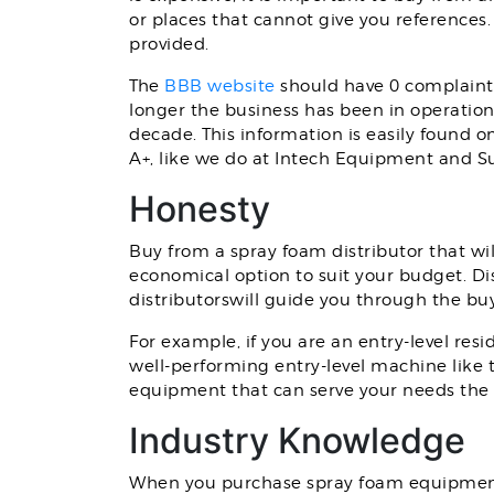
or places that cannot give you references
provided.
The
BBB website
should have 0 complaints
longer the business has been in operation,
decade. This information is easily found o
A+, like we do at Intech Equipment and S
Honesty
Buy from a spray foam distributor that wil
economical option to suit your budget. Di
distributorswill guide you through the bu
For example, if you are an entry-level resi
well-performing entry-level machine like
equipment that can serve your needs the 
Industry Knowledge
When you purchase spray foam equipment,wo