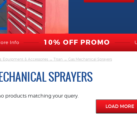
10% OFF PROMO
ore Info
s, Equipment & Accessories
→
Titan
→ Gas Mechanical Sprayers
ECHANICAL SPRAYERS
no products matching your query.
LOAD MORE