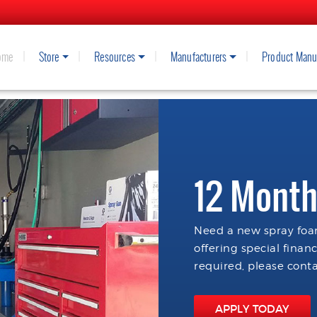
ome
Store
Resources
Manufacturers
Product Manu
12 Month
Need a new spray foam
offering special finan
required, please conta
APPLY TODAY