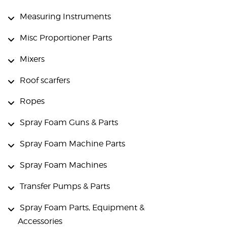
Measuring Instruments
Misc Proportioner Parts
Mixers
Roof scarfers
Ropes
Spray Foam Guns & Parts
Spray Foam Machine Parts
Spray Foam Machines
Transfer Pumps & Parts
Spray Foam Parts, Equipment &
Accessories