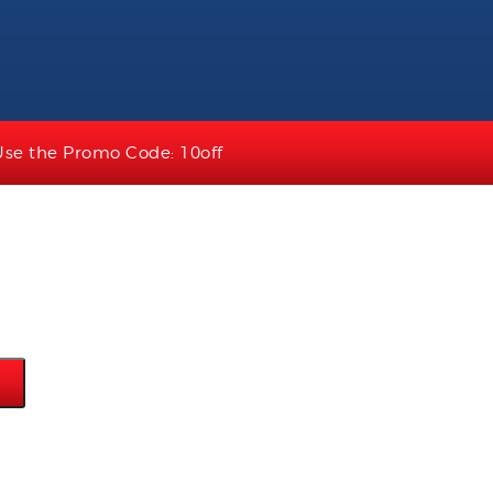
Use the Promo Code: 10off