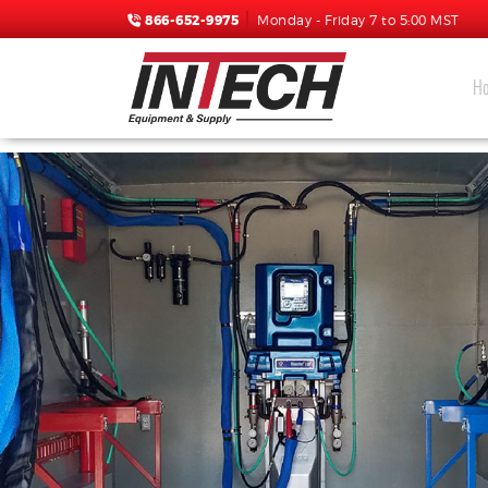
866-652-9975
Monday - Friday 7 to 5:00 MST
H