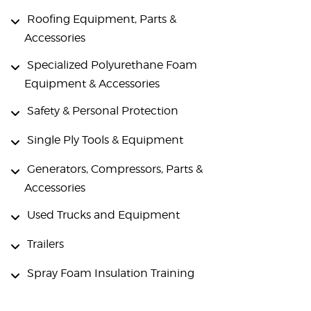
Roofing Equipment, Parts &
Accessories
Specialized Polyurethane Foam
Equipment & Accessories
Safety & Personal Protection
Single Ply Tools & Equipment
Generators, Compressors, Parts &
Accessories
Used Trucks and Equipment
Trailers
Spray Foam Insulation Training