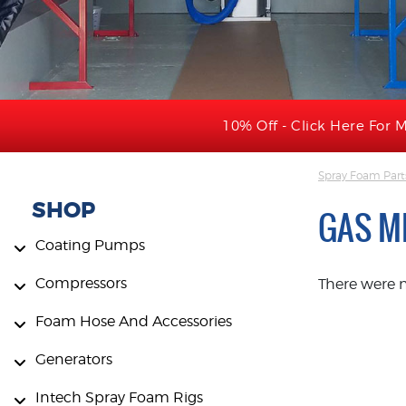
10% Off - Click Here For M
Spray Foam Part
SHOP
GAS M
Coating Pumps
Compressors
There were 
Foam Hose And Accessories
Generators
Intech Spray Foam Rigs