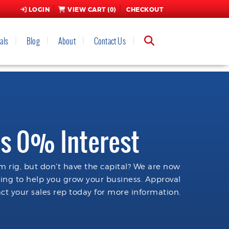
LOGIN
VIEW CART (
0
)
CHECKOUT
als
Blog
About
Contact Us
s 0% Interest
 rig, but don't have the capital? We are now
cing to help you grow your business. Approval
ct your sales rep today for more information.