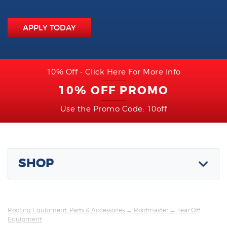
APPLY TODAY
10% Off - Click Here For More Info
10% OFF PROMO
Use the Promo Code: 10off
SHOP
Roofing Equipment, Parts & Accessories
→
Roofmaster
→ Tear Off
Equipment