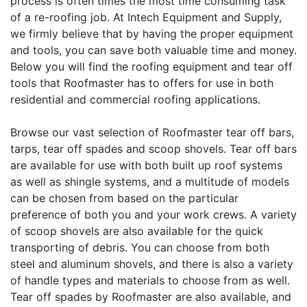
process is often times the most time consuming task
of a re-roofing job. At Intech Equipment and Supply,
we firmly believe that by having the proper equipment
and tools, you can save both valuable time and money.
Below you will find the roofing equipment and tear off
tools that Roofmaster has to offers for use in both
residential and commercial roofing applications.
Browse our vast selection of Roofmaster tear off bars,
tarps, tear off spades and scoop shovels. Tear off bars
are available for use with both built up roof systems
as well as shingle systems, and a multitude of models
can be chosen from based on the particular
preference of both you and your work crews. A variety
of scoop shovels are also available for the quick
transporting of debris. You can choose from both
steel and aluminum shovels, and there is also a variety
of handle types and materials to choose from as well.
Tear off spades by Roofmaster are also available, and