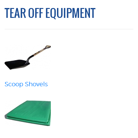
TEAR OFF EQUIPMENT
Scoop Shovels