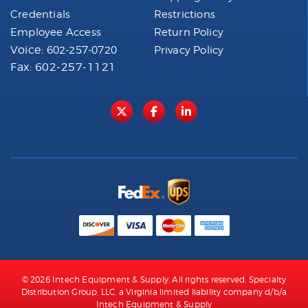
Credentials
Restrictions
Employee Access
Return Policy
Voice:
602-257-0720
Privacy Policy
Fax: 602-257-1121
© 2026 Intech Equipment & Supply. All rights reserved. Specialty
Distribution Group, LLC, a Virginia limited liability company d/b/a
Intech Equipment & Supply