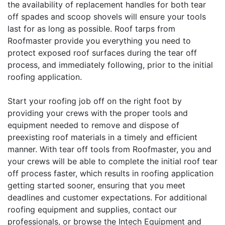
the availability of replacement handles for both tear
off spades and scoop shovels will ensure your tools
last for as long as possible. Roof tarps from
Roofmaster provide you everything you need to
protect exposed roof surfaces during the tear off
process, and immediately following, prior to the initial
roofing application.
Start your roofing job off on the right foot by
providing your crews with the proper tools and
equipment needed to remove and dispose of
preexisting roof materials in a timely and efficient
manner. With tear off tools from Roofmaster, you and
your crews will be able to complete the initial roof tear
off process faster, which results in roofing application
getting started sooner, ensuring that you meet
deadlines and customer expectations. For additional
roofing equipment and supplies, contact our
professionals, or browse the Intech Equipment and