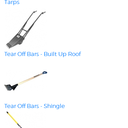
Tarps
Tear Off Bars - Built Up Roof
Tear Off Bars - Shingle