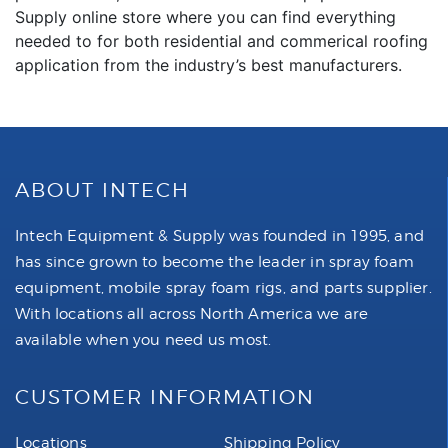
Supply online store where you can find everything
needed to for both residential and commerical roofing
application from the industry’s best manufacturers.
ABOUT INTECH
Intech Equipment & Supply was founded in 1995, and
has since grown to become the leader in spray foam
equipment, mobile spray foam rigs, and parts supplier.
With locations all across North America we are
available when you need us most.
CUSTOMER INFORMATION
Locations
Shipping Policy