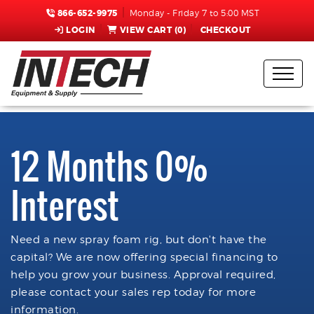
866-652-9975
Monday - Friday 7 to 5:00 MST
LOGIN
VIEW CART (
0
)
CHECKOUT
12 Months 0%
Interest
Need a new spray foam rig, but don't have the
capital? We are now offering special financing to
help you grow your business. Approval required,
please contact your sales rep today for more
information.