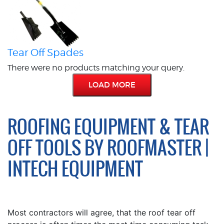
Tear Off Spades
There were no products matching your query.
LOAD MORE
ROOFING EQUIPMENT & TEAR
OFF TOOLS BY ROOFMASTER |
INTECH EQUIPMENT
Most contractors will agree, that the roof tear off