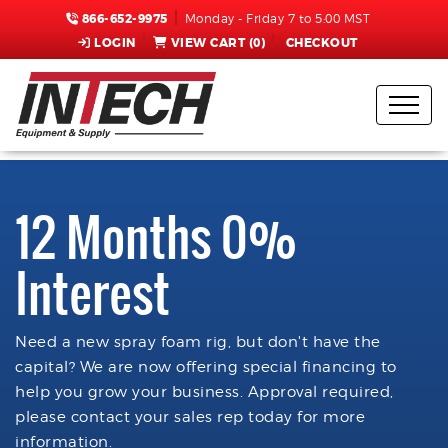
866-652-9975
Monday - Friday 7 to 5:00 MST
LOGIN
VIEW CART (
0
)
CHECKOUT
12 Months 0%
Interest
Need a new spray foam rig, but don't have the
capital? We are now offering special financing to
help you grow your business. Approval required,
please contact your sales rep today for more
information.