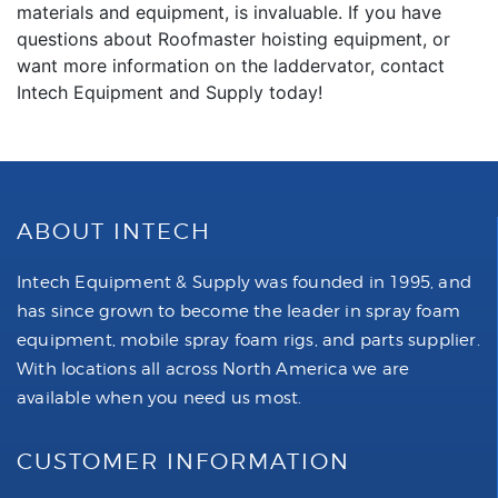
materials and equipment, is invaluable. If you have
questions about Roofmaster hoisting equipment, or
want more information on the laddervator, contact
Intech Equipment and Supply today!
ABOUT INTECH
Intech Equipment & Supply was founded in 1995, and
has since grown to become the leader in spray foam
equipment, mobile spray foam rigs, and parts supplier.
With locations all across North America we are
available when you need us most.
CUSTOMER INFORMATION