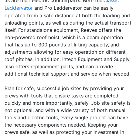
as are their electric counterparts. Both the
Classic
and Pro Laddervator can be easily
Laddervator
operated from a safe distance at both the loading and
unloading points, as well as during the actual transport
itself. For standalone equipment, Reeves offers the
non-powered roof hoist, which is a beam operation
that has up to 300 pounds of lifting capacity, and
adjustments allowing for easy operation on different
roof pitches. In addition, Intech Equipment and Supply
also offers replacement parts, and can provide
additional technical support and service when needed.
Plan for safe, successful job sites by providing your
crews with tools that ensure tasks are completed
quickly and more importantly, safely. Job site safety is
not optional, and with a wide variety of both manual
tools and electric tools, every single project can have
the necessary components needed. Keeping your
crews safe, as well as protecting your investment in