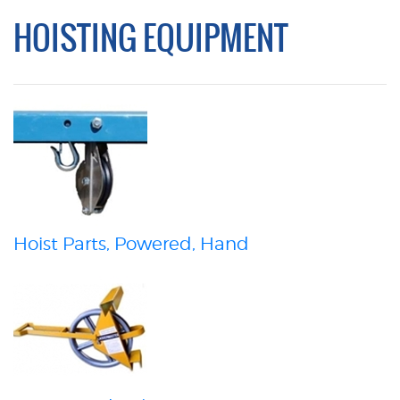
HOISTING EQUIPMENT
Hoist Parts, Powered, Hand