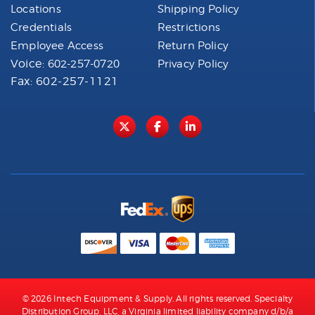
Locations
Shipping Policy
Credentials
Restrictions
Employee Access
Return Policy
Voice:
602-257-0720
Privacy Policy
Fax: 602-257-1121
© 2026 Intech Equipment & Supply. All rights reserved. Specialty
Distribution Group, LLC, a Virginia limited liability company d/b/a