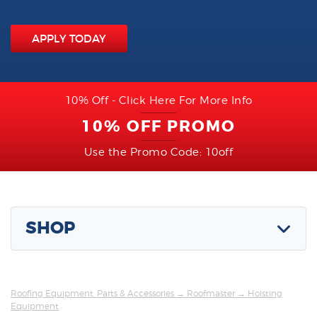
APPLY TODAY
10% Off - Click Here For More Info
10% OFF PROMO
Use the Promo Code: 10off
SHOP
Roofing Equipment, Parts & Accessories
→
Roofmaster
→ Hoisting
Equipment