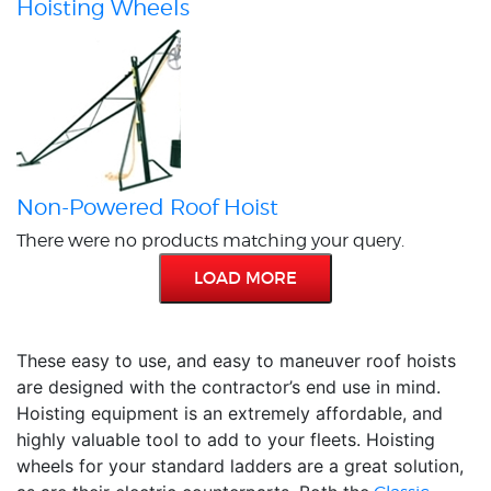
Hoisting Wheels
Non-Powered Roof Hoist
There were no products matching your query.
LOAD MORE
These easy to use, and easy to maneuver roof hoists
are designed with the contractor’s end use in mind.
Hoisting equipment is an extremely affordable, and
highly valuable tool to add to your fleets. Hoisting
wheels for your standard ladders are a great solution,