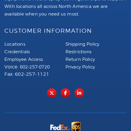
With locations all across North America we are
available when you need us most.
CUSTOMER INFORMATION
Locations
Shipping Policy
Credentials
Restrictions
Employee Access
Return Policy
Voice:
602-257-0720
Privacy Policy
Fax: 602-257-1121