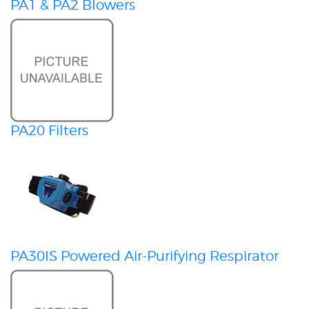
PA1 & PA2 Blowers
PA20 Filters
PA30IS Powered Air-Purifying Respirator