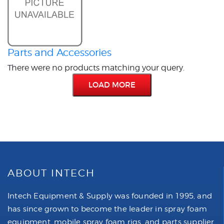
Parts and Accessories
There were no products matching your query.
LOAD MORE
ABOUT INTECH
Intech Equipment & Supply was founded in 1995, and
has since grown to become the leader in spray foam
equipment, mobile spray foam rigs, and parts supplier.