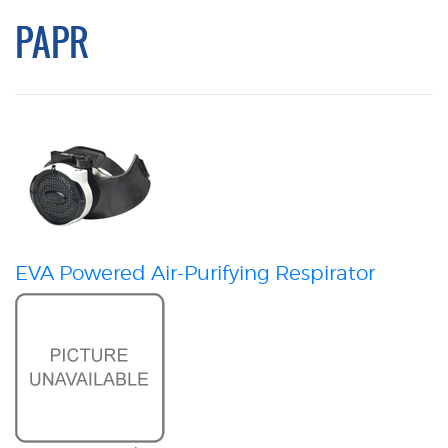
PAPR
EVA Powered Air-Purifying Respirator