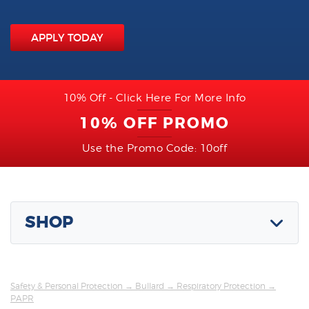
APPLY TODAY
10% Off - Click Here For More Info
10% OFF PROMO
Use the Promo Code: 10off
SHOP
Safety & Personal Protection
→
Bullard
→
Respiratory Protection
→
PAPR