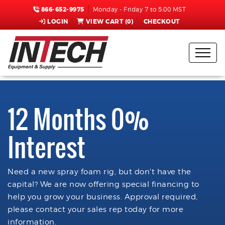
866-652-9975
Monday - Friday 7 to 5:00 MST
LOGIN
VIEW CART (
0
)
CHECKOUT
12 Months 0%
Interest
Need a new spray foam rig, but don't have the
capital? We are now offering special financing to
help you grow your business. Approval required,
please contact your sales rep today for more
information.