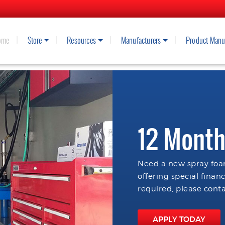
ome
Store
Resources
Manufacturers
Product Manu
12 Month
Need a new spray foam
offering special finan
required, please conta
APPLY TODAY