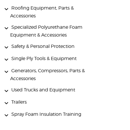
Roofing Equipment, Parts &
Accessories
Specialized Polyurethane Foam
Equipment & Accessories
Safety & Personal Protection
Single Ply Tools & Equipment
Generators, Compressors, Parts &
Accessories
Used Trucks and Equipment
Trailers
Spray Foam Insulation Training