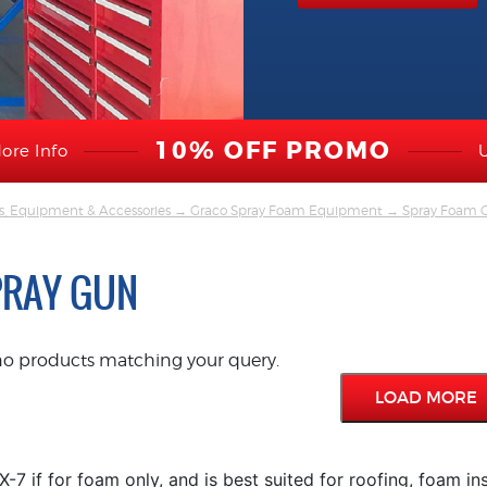
10% OFF PROMO
ore Info
s, Equipment & Accessories
→
Graco Spray Foam Equipment
→
Spray Foam G
PRAY GUN
no products matching your query.
LOAD MORE
-7 if for foam only, and is best suited for roofing, foam in