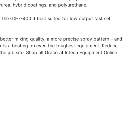
lyurea, hybrid coatings, and polyurethane.
 the GX-7-400 if best suited for low output fast set
better mixing quality, a more precise spray pattern – and
t puts a beating on even the toughest equipment. Reduce
he job site. Shop all Graco at Intech Equipment Online