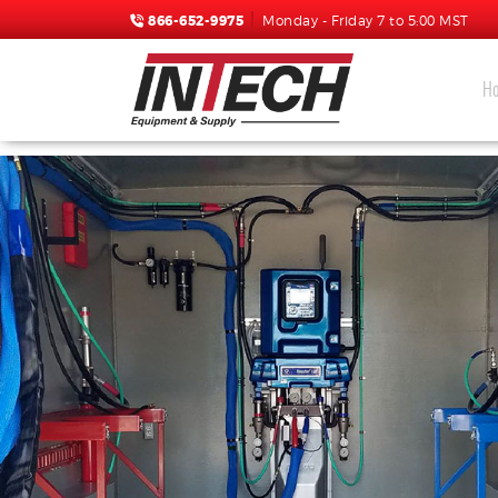
866-652-9975
Monday - Friday 7 to 5:00 MST
H