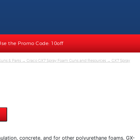
Use the Promo Code: 10off
uns & Parts
→
Graco GX7 Spray Foam Guns and Resources
→ GX7 Spray
sulation, concrete, and for other polyurethane foams. GX-