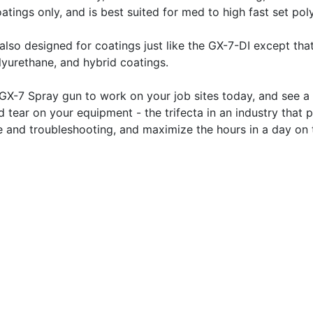
oatings only, and is best suited for med to high fast set po
also designed for coatings just like the GX-7-DI except that
lyurethane, and hybrid coatings.
GX-7 Spray gun to work on your job sites today, and see a 
d tear on your equipment - the trifecta in an industry tha
e and troubleshooting, and maximize the hours in a day on t