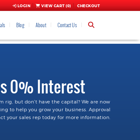
LOGIN
VIEW CART (
0
)
CHECKOUT
als
Blog
About
Contact Us
s 0% Interest
 rig, but don't have the capital? We are now
cing to help you grow your business. Approval
ct your sales rep today for more information.