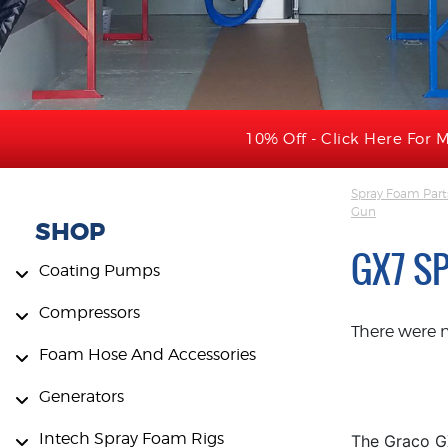
10% Off - Click Here For M
Spray Foam Part
Gun
SHOP
GX7 S
Coating Pumps
Compressors
There were 
Foam Hose And Accessories
Generators
Intech Spray Foam Rigs
The Graco GX