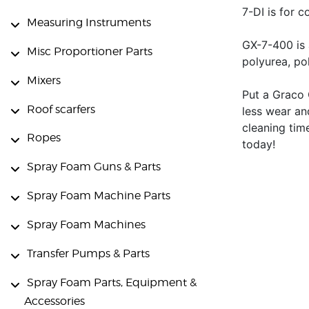
7-DI is for c
Measuring Instruments
GX-7-400 is 
Misc Proportioner Parts
polyurea, po
Mixers
Put a Graco 
Roof scarfers
less wear an
cleaning tim
Ropes
today!
Spray Foam Guns & Parts
Spray Foam Machine Parts
Spray Foam Machines
Transfer Pumps & Parts
Spray Foam Parts, Equipment &
Accessories