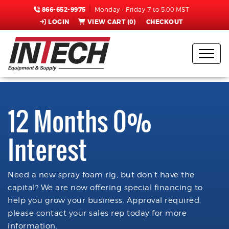
866-652-9975
Monday - Friday 7 to 5:00 MST
LOGIN
VIEW CART (
0
)
CHECKOUT
12 Months 0%
Interest
Need a new spray foam rig, but don't have the
capital? We are now offering special financing to
help you grow your business. Approval required,
please contact your sales rep today for more
information.