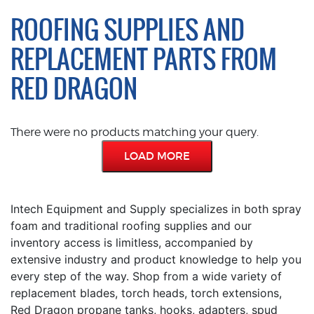
ROOFING SUPPLIES AND
REPLACEMENT PARTS FROM
RED DRAGON
There were no products matching your query.
LOAD MORE
Intech Equipment and Supply specializes in both spray
foam and traditional roofing supplies and our
inventory access is limitless, accompanied by
extensive industry and product knowledge to help you
every step of the way. Shop from a wide variety of
replacement blades, torch heads, torch extensions,
Red Dragon propane tanks, hooks, adapters, spud