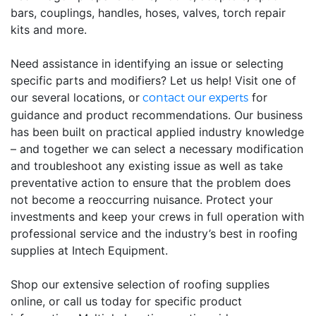
bars, couplings, handles, hoses, valves, torch repair
kits and more.
Need assistance in identifying an issue or selecting
specific parts and modifiers? Let us help! Visit one of
our several locations, or
for
contact our experts
guidance and product recommendations. Our business
has been built on practical applied industry knowledge
– and together we can select a necessary modification
and troubleshoot any existing issue as well as take
preventative action to ensure that the problem does
not become a reoccurring nuisance. Protect your
investments and keep your crews in full operation with
professional service and the industry’s best in roofing
supplies at Intech Equipment.
Shop our extensive selection of roofing supplies
online, or call us today for specific product