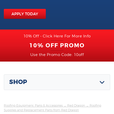
APPLY TODAY
10% Off - Click Here For More Info
10% OFF PROMO
Use the Promo Code: 10off
SHOP
Roofing Equipment, Parts & Accessories
→
Red Dragon
→ Roofing
Supplies and Replacement Parts from Red Dragon