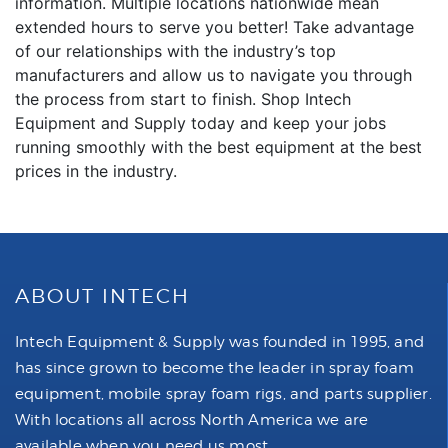
information. Multiple locations nationwide mean
extended hours to serve you better! Take advantage
of our relationships with the industry’s top
manufacturers and allow us to navigate you through
the process from start to finish. Shop Intech
Equipment and Supply today and keep your jobs
running smoothly with the best equipment at the best
prices in the industry.
ABOUT INTECH
Intech Equipment & Supply was founded in 1995, and
has since grown to become the leader in spray foam
equipment, mobile spray foam rigs, and parts supplier.
With locations all across North America we are
available when you need us most.