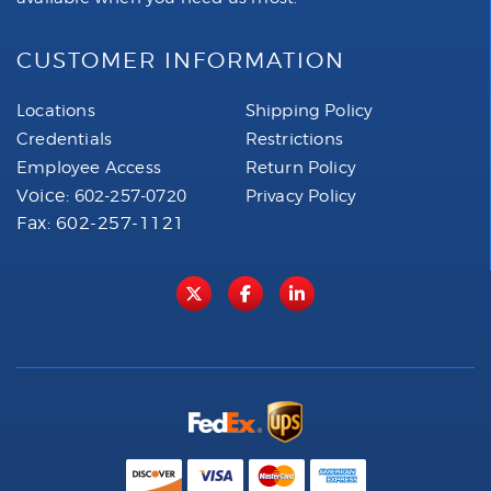
CUSTOMER INFORMATION
Locations
Shipping Policy
Credentials
Restrictions
Employee Access
Return Policy
Voice:
602-257-0720
Privacy Policy
Fax: 602-257-1121