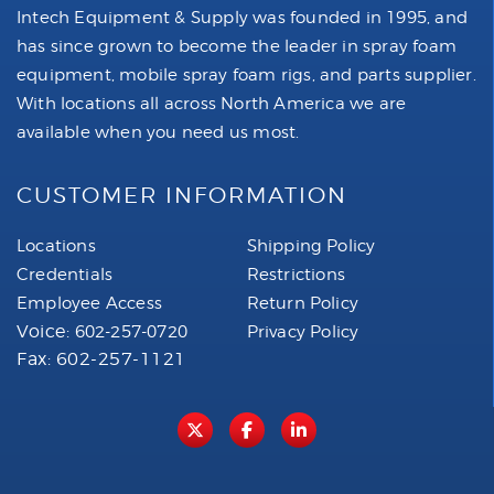
Intech Equipment & Supply was founded in 1995, and
has since grown to become the leader in spray foam
equipment, mobile spray foam rigs, and parts supplier.
With locations all across North America we are
available when you need us most.
CUSTOMER INFORMATION
Locations
Shipping Policy
Credentials
Restrictions
Employee Access
Return Policy
Voice:
602-257-0720
Privacy Policy
Fax: 602-257-1121