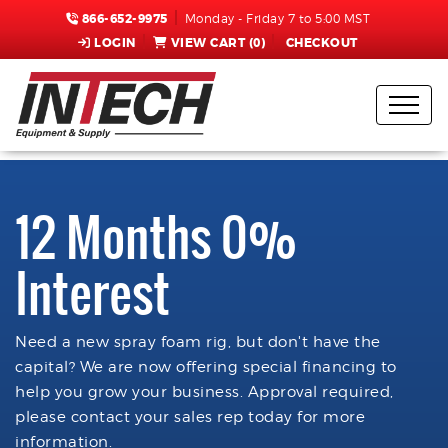
866-652-9975
Monday - Friday 7 to 5:00 MST
LOGIN
VIEW CART (
0
)
CHECKOUT
12 Months 0%
Interest
Need a new spray foam rig, but don't have the
capital? We are now offering special financing to
help you grow your business. Approval required,
please contact your sales rep today for more
information.