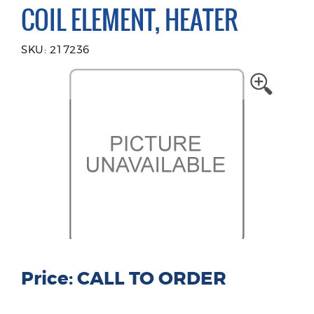
COIL ELEMENT, HEATER
SKU: 217236
Price: CALL TO ORDER