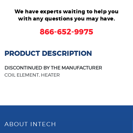
We have experts waiting to help you
with any questions you may have.
866-652-9975
PRODUCT DESCRIPTION
DISCONTINUED BY THE MANUFACTURER
COIL ELEMENT, HEATER
ABOUT INTECH