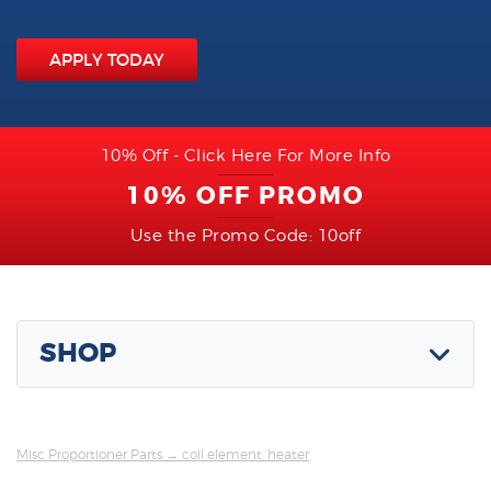
APPLY TODAY
10% Off - Click Here For More Info
10% OFF PROMO
Use the Promo Code: 10off
SHOP
Misc Proportioner Parts
→ coil element, heater