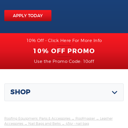
APPLY TODAY
10% Off - Click Here For More Info
10% OFF PROMO
Use the Promo Code: 10off
SHOP
Roofing Equipment, Parts & Accessories
→
Roofmaster
→
Leather
Accessories
→
Nail Bags and Belts
→ 454r - nail bag