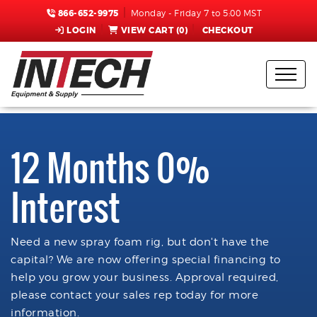
866-652-9975
Monday - Friday 7 to 5:00 MST
LOGIN
VIEW CART (
0
)
CHECKOUT
12 Months 0%
Interest
Need a new spray foam rig, but don't have the
capital? We are now offering special financing to
help you grow your business. Approval required,
please contact your sales rep today for more
information.