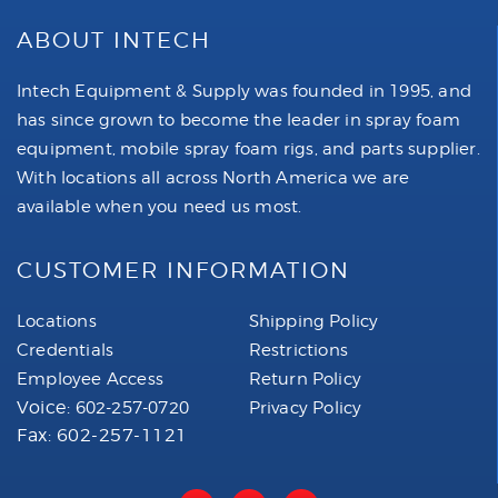
ABOUT INTECH
Intech Equipment & Supply was founded in 1995, and
has since grown to become the leader in spray foam
equipment, mobile spray foam rigs, and parts supplier.
With locations all across North America we are
available when you need us most.
CUSTOMER INFORMATION
Locations
Shipping Policy
Credentials
Restrictions
Employee Access
Return Policy
Voice:
602-257-0720
Privacy Policy
Fax: 602-257-1121