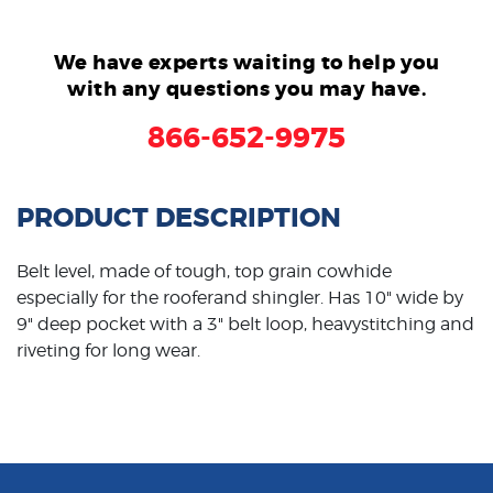
We have experts waiting to help you
with any questions you may have.
866-652-9975
PRODUCT DESCRIPTION
Belt level, made of tough, top grain cowhide
especially for the rooferand shingler. Has 10" wide by
9" deep pocket with a 3" belt loop, heavystitching and
riveting for long wear.