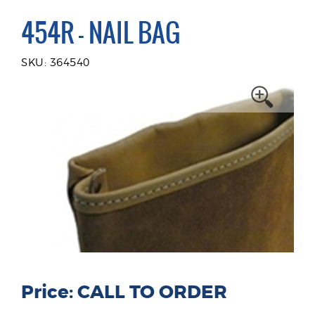
454R - NAIL BAG
SKU: 364540
Price: CALL TO ORDER