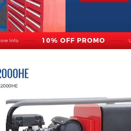
10% OFF PROMO
ore Info
2000HE
12000HE