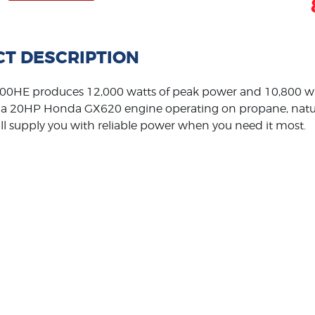
T DESCRIPTION
0HE produces 12,000 watts of peak power and 10,800 wa
a 20HP Honda GX620 engine operating on propane, natural
ll supply you with reliable power when you need it most.