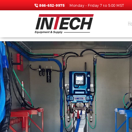
866-652-9975
Monday - Friday 7 to 5:00 MST
H