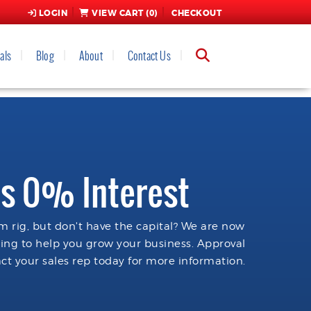
LOGIN
VIEW CART (
0
)
CHECKOUT
als
Blog
About
Contact Us
s 0% Interest
 rig, but don't have the capital? We are now
cing to help you grow your business. Approval
ct your sales rep today for more information.