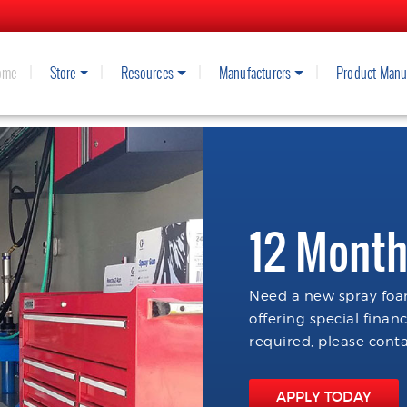
ome
Store
Resources
Manufacturers
Product Manu
12 Month
Need a new spray foam
offering special finan
required, please conta
APPLY TODAY