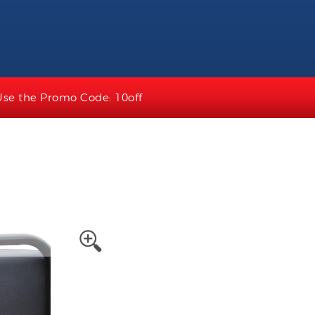
Use the Promo Code: 10off