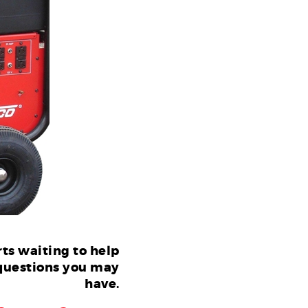
ts waiting to help
questions you may
have.