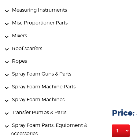
Measuring Instruments
Misc Proportioner Parts
Mixers
Roof scarfers
Ropes
Spray Foam Guns & Parts
Spray Foam Machine Parts
Spray Foam Machines
Price:
Transfer Pumps & Parts
Spray Foam Parts, Equipment &
Accessories