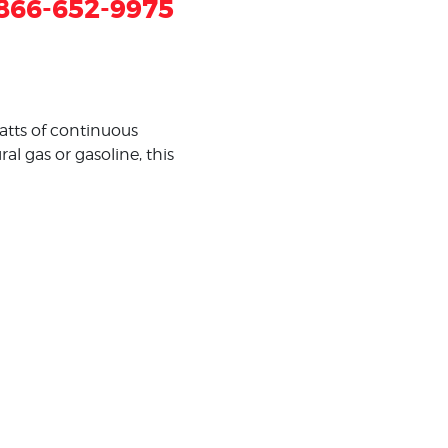
866-652-9975
tts of continuous
 gas or gasoline, this