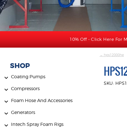
10% Off - Click Here For M
→ hps12000he
SHOP
HPS1
Coating Pumps
SKU: HPS
Compressors
Foam Hose And Accessories
Generators
Intech Spray Foam Rigs