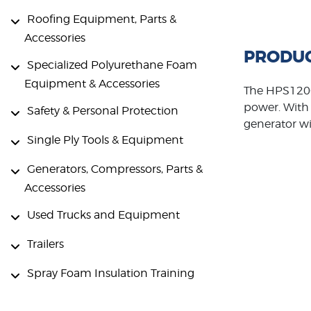
Roofing Equipment, Parts &
Accessories
PRODUC
Specialized Polyurethane Foam
Equipment & Accessories
The HPS1200
power. With 
Safety & Personal Protection
generator wi
Single Ply Tools & Equipment
Generators, Compressors, Parts &
Accessories
Used Trucks and Equipment
Trailers
Spray Foam Insulation Training