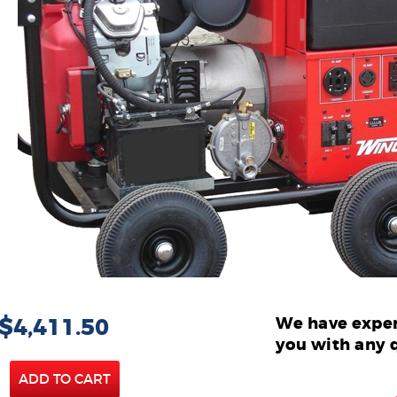
 $4,411.50
We have exper
you with any 
ADD TO CART