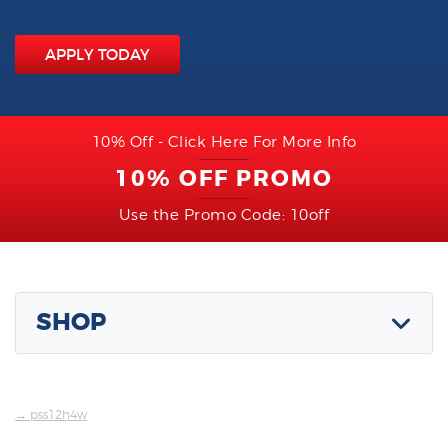
APPLY TODAY
10% Off - Click Here For More Info
10% OFF PROMO
Use the Promo Code: 10off
SHOP
→ pss12h4w