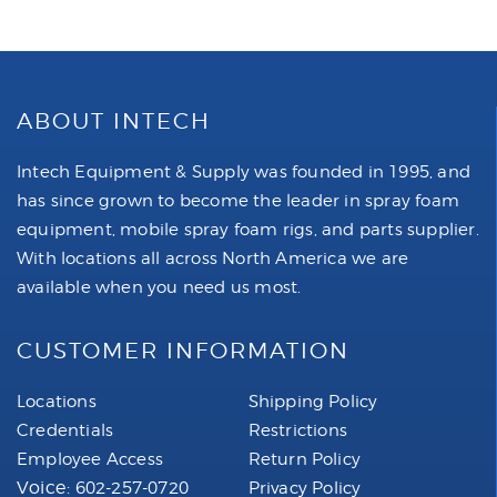
ABOUT INTECH
Intech Equipment & Supply was founded in 1995, and
has since grown to become the leader in spray foam
equipment, mobile spray foam rigs, and parts supplier.
With locations all across North America we are
available when you need us most.
CUSTOMER INFORMATION
Locations
Shipping Policy
Credentials
Restrictions
Employee Access
Return Policy
Voice:
602-257-0720
Privacy Policy