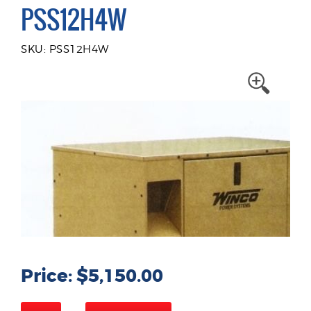
PSS12H4W
SKU: PSS12H4W
Price: $5,150.00