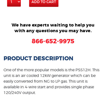
ADD TO CART
We have experts waiting to help you
with any questions you may have.
866-652-9975
PRODUCT DESCRIPTION
One of the more popular models is the PSS12H. This
unit is an air cooled 12kW generator which can be
easily converted from NG to LP gas. This unit is
available in 4-wire start and provides single phase
120/240V output.