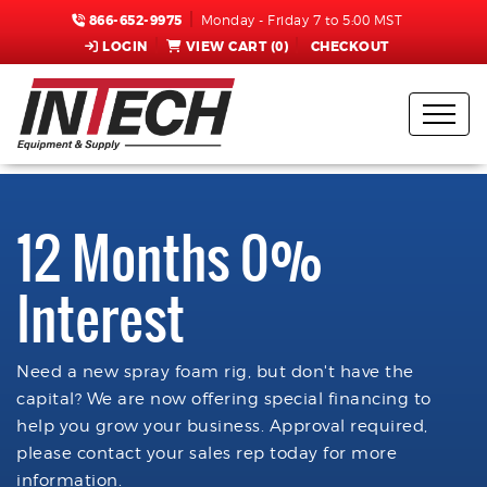
866-652-9975
Monday - Friday 7 to 5:00 MST
LOGIN
VIEW CART (
0
)
CHECKOUT
12 Months 0%
Interest
Need a new spray foam rig, but don't have the
capital? We are now offering special financing to
help you grow your business. Approval required,
please contact your sales rep today for more
information.