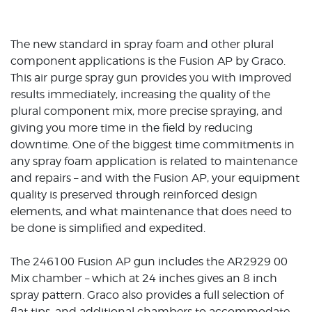
The new standard in spray foam and other plural
component applications is the Fusion AP by Graco.
This air purge spray gun provides you with improved
results immediately, increasing the quality of the
plural component mix, more precise spraying, and
giving you more time in the field by reducing
downtime. One of the biggest time commitments in
any spray foam application is related to maintenance
and repairs – and with the Fusion AP, your equipment
quality is preserved through reinforced design
elements, and what maintenance that does need to
be done is simplified and expedited.
The 246100 Fusion AP gun includes the AR2929 00
Mix chamber – which at 24 inches gives an 8 inch
spray pattern. Graco also provides a full selection of
flat tips, and additional chambers to accommodate