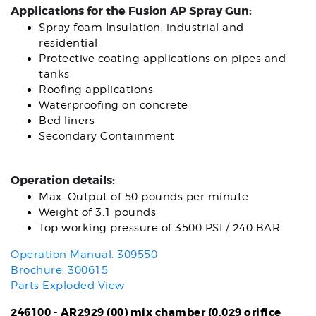
Applications for the Fusion AP Spray Gun:
Spray foam Insulation, industrial and
residential
Protective coating applications on pipes and
tanks
Roofing applications
Waterproofing on concrete
Bed liners
Secondary Containment
Operation details:
Max. Output of 50 pounds per minute
Weight of 3.1 pounds
Top working pressure of 3500 PSI / 240 BAR
Operation Manual: 309550
Brochure: 300615
Parts Exploded View
246100 - AR2929 (00) mix chamber (0.029 orifice