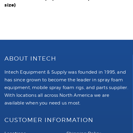
size)
ABOUT INTECH
Intech Equipment & Supply was founded in 1995, and
has since grown to become the leader in spray foam
equipment, mobile spray foam rigs, and parts supplier.
With locations all across North America we are
available when you need us most.
CUSTOMER INFORMATION