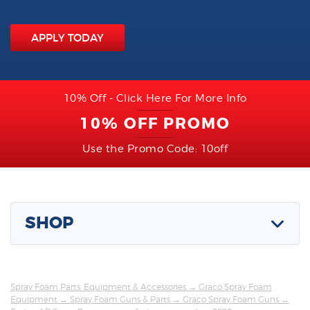
APPLY TODAY
10% Off - Click Here For More Info
10% OFF PROMO
Use the Promo Code: 10off
SHOP
Spray Foam Parts, Equipment & Accessories
→
Graco Spray Foam
Equipment
→
Spray Foam Guns & Parts
→
Graco Spray Foam Guns
→