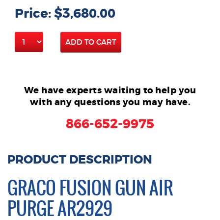
Price: $3,680.00
ADD TO CART
We have experts waiting to help you
with any questions you may have.
866-652-9975
PRODUCT DESCRIPTION
GRACO FUSION GUN AIR
PURGE AR2929