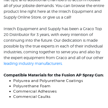
all of your jobsite demands. You can browse the entire
product line right here at the Intech Equipment and
Supply Online Store, or give us a call!
Intech Equipment and Supply has been a Graco Top
20 Distributor for 3 years, with every intention of
continuing into the future. Our dedication is made
possible by the true experts in each of their individual
industries, coming together to serve you and also by
the expert equipment from Graco and all of our other
leading industry manufacturers.
Compatible Materials for the Fusion AP Spray Gun:
Polyurea and Polyurethane Coatings
Polyurethane Foam
Commercial Adhesives
Commercial Caulks