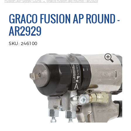
Fusion AP Spray Guns
→ graco fusion ap round - ar2929
GRACO FUSION AP ROUND -
AR2929
SKU: 246100