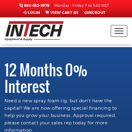
866-652-9975
Monday - Friday 7 to 5:00 MST
LOGIN
VIEW CART (
0
)
CHECKOUT
12 Months 0%
Interest
Need a new spray foam rig, but don't have the
capital? We are now offering special financing to
help you grow your business. Approval required,
please contact your sales rep today for more
information.