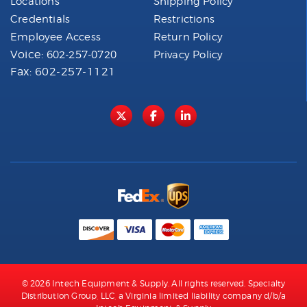
Locations
Shipping Policy
Credentials
Restrictions
Employee Access
Return Policy
Voice:
602-257-0720
Privacy Policy
Fax: 602-257-1121
© 2026 Intech Equipment & Supply. All rights reserved. Specialty
Distribution Group, LLC, a Virginia limited liability company d/b/a