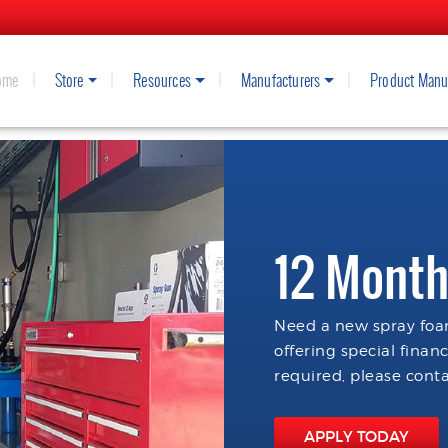
ome
Store
Resources
Manufacturers
Product Manu
12 Month
Need a new spray foam
offering special finan
required, please conta
APPLY TODAY