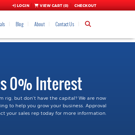
LOGIN
VIEW CART (
0
)
CHECKOUT
als
Blog
About
Contact Us
s 0% Interest
 rig, but don't have the capital? We are now
cing to help you grow your business. Approval
ct your sales rep today for more information.