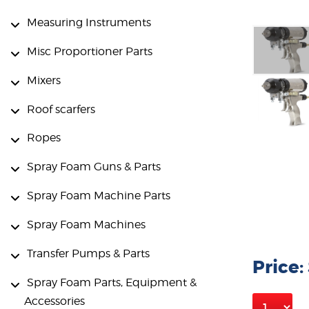
Measuring Instruments
Misc Proportioner Parts
Mixers
Roof scarfers
Ropes
Spray Foam Guns & Parts
Spray Foam Machine Parts
Spray Foam Machines
Transfer Pumps & Parts
Price:
Spray Foam Parts, Equipment &
Accessories