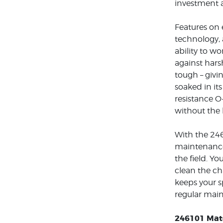
investment a
Features on 
technology, 
ability to wo
against hars
tough – givi
soaked in it
resistance O
without the 
With the 246
maintenance 
the field. Y
clean the ch
keeps your s
regular main
246101 Mate