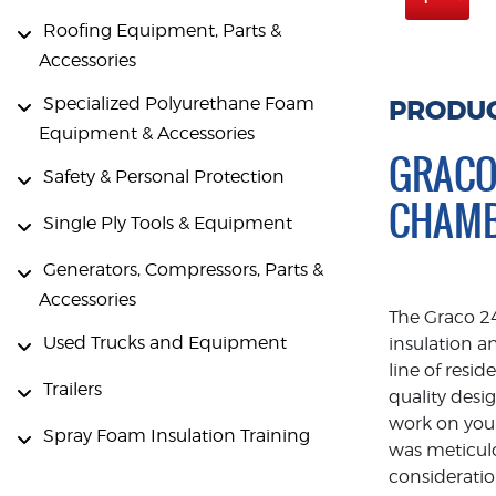
Roofing Equipment, Parts &
Accessories
Specialized Polyurethane Foam
PRODUC
Equipment & Accessories
GRACO
Safety & Personal Protection
CHAM
Single Ply Tools & Equipment
Generators, Compressors, Parts &
Accessories
The Graco 2
Used Trucks and Equipment
insulation a
line of resi
Trailers
quality des
work on your
Spray Foam Insulation Training
was meticul
consideratio