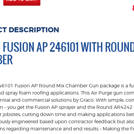
T DESCRIPTION
 FUSION AP 246101 WITH ROUN
BER
46101 Fusion AP Round Mix Chamber Gun package is a full 
nd spray foam roofing applications. This Air Purge gun co
dential and commercial solutions by Graco. With simple, c
ign – you get the Fusion AP sprayer and the Round AR4242
 jobsites, cutting down time and making applications bette
ously engineered based upon contractor feedback but also
ns regarding maintenance and end results – Making the F