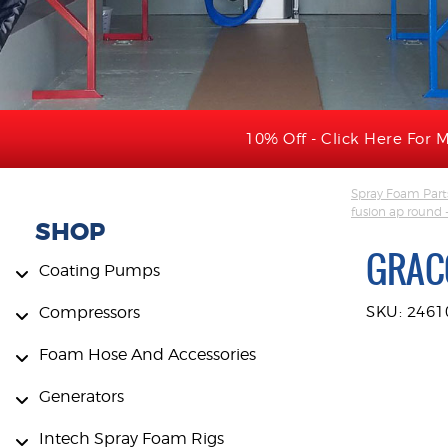
10% Off - Click Here For M
Spray Foam Part
fusion ap round 
SHOP
GRAC
Coating Pumps
Compressors
SKU: 2461
Foam Hose And Accessories
Generators
Intech Spray Foam Rigs