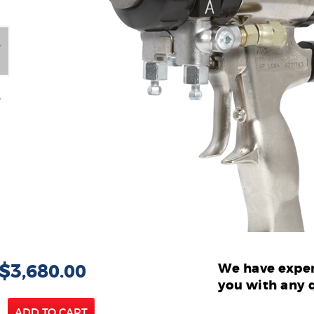
 $3,680.00
We have exper
you with any 
ADD TO CART