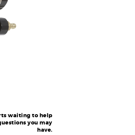
ts waiting to help
questions you may
have.