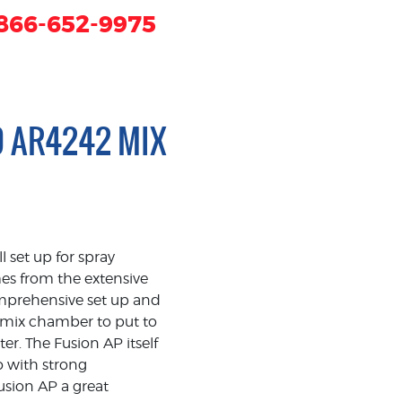
866-652-9975
D AR4242 MIX
set up for spray
mes from the extensive
omprehensive set up and
 mix chamber to put to
r. The Fusion AP itself
 with strong
usion AP a great