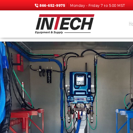
866-652-9975
Monday - Friday 7 to 5:00 MST
H