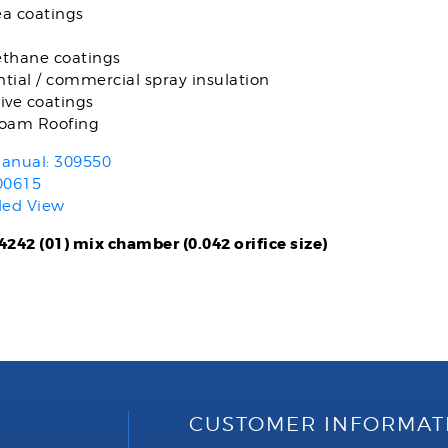
ea coatings
ethane coatings
tial / commercial spray insulation
ive coatings
foam Roofing
anual: 309550
00615
ded View
242 (01) mix chamber (0.042 orifice size)
CUSTOMER INFORMAT