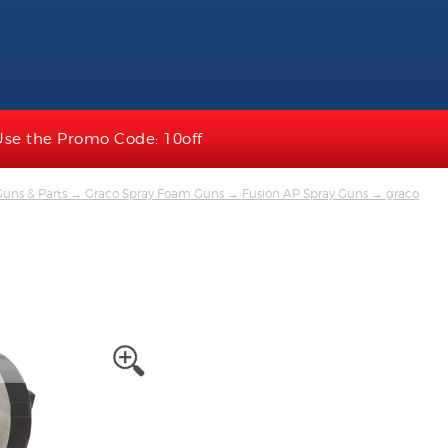
Use the Promo Code: 10off
uns & Parts
→
Graco Spray Foam Guns
→
Fusion AP Spray Guns
→ graco