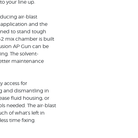
o your line up.
ducing air-blast
r application and the
thened to stand tough
42 mix chamber is built
 Fusion AP Gun can be
ing. The solvent-
better maintenance
y access for
g and dismantling in
ase fluid housing, or
ols needed. The air-blast
ch of what’s left in
ss time fixing.