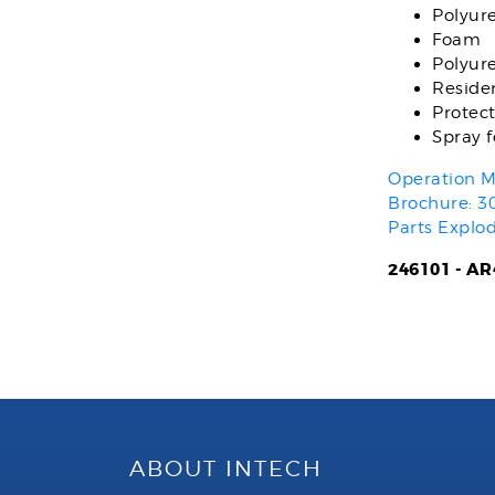
Polyur
Foam
Polyur
Residen
Protect
Spray 
Operation M
Brochure: 3
Parts Explo
246101 - AR4
ABOUT INTECH