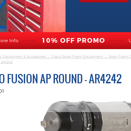
10% OFF PROMO
ore Info
s, Equipment & Accessories
→
Graco Spray Foam Equipment
→
Spray Foam G
- ar4242
O FUSION AP ROUND - AR4242
01