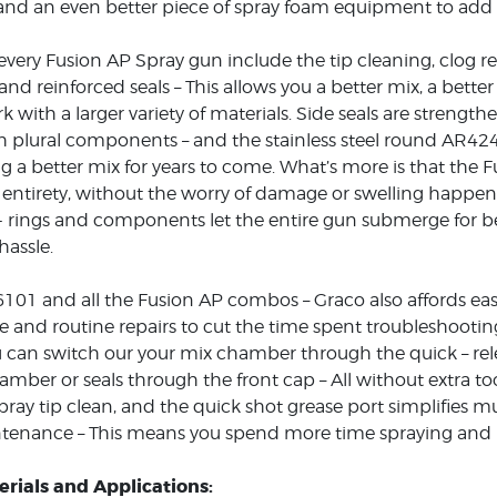
nd an even better piece of spray foam equipment to add t
every Fusion AP Spray gun include the tip cleaning, clog re
and reinforced seals – This allows you a better mix, a bette
rk with a larger variety of materials. Side seals are streng
h plural components – and the stainless steel round AR42
ng a better mix for years to come. What’s more is that the
s entirety, without the worry of damage or swelling happen
- rings and components let the entire gun submerge for 
hassle.
101 and all the Fusion AP combos – Graco also affords eas
and routine repairs to cut the time spent troubleshootin
ou can switch our your mix chamber through the quick – rele
amber or seals through the front cap – All without extra to
pray tip clean, and the quick shot grease port simplifies mu
tenance – This means you spend more time spraying and le
rials and Applications: