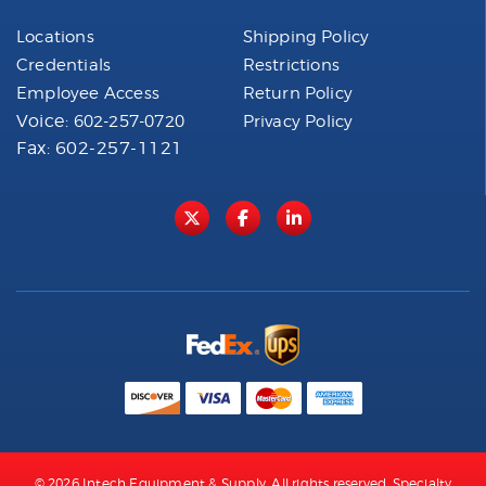
Locations
Shipping Policy
Credentials
Restrictions
Employee Access
Return Policy
Voice:
602-257-0720
Privacy Policy
Fax: 602-257-1121
© 2026 Intech Equipment & Supply. All rights reserved. Specialty