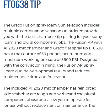
FT0638 TIP
The Graco Fusion spray foam Gun selection includes
multiple combination variations in order to provide
you with the best chamber / tip pairing for your spray
foam and plural component jobs. The Fusion AP with
AF2020 mix chamber and Graco flat spray tip FT0638
has a max output of 50 pounds per minute and a
maximum working pressure of 3500 PSI. Designed
with the contractor in mind, the Fusion AP Spray
Foam gun delivers optimal results and reduces
maintenance time and frustrations.
The included AF2020 mix chamber has reinforced
side seals that are tough and withstand the plural
component abuse and allow you to operate for
longer without replacement or maintenance. The