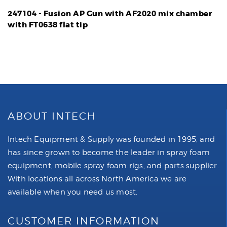
247104 - Fusion AP Gun with AF2020 mix chamber
with FT0638 flat tip
ABOUT INTECH
Intech Equipment & Supply was founded in 1995, and
has since grown to become the leader in spray foam
equipment, mobile spray foam rigs, and parts supplier.
With locations all across North America we are
available when you need us most.
CUSTOMER INFORMATION