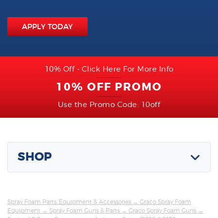
APPLY TODAY
10% Off - Click Here For More Info
10% OFF PROMO
Use the Promo Code: 10off
SHOP
Spray Foam Parts, Equipment & Accessories
→
Graco Spray Foam
Equipment
→
Spray Foam Guns & Parts
→
Graco Spray Foam Guns
→