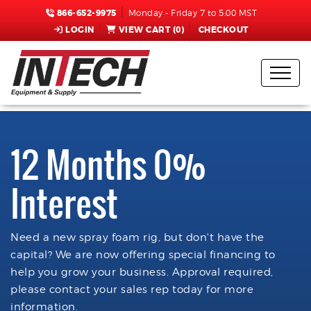
866-652-9975
Monday - Friday 7 to 5:00 MST
LOGIN
VIEW CART (
0
)
CHECKOUT
12 Months 0%
Interest
Need a new spray foam rig, but don't have the
capital? We are now offering special financing to
help you grow your business. Approval required,
please contact your sales rep today for more
information.