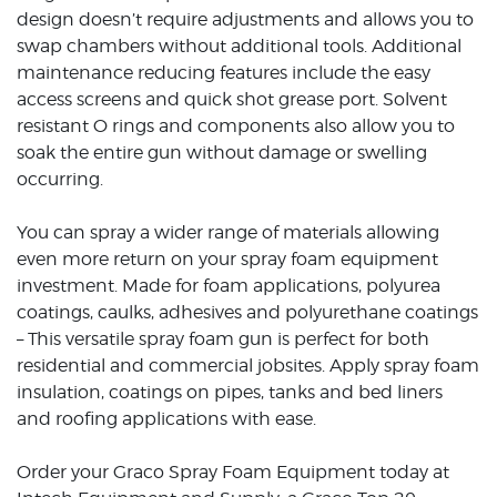
design doesn’t require adjustments and allows you to
swap chambers without additional tools. Additional
maintenance reducing features include the easy
access screens and quick shot grease port. Solvent
resistant O rings and components also allow you to
soak the entire gun without damage or swelling
occurring.
You can spray a wider range of materials allowing
even more return on your spray foam equipment
investment. Made for foam applications, polyurea
coatings, caulks, adhesives and polyurethane coatings
– This versatile spray foam gun is perfect for both
residential and commercial jobsites. Apply spray foam
insulation, coatings on pipes, tanks and bed liners
and roofing applications with ease.
Order your Graco Spray Foam Equipment today at