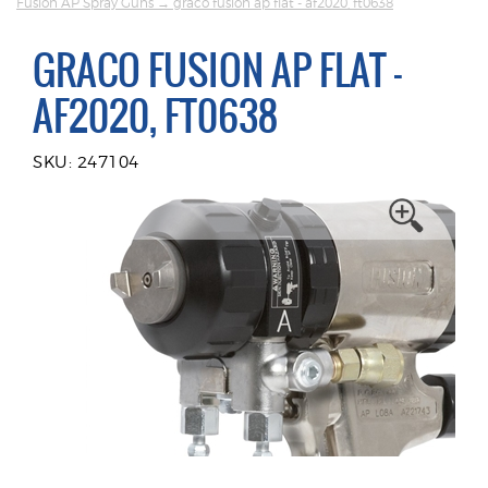
Fusion AP Spray Guns
→ graco fusion ap flat - af2020, ft0638
GRACO FUSION AP FLAT -
AF2020, FT0638
SKU: 247104