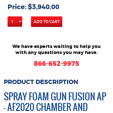
Price: $3,940.00
ADD TO CART
We have experts waiting to help you
with any questions you may have.
866-652-9975
PRODUCT DESCRIPTION
SPRAY FOAM GUN FUSION AP
– AF2020 CHAMBER AND