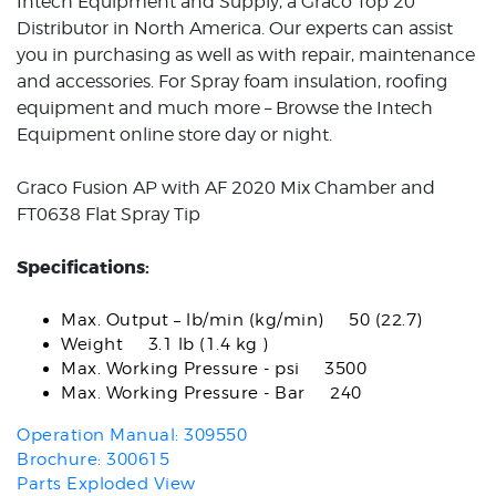
Intech Equipment and Supply, a Graco Top 20
Distributor in North America. Our experts can assist
you in purchasing as well as with repair, maintenance
and accessories. For Spray foam insulation, roofing
equipment and much more – Browse the Intech
Equipment online store day or night.
Graco Fusion AP with AF 2020 Mix Chamber and
FT0638 Flat Spray Tip
Specifications:
Max. Output – lb/min (kg/min) 50 (22.7)
Weight 3.1 lb (1.4 kg )
Max. Working Pressure - psi 3500
Max. Working Pressure - Bar 240
Operation Manual: 309550
Brochure: 300615
Parts Exploded View