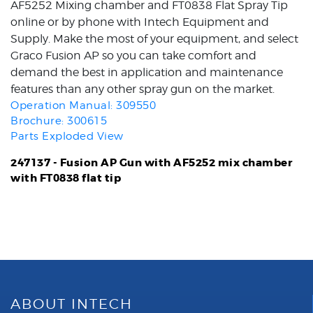
AF5252 Mixing chamber and FT0838 Flat Spray Tip
online or by phone with Intech Equipment and
Supply. Make the most of your equipment, and select
Graco Fusion AP so you can take comfort and
demand the best in application and maintenance
features than any other spray gun on the market.
Operation Manual: 309550
Brochure: 300615
Parts Exploded View
247137 - Fusion AP Gun with AF5252 mix chamber
with FT0838 flat tip
ABOUT INTECH