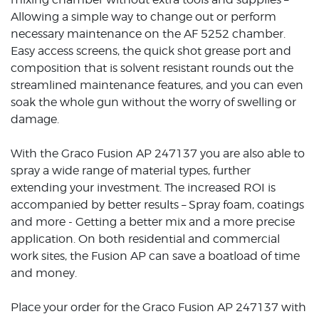
Allowing a simple way to change out or perform
necessary maintenance on the AF 5252 chamber.
Easy access screens, the quick shot grease port and
composition that is solvent resistant rounds out the
streamlined maintenance features, and you can even
soak the whole gun without the worry of swelling or
damage.
With the Graco Fusion AP 247137 you are also able to
spray a wide range of material types, further
extending your investment. The increased ROI is
accompanied by better results – Spray foam, coatings
and more - Getting a better mix and a more precise
application. On both residential and commercial
work sites, the Fusion AP can save a boatload of time
and money.
Place your order for the Graco Fusion AP 247137 with