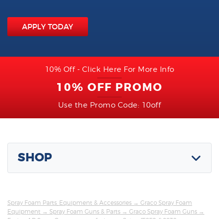
APPLY TODAY
10% Off - Click Here For More Info
10% OFF PROMO
Use the Promo Code: 10off
SHOP
Spray Foam Parts, Equipment & Accessories
→
Graco Spray Foam
Equipment
→
Spray Foam Guns & Parts
→
Graco Spray Foam Guns
→