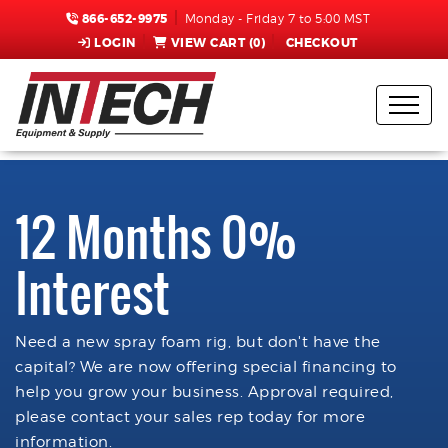
866-652-9975
Monday - Friday 7 to 5:00 MST
LOGIN
VIEW CART (
0
)
CHECKOUT
12 Months 0%
Interest
Need a new spray foam rig, but don't have the
capital? We are now offering special financing to
help you grow your business. Approval required,
please contact your sales rep today for more
information.