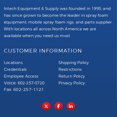
Intech Equipment & Supply was founded in 1995, and
has since grown to become the leader in spray foam
equipment, mobile spray foam rigs, and parts supplier.
With locations all across North America we are
available when you need us most.
CUSTOMER INFORMATION
Locations
Shipping Policy
Credentials
Restrictions
Employee Access
Return Policy
Voice:
602-257-0720
Privacy Policy
Fax: 602-257-1121