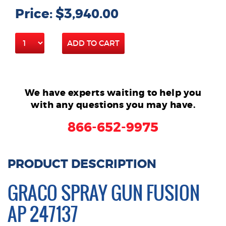
Price: $3,940.00
ADD TO CART
We have experts waiting to help you
with any questions you may have.
866-652-9975
PRODUCT DESCRIPTION
GRACO SPRAY GUN FUSION
AP 247137