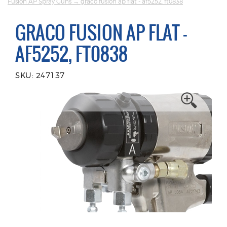
Fusion AP Spray Guns
→ graco fusion ap flat - af5252, ft0838
GRACO FUSION AP FLAT -
AF5252, FT0838
SKU: 247137