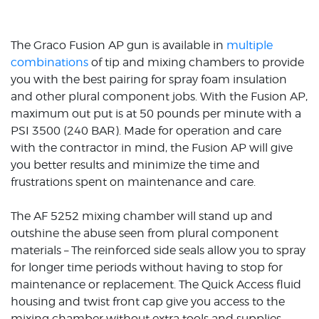
The Graco Fusion AP gun is available in
multiple
combinations
of tip and mixing chambers to provide
you with the best pairing for spray foam insulation
and other plural component jobs. With the Fusion AP,
maximum out put is at 50 pounds per minute with a
PSI 3500 (240 BAR). Made for operation and care
with the contractor in mind, the Fusion AP will give
you better results and minimize the time and
frustrations spent on maintenance and care.
The AF 5252 mixing chamber will stand up and
outshine the abuse seen from plural component
materials – The reinforced side seals allow you to spray
for longer time periods without having to stop for
maintenance or replacement. The Quick Access fluid
housing and twist front cap give you access to the
mixing chamber without extra tools and supplies –