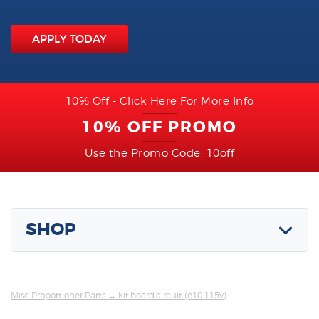
APPLY TODAY
10% Off - Click Here For More Info
10% OFF PROMO
Use the Promo Code: 10off
SHOP
Misc Proportioner Parts
→ kit,board,circuit (e10 115v)