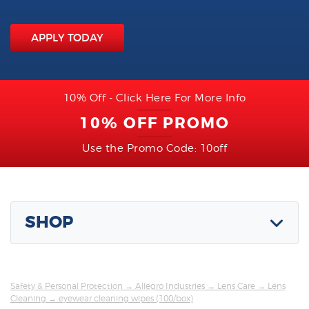
APPLY TODAY
10% Off - Click Here For More Info
10% OFF PROMO
Use the Promo Code: 10off
SHOP
Safety & Personal Protection
→
Allegro Industries
→
Lens Care
→
Lens
Cleaning
→ eyewear cleaning wipes (100/box)