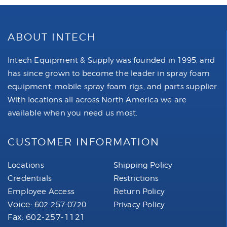
ABOUT INTECH
Intech Equipment & Supply was founded in 1995, and
has since grown to become the leader in spray foam
equipment, mobile spray foam rigs, and parts supplier.
With locations all across North America we are
available when you need us most.
CUSTOMER INFORMATION
Locations
Shipping Policy
Credentials
Restrictions
Employee Access
Return Policy
Voice:
602-257-0720
Privacy Policy
Fax: 602-257-1121