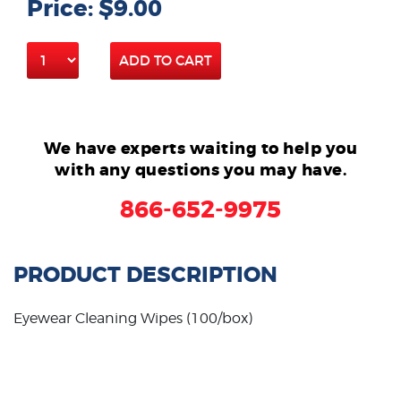
Price: $9.00
ADD TO CART
We have experts waiting to help you
with any questions you may have.
866-652-9975
PRODUCT DESCRIPTION
Eyewear Cleaning Wipes (100/box)