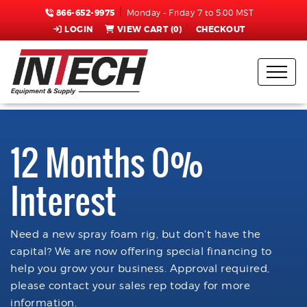
866-652-9975
Monday - Friday 7 to 5:00 MST
LOGIN
VIEW CART (
0
)
CHECKOUT
12 Months 0%
Interest
Need a new spray foam rig, but don't have the
capital? We are now offering special financing to
help you grow your business. Approval required,
please contact your sales rep today for more
information.