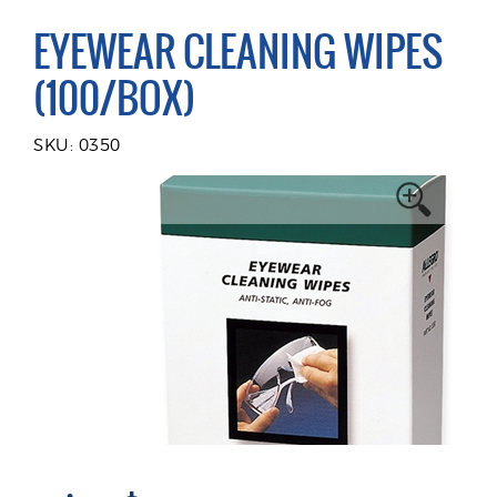
EYEWEAR CLEANING WIPES
(100/BOX)
SKU: 0350