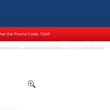
Use the Promo Code: 10off
llation Drains
→
Scuppers, Deck, Misc Drains
→ 4" x 4"h x 2" adj deck drain