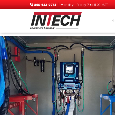
866-652-9975
Monday - Friday 7 to 5:00 MST
H