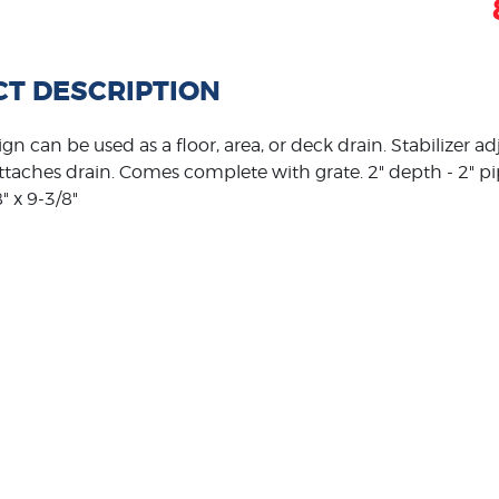
T DESCRIPTION
ign can be used as a floor, area, or deck drain. Stabilizer a
attaches drain. Comes complete with grate. 2" depth - 2" p
" x 9-3/8"