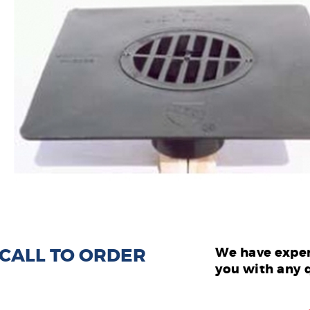
: CALL TO ORDER
We have exper
you with any 