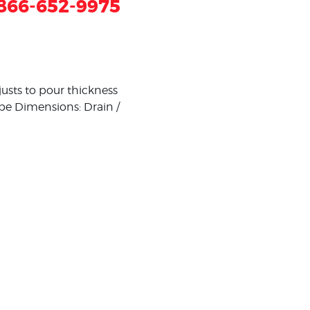
866-652-9975
djusts to pour thickness
ipe Dimensions: Drain /