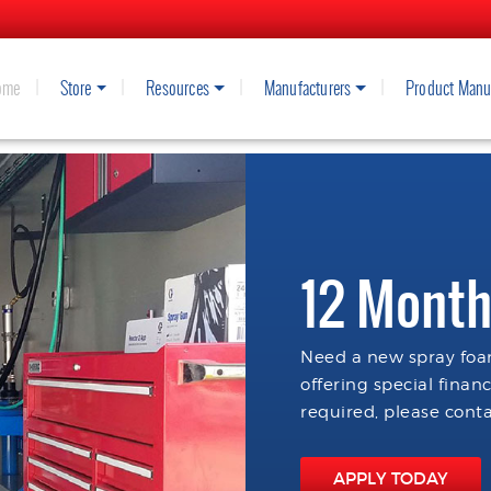
ome
Store
Resources
Manufacturers
Product Manu
12 Month
Need a new spray foam
offering special finan
required, please conta
APPLY TODAY