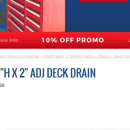
10% OFF PROMO
ore Info
nt, Parts & Accessories
→
Roofmaster
→
Drains & Vents
→
Drains
→
New Insta
4"H X 2" ADJ DECK DRAIN
66