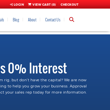
LOGIN
VIEW CART (
0
)
CHECKOUT
als
Blog
About
Contact Us
s 0% Interest
 rig, but don't have the capital? We are now
cing to help you grow your business. Approval
ct your sales rep today for more information.