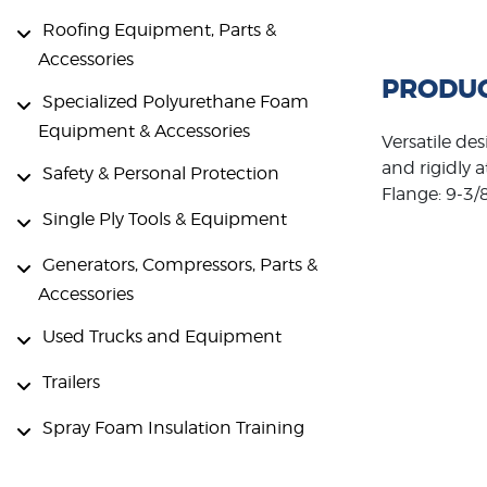
Roofing Equipment, Parts &
Accessories
PRODUC
Specialized Polyurethane Foam
Equipment & Accessories
Versatile des
and rigidly 
Safety & Personal Protection
Flange: 9-3/8
Single Ply Tools & Equipment
Generators, Compressors, Parts &
Accessories
Used Trucks and Equipment
Trailers
Spray Foam Insulation Training