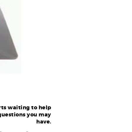
ts waiting to help
questions you may
have.