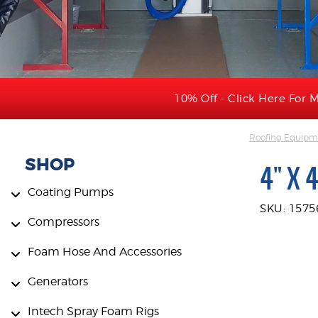
10% Off - Click Here For M
Roofing Equipme
SHOP
4" X 
Coating Pumps
SKU: 1575
Compressors
Foam Hose And Accessories
Generators
Intech Spray Foam Rigs