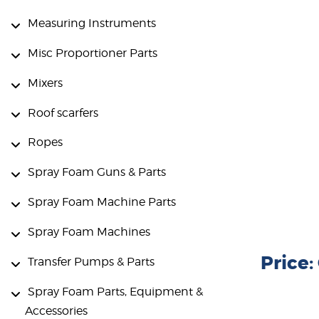
Measuring Instruments
Misc Proportioner Parts
Mixers
Roof scarfers
Ropes
Spray Foam Guns & Parts
Spray Foam Machine Parts
Spray Foam Machines
Price
Transfer Pumps & Parts
Spray Foam Parts, Equipment &
Accessories