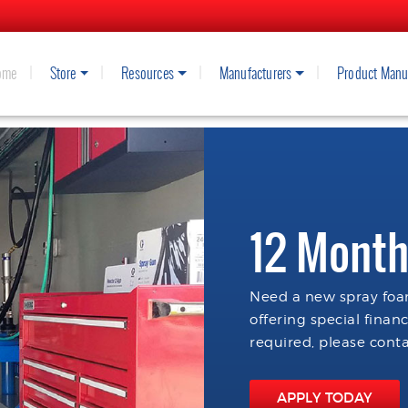
ome
Store
Resources
Manufacturers
Product Manu
12 Month
Need a new spray foam
offering special finan
required, please conta
APPLY TODAY