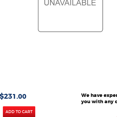
 $231.00
We have exper
you with any 
ADD TO CART