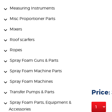
Measuring Instruments
Misc Proportioner Parts
Mixers
Roof scarfers
Ropes
Spray Foam Guns & Parts
Spray Foam Machine Parts
Spray Foam Machines
Price:
Transfer Pumps & Parts
Spray Foam Parts, Equipment &
Accessories