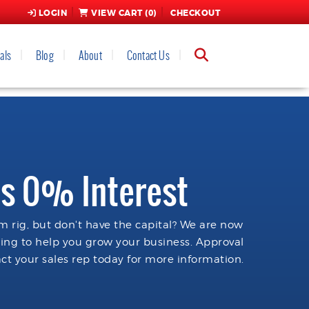
LOGIN
VIEW CART (
0
)
CHECKOUT
als
Blog
About
Contact Us
s 0% Interest
 rig, but don't have the capital? We are now
cing to help you grow your business. Approval
ct your sales rep today for more information.