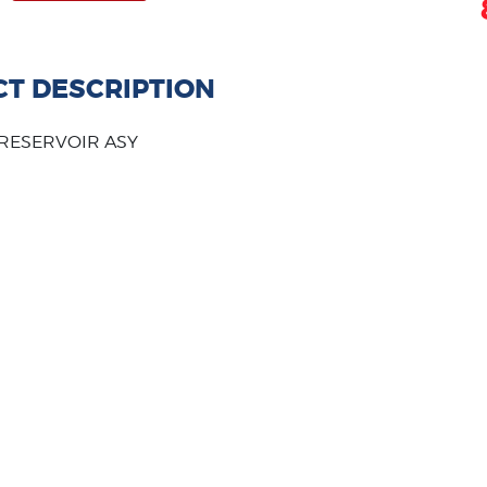
T DESCRIPTION
 RESERVOIR ASY