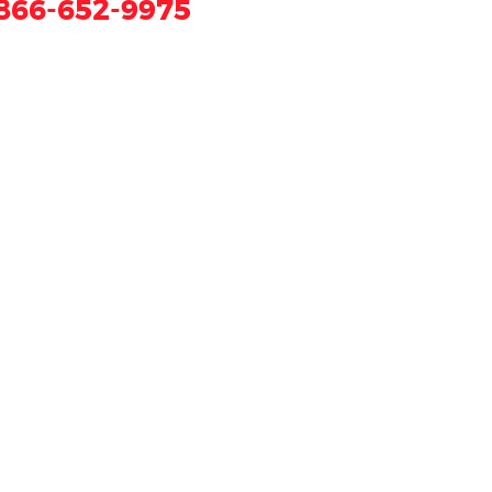
866-652-9975