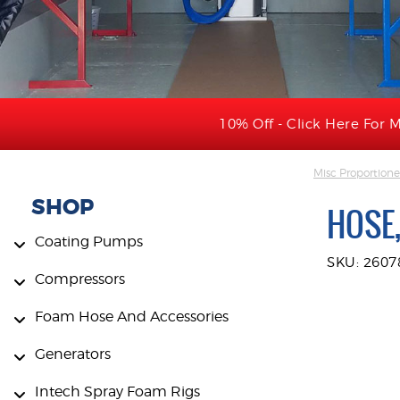
10% Off - Click Here For M
Misc Proportione
SHOP
HOSE
Coating Pumps
SKU: 2607
Compressors
Foam Hose And Accessories
Generators
Intech Spray Foam Rigs