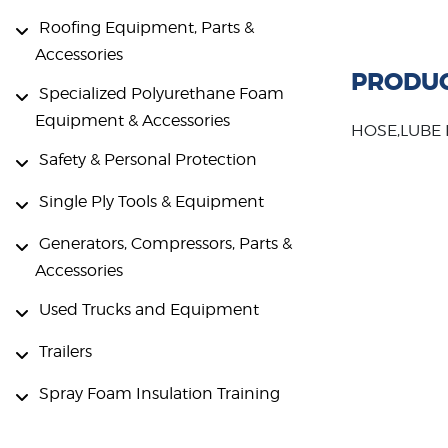
Roofing Equipment, Parts &
Accessories
PRODUC
Specialized Polyurethane Foam
Equipment & Accessories
HOSE,LUBE
Safety & Personal Protection
Single Ply Tools & Equipment
Generators, Compressors, Parts &
Accessories
Used Trucks and Equipment
Trailers
Spray Foam Insulation Training