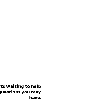
ts waiting to help
questions you may
have.