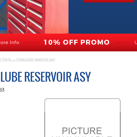
10% OFF PROMO
ore Info
r Parts
→ hose,lube reservoir asy
,LUBE RESERVOIR ASY
83