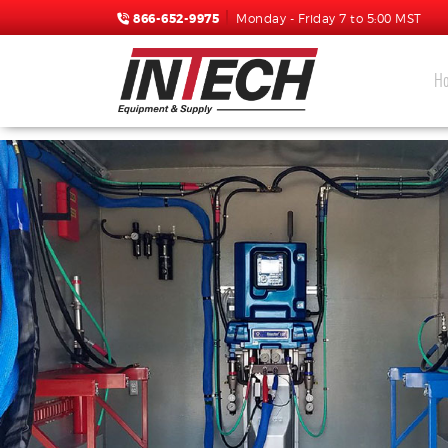
866-652-9975
Monday - Friday 7 to 5:00 MST
H