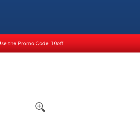
Use the Promo Code: 10off