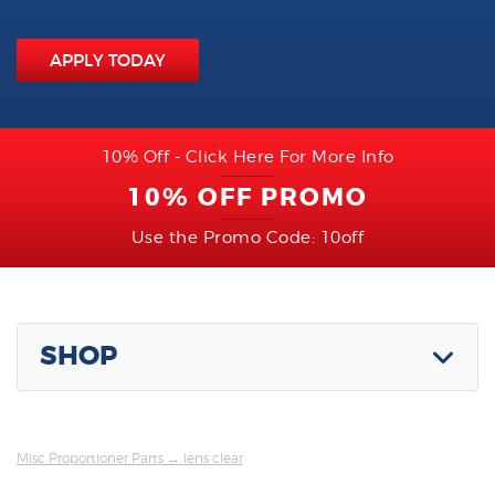
APPLY TODAY
10% Off - Click Here For More Info
10% OFF PROMO
Use the Promo Code: 10off
SHOP
Misc Proportioner Parts
→ lens clear