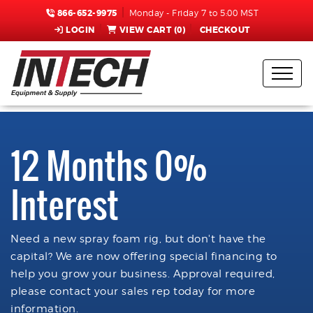
866-652-9975
Monday - Friday 7 to 5:00 MST
LOGIN
VIEW CART (
0
)
CHECKOUT
12 Months 0%
Interest
Need a new spray foam rig, but don't have the
capital? We are now offering special financing to
help you grow your business. Approval required,
please contact your sales rep today for more
information.