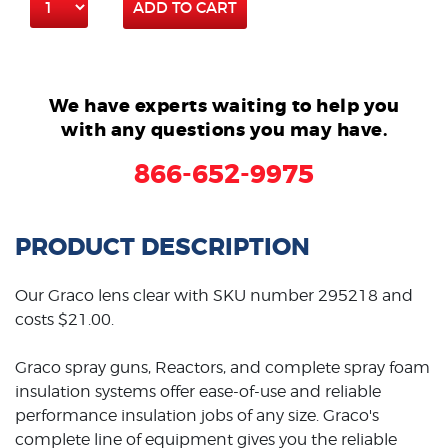
ADD TO CART
We have experts waiting to help you
with any questions you may have.
866-652-9975
PRODUCT DESCRIPTION
Our Graco lens clear with SKU number 295218 and
costs $21.00.
Graco spray guns, Reactors, and complete spray foam
insulation systems offer ease-of-use and reliable
performance insulation jobs of any size. Graco's
complete line of equipment gives you the reliable