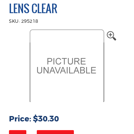
LENS CLEAR
SKU: 295218
Price: $30.30