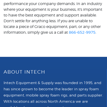
performance your company demands. In an industry
where your equipment is your business, it's important
to have the best equipment and support available.
Don't settle for anything less. If you are unable to
locate a piece of Graco equipment, part, or any other
information, simply give us a call at
866-652-9975
.
ABOUT INTECH
Intech Equipment & Supply was founded in 1995, and
has since grown to become the leader in spray foam
equipment, mobile spray foam rigs, and parts supplier.
With locations all across North America we are