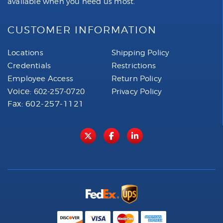
available when you need us most.
CUSTOMER INFORMATION
Locations
Shipping Policy
Credentials
Restrictions
Employee Access
Return Policy
Voice:
602-257-0720
Privacy Policy
Fax: 602-257-1121