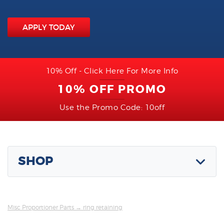
APPLY TODAY
10% Off - Click Here For More Info
10% OFF PROMO
Use the Promo Code: 10off
SHOP
Misc Proportioner Parts
→ ring retaining