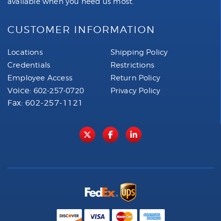
available when you need us most.
CUSTOMER INFORMATION
Locations
Shipping Policy
Credentials
Restrictions
Employee Access
Return Policy
Voice:
602-257-0720
Privacy Policy
Fax: 602-257-1121