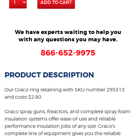
ADD TO CART
We have experts waiting to help you
with any questions you may have.
866-652-9975
PRODUCT DESCRIPTION
Our Graco ring retaining with SKU number 295313
and costs $2.80.
Graco spray guns, Reactors, and complete spray foam
insulation systems offer ease-of-use and reliable
performance insulation jobs of any size. Graco's
complete line of equipment gives you the reliable