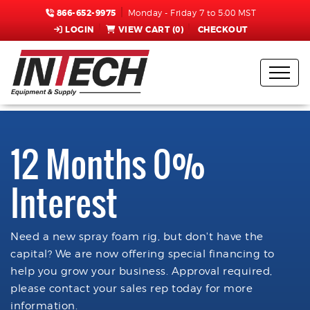
866-652-9975
Monday - Friday 7 to 5:00 MST
LOGIN
VIEW CART (
0
)
CHECKOUT
12 Months 0%
Interest
Need a new spray foam rig, but don't have the
capital? We are now offering special financing to
help you grow your business. Approval required,
please contact your sales rep today for more
information.