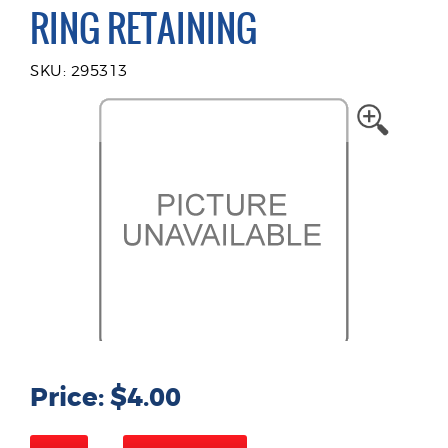
RING RETAINING
SKU: 295313
Price: $4.00