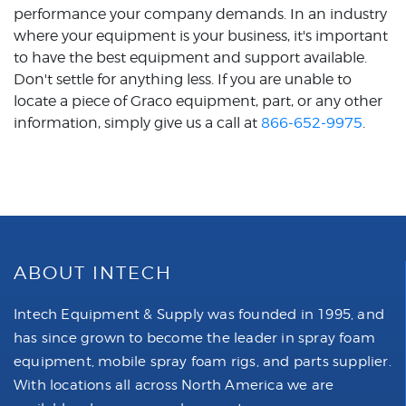
performance your company demands. In an industry
where your equipment is your business, it's important
to have the best equipment and support available.
Don't settle for anything less. If you are unable to
locate a piece of Graco equipment, part, or any other
information, simply give us a call at
866-652-9975
.
ABOUT INTECH
Intech Equipment & Supply was founded in 1995, and
has since grown to become the leader in spray foam
equipment, mobile spray foam rigs, and parts supplier.
With locations all across North America we are