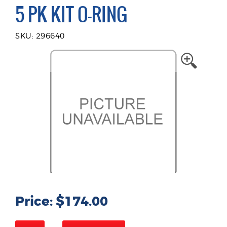
5 PK KIT O-RING
SKU: 296640
Price: $174.00