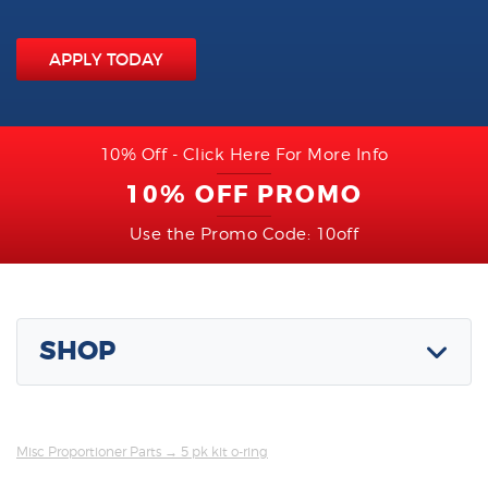
APPLY TODAY
10% Off - Click Here For More Info
10% OFF PROMO
Use the Promo Code: 10off
SHOP
Misc Proportioner Parts
→ 5 pk kit o-ring