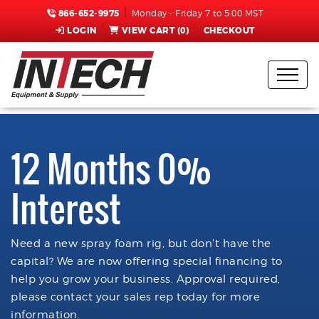
866-652-9975
Monday - Friday 7 to 5:00 MST
LOGIN
VIEW CART (
0
)
CHECKOUT
12 Months 0%
Interest
Need a new spray foam rig, but don't have the
capital? We are now offering special financing to
help you grow your business. Approval required,
please contact your sales rep today for more
information.