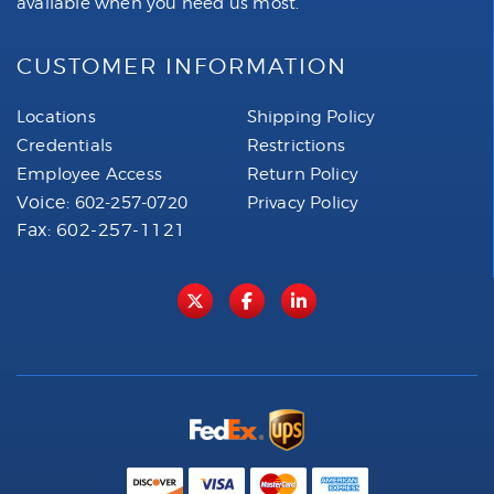
available when you need us most.
CUSTOMER INFORMATION
Locations
Shipping Policy
Credentials
Restrictions
Employee Access
Return Policy
Voice:
602-257-0720
Privacy Policy
Fax: 602-257-1121