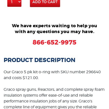
ADD TO CART
We have experts waiting to help you
with any questions you may have.
866-652-9975
PRODUCT DESCRIPTION
Our Graco 5 pk kit o-ring with SKU number 296640
and costs $121.00.
Graco spray guns, Reactors, and complete spray foam
insulation systems offer ease-of-use and reliable
performance insulation jobs of any size. Graco's
complete line of equipment gives you the reliable