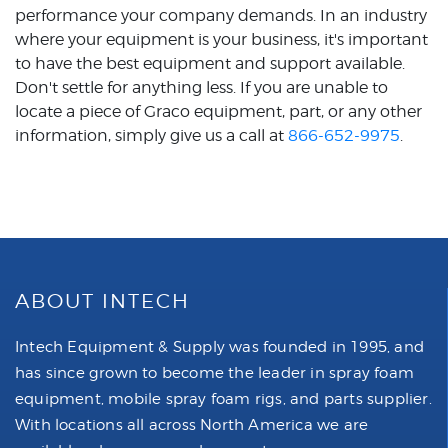
performance your company demands. In an industry
where your equipment is your business, it's important
to have the best equipment and support available.
Don't settle for anything less. If you are unable to
locate a piece of Graco equipment, part, or any other
information, simply give us a call at
866-652-9975
.
ABOUT INTECH
Intech Equipment & Supply was founded in 1995, and
has since grown to become the leader in spray foam
equipment, mobile spray foam rigs, and parts supplier.
With locations all across North America we are