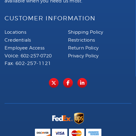
available when you need us most.
CUSTOMER INFORMATION
Locations
Shipping Policy
Credentials
Restrictions
Employee Access
Return Policy
Voice:
602-257-0720
Privacy Policy
Fax: 602-257-1121