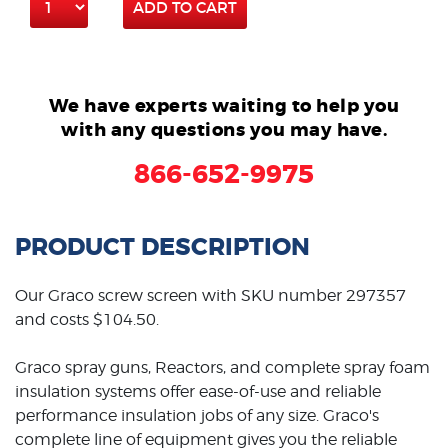
ADD TO CART
We have experts waiting to help you
with any questions you may have.
866-652-9975
PRODUCT DESCRIPTION
Our Graco screw screen with SKU number 297357
and costs $104.50.
Graco spray guns, Reactors, and complete spray foam
insulation systems offer ease-of-use and reliable
performance insulation jobs of any size. Graco's
complete line of equipment gives you the reliable