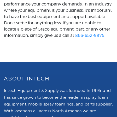
performance your company demands. In an industry
where your equipment is your business, it's important
to have the best equipment and support available.
Don't settle for anything less. If you are unable to
locate a piece of Graco equipment, part, or any other
information, simply give us a call at
866-652-9975
.
ABOUT INTECH
Intech Equipment & Supply was founded in 1995, and
has since grown to become the leader in spray foam
equipment, mobile spray foam rigs, and parts supplier.
With locations all across North America we are