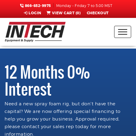
866-652-9975
Monday - Friday 7 to 5:00 MST
LOGIN
VIEW CART (
0
)
CHECKOUT
12 Months 0%
Interest
Need a new spray foam rig, but don't have the
capital? We are now offering special financing to
help you grow your business. Approval required,
please contact your sales rep today for more
information.