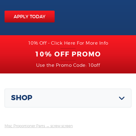
APPLY TODAY
10% Off - Click Here For More Info
10% OFF PROMO
Use the Promo Code: 10off
SHOP
Misc Proportioner Parts
→ screw screen