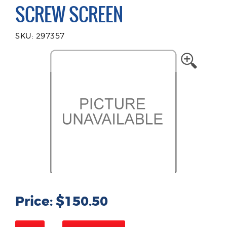
SCREW SCREEN
SKU: 297357
Price: $150.50