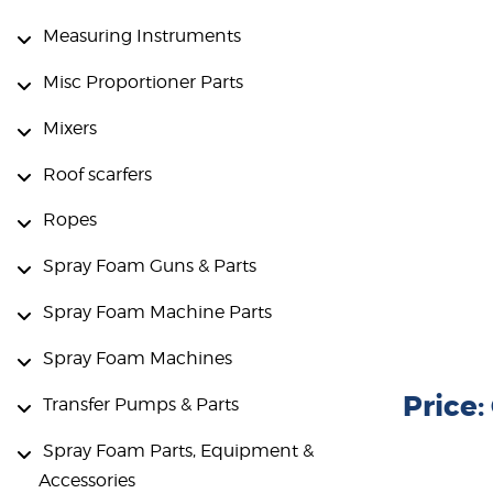
Measuring Instruments
Misc Proportioner Parts
Mixers
Roof scarfers
Ropes
Spray Foam Guns & Parts
Spray Foam Machine Parts
Spray Foam Machines
Price
Transfer Pumps & Parts
Spray Foam Parts, Equipment &
Accessories