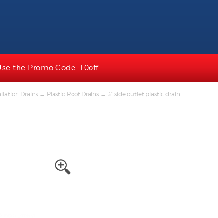
Use the Promo Code: 10off
llation Drains
→
Plastic Roof Drains
→ 3" side outlet plastic drain