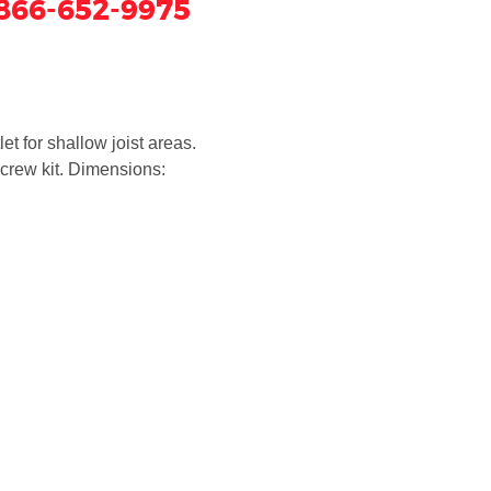
866-652-9975
et for shallow joist areas.
crew kit. Dimensions: