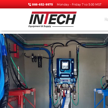
866-652-9975
Monday - Friday 7 to 5:00 MST
H