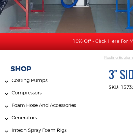
10% Off - Click Here For M
Roofing Equipme
SHOP
3" SI
Coating Pumps
SKU: 1573
Compressors
Foam Hose And Accessories
Generators
Intech Spray Foam Rigs