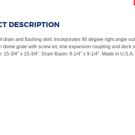
T DESCRIPTION
drain and flashing skirt. Incorporates 90 degree right angle outl
n dome grate with screw kit, one expansion coupling and deck s
: 15-3/4" x 15-3/4". Drain Basin: 9-1/4" x 9-1/4". Made in U.S.A.