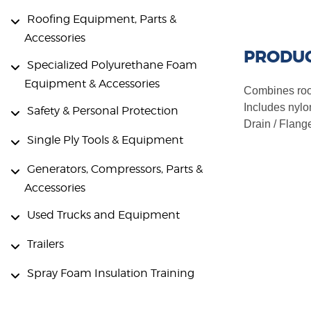
Roofing Equipment, Parts &
Accessories
PRODUC
Specialized Polyurethane Foam
Equipment & Accessories
Combines roof 
Includes nylo
Safety & Personal Protection
Drain / Flange
Single Ply Tools & Equipment
Generators, Compressors, Parts &
Accessories
Used Trucks and Equipment
Trailers
Spray Foam Insulation Training