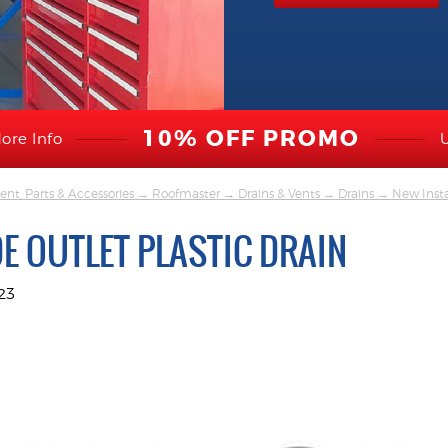
10% OFF PROMO
ore Info
nt, Parts & Accessories
→
Roofmaster
→
Drains & Vents
→
Drains
→
New Insta
DE OUTLET PLASTIC DRAIN
23