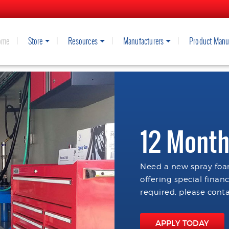
ome
Store
Resources
Manufacturers
Product Manu
12 Month
Need a new spray foam
offering special finan
required, please conta
APPLY TODAY