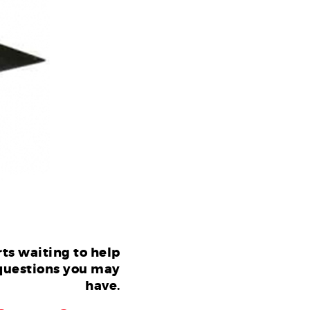
ts waiting to help
questions you may
have.