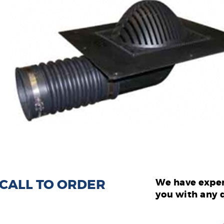
: CALL TO ORDER
We have exper
you with any 