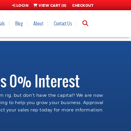
LOGIN
VIEW CART (
0
)
CHECKOUT
als
Blog
About
Contact Us
s 0% Interest
 rig, but don't have the capital? We are now
cing to help you grow your business. Approval
ct your sales rep today for more information.