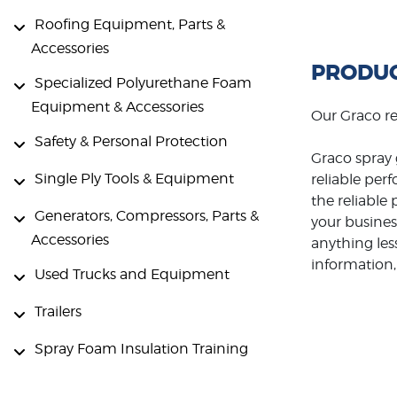
Roofing Equipment, Parts &
Accessories
PRODUC
Specialized Polyurethane Foam
Equipment & Accessories
Our Graco r
Safety & Personal Protection
Graco spray 
Single Ply Tools & Equipment
reliable per
the reliabl
Generators, Compressors, Parts &
your busines
Accessories
anything les
information, 
Used Trucks and Equipment
Trailers
Spray Foam Insulation Training