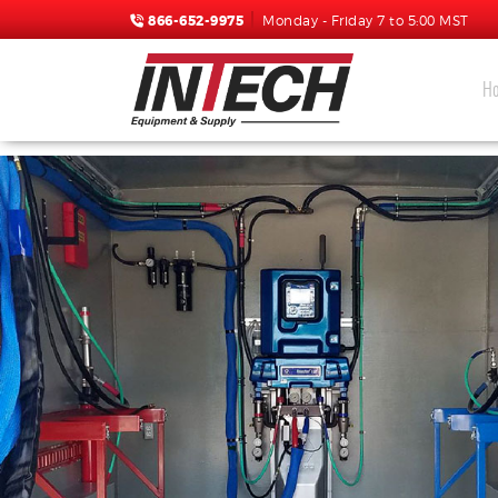
866-652-9975
Monday - Friday 7 to 5:00 MST
H