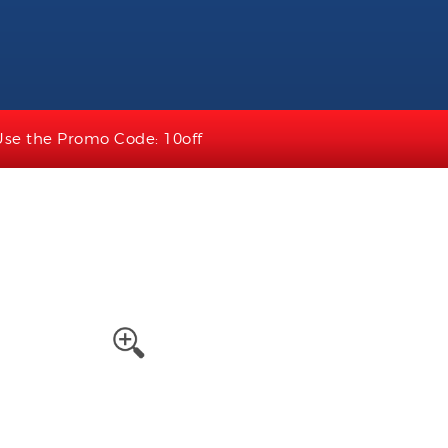
Use the Promo Code: 10off