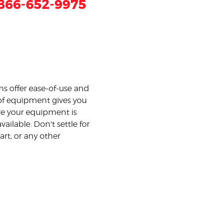
866-652-9975
s offer ease-of-use and
 of equipment gives you
e your equipment is
ilable. Don't settle for
art, or any other