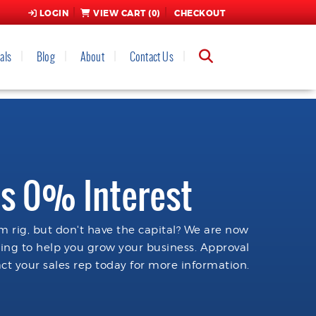
LOGIN
VIEW CART (
0
)
CHECKOUT
als
Blog
About
Contact Us
s 0% Interest
 rig, but don't have the capital? We are now
cing to help you grow your business. Approval
ct your sales rep today for more information.