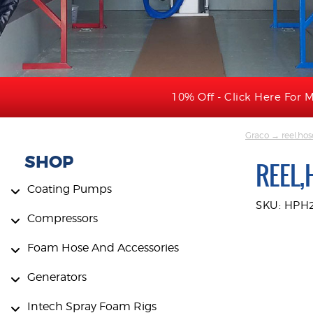
10% Off - Click Here For M
Graco
→ reel,hos
SHOP
REEL,
Coating Pumps
SKU: HPH
Compressors
Foam Hose And Accessories
Generators
Intech Spray Foam Rigs