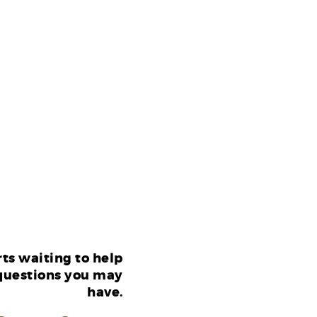
ts waiting to help
questions you may
have.