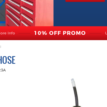
10% OFF PROMO
ore Info
e
HOSE
23A