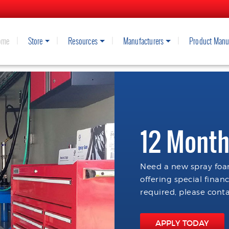
ome
Store
Resources
Manufacturers
Product Manu
12 Month
Need a new spray foam
offering special finan
required, please conta
APPLY TODAY