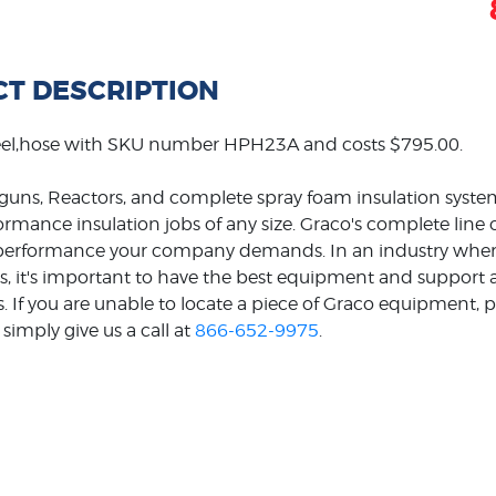
T DESCRIPTION
eel,hose with SKU number HPH23A and costs $795.00.
guns, Reactors, and complete spray foam insulation system
formance insulation jobs of any size. Graco's complete line
e performance your company demands. In an industry wher
s, it's important to have the best equipment and support ava
s. If you are unable to locate a piece of Graco equipment, p
simply give us a call at
866-652-9975
.