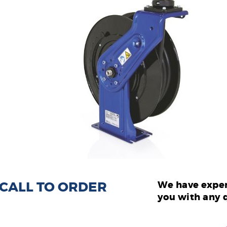
: CALL TO ORDER
We have exper
you with any 