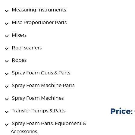
Measuring Instruments
Misc Proportioner Parts
Mixers
Roof scarfers
Ropes
Spray Foam Guns & Parts
Spray Foam Machine Parts
Spray Foam Machines
Price
Transfer Pumps & Parts
Spray Foam Parts, Equipment &
Accessories