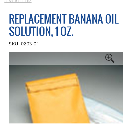
oil solution, 1 oz.
REPLACEMENT BANANA OIL
SOLUTION, 1 OZ.
SKU: 0203-01