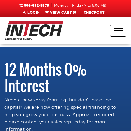
866-652-9975
Monday - Friday 7 to 5:00 MST
LOGIN
VIEW CART (
0
)
CHECKOUT
12 Months 0%
Interest
Need a new spray foam rig, but don't have the
capital? We are now offering special financing to
help you grow your business. Approval required,
please contact your sales rep today for more
information.