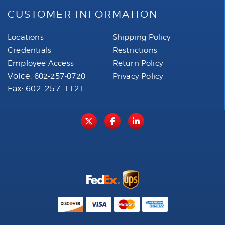
CUSTOMER INFORMATION
Locations
Shipping Policy
Credentials
Restrictions
Employee Access
Return Policy
Voice:
602-257-0720
Privacy Policy
Fax: 602-257-1121