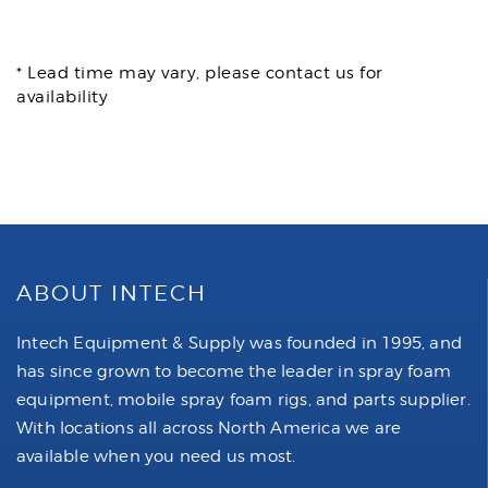
* Lead time may vary, please contact us for
availability
ABOUT INTECH
Intech Equipment & Supply was founded in 1995, and
has since grown to become the leader in spray foam
equipment, mobile spray foam rigs, and parts supplier.
With locations all across North America we are
available when you need us most.