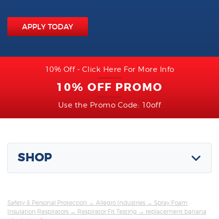
APPLY TODAY
10% Off - Click Here For More Info
10% OFF PROMO
Use the Promo Code: 10off
SHOP
Safety & Personal Protection
→
Allegro Industries
→
Spray Foam
Insulation Respirators
→
Respirator Fit Testing
→ replacement banana