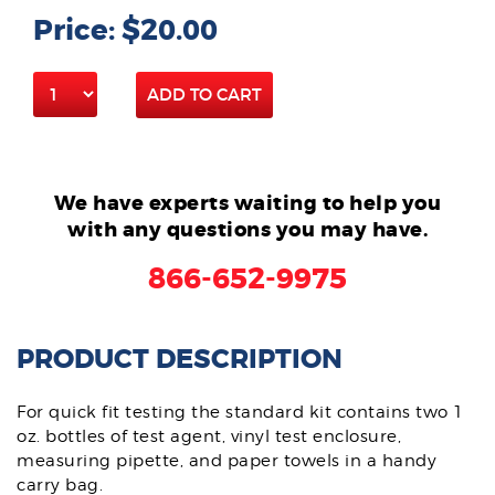
Price: $20.00
ADD TO CART
We have experts waiting to help you
with any questions you may have.
866-652-9975
PRODUCT DESCRIPTION
For quick fit testing the standard kit contains two 1
oz. bottles of test agent, vinyl test enclosure,
measuring pipette, and paper towels in a handy
carry bag.