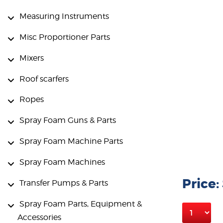
Measuring Instruments
Misc Proportioner Parts
Mixers
Roof scarfers
Ropes
Spray Foam Guns & Parts
Spray Foam Machine Parts
Spray Foam Machines
Price:
Transfer Pumps & Parts
Spray Foam Parts, Equipment &
Accessories