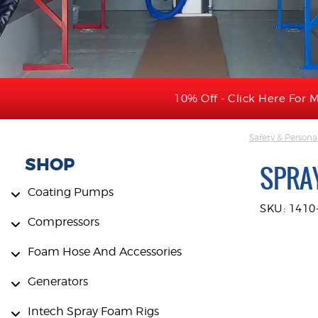
10% Off - Click Here For M
Safety & Persona
SHOP
SPRAY
Coating Pumps
SKU: 1410
Compressors
Foam Hose And Accessories
Generators
Intech Spray Foam Rigs