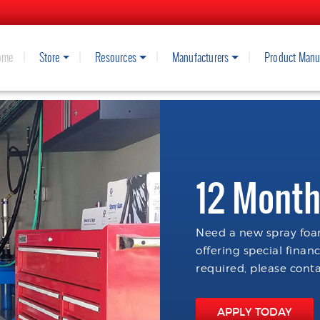
ome
Store
Resources
Manufacturers
Product Manu
12 Month
Need a new spray foam
offering special finan
required, please conta
APPLY TODAY