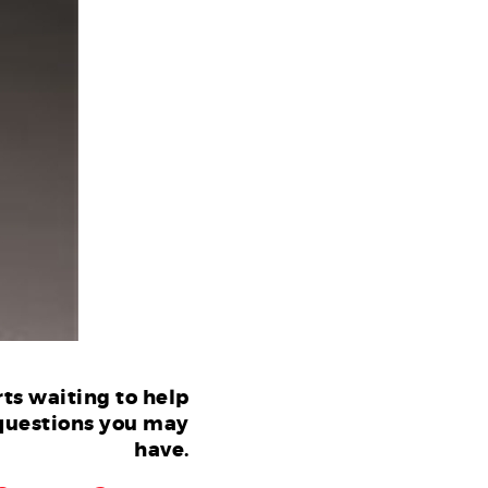
ts waiting to help
questions you may
have.