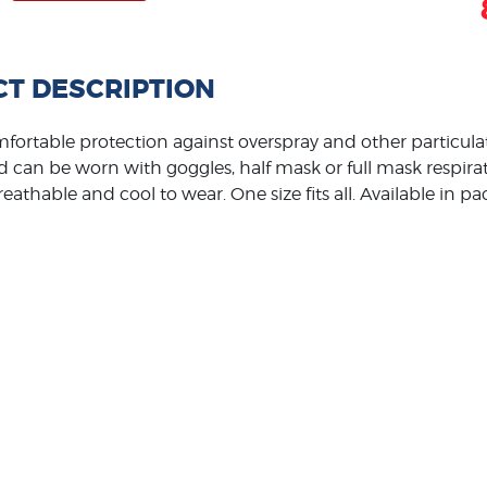
T DESCRIPTION
fortable protection against overspray and other particulate
 can be worn with goggles, half mask or full mask respirato
reathable and cool to wear. One size fits all. Available in p