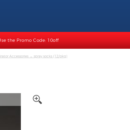
Use the Promo Code: 10off
rator Accessories
→ spray socks (12/pkg)