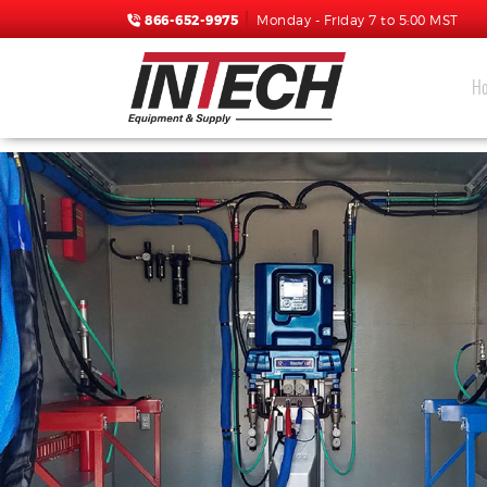
866-652-9975
Monday - Friday 7 to 5:00 MST
H