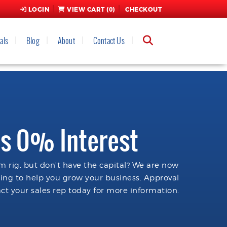
LOGIN
VIEW CART (
0
)
CHECKOUT
als
Blog
About
Contact Us
s 0% Interest
 rig, but don't have the capital? We are now
cing to help you grow your business. Approval
ct your sales rep today for more information.