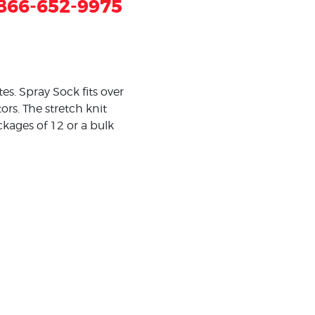
866-652-9975
s. Spray Sock fits over
rs. The stretch knit
ackages of 12 or a bulk