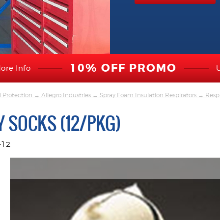
10% OFF PROMO
ore Info
l Protection
→
Allegro Industries
→
Spray Foam Insulation Respirators
→
Respi
 SOCKS (12/PKG)
-12