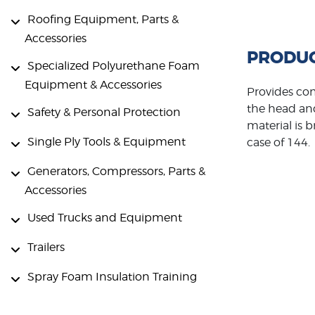
Roofing Equipment, Parts &
Accessories
PRODUC
Specialized Polyurethane Foam
Equipment & Accessories
Provides com
the head and
Safety & Personal Protection
material is b
Single Ply Tools & Equipment
case of 144.
Generators, Compressors, Parts &
Accessories
Used Trucks and Equipment
Trailers
Spray Foam Insulation Training