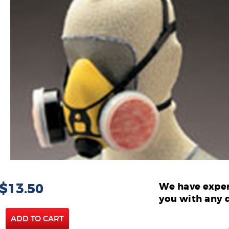
 $13.50
We have exper
you with any 
ADD TO CART