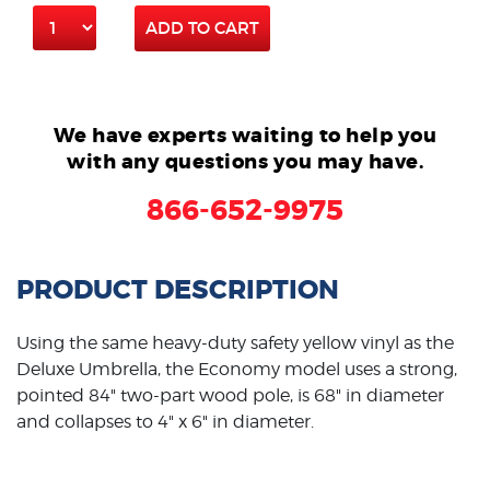
ADD TO CART
We have experts waiting to help you
with any questions you may have.
866-652-9975
PRODUCT DESCRIPTION
Using the same heavy-duty safety yellow vinyl as the
Deluxe Umbrella, the Economy model uses a strong,
pointed 84" two-part wood pole, is 68" in diameter
and collapses to 4" x 6" in diameter.