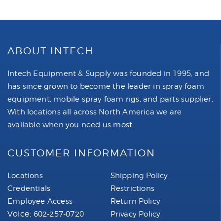
ABOUT INTECH
Intech Equipment & Supply was founded in 1995, and
has since grown to become the leader in spray foam
equipment, mobile spray foam rigs, and parts supplier.
With locations all across North America we are
available when you need us most.
CUSTOMER INFORMATION
Locations
Shipping Policy
Credentials
Restrictions
Employee Access
Return Policy
Voice:
602-257-0720
Privacy Policy