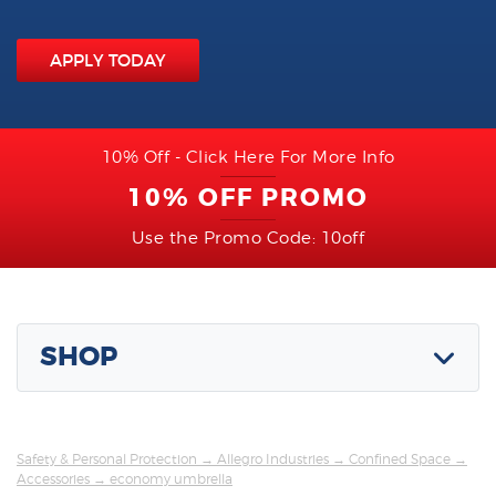
APPLY TODAY
10% Off - Click Here For More Info
10% OFF PROMO
Use the Promo Code: 10off
SHOP
Safety & Personal Protection
→
Allegro Industries
→
Confined Space
→
Accessories
→ economy umbrella