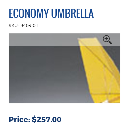
ECONOMY UMBRELLA
SKU: 9403-01
Price: $257.00