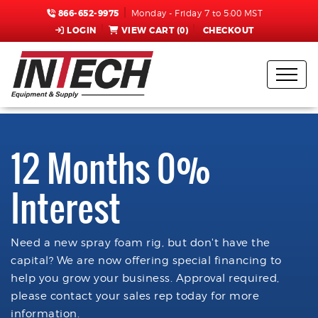
866-652-9975
Monday - Friday 7 to 5:00 MST
LOGIN
VIEW CART (
0
)
CHECKOUT
12 Months 0%
Interest
Need a new spray foam rig, but don't have the
capital? We are now offering special financing to
help you grow your business. Approval required,
please contact your sales rep today for more
information.