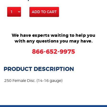
ADD TO CART
We have experts waiting to help you
with any questions you may have.
866-652-9975
PRODUCT DESCRIPTION
.250 Female Disc. (14-16 gauge)