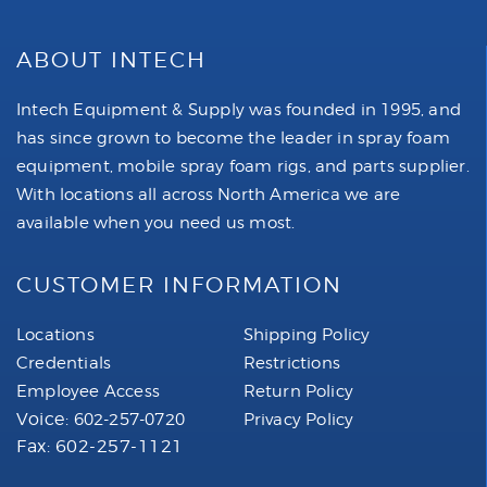
ABOUT INTECH
Intech Equipment & Supply was founded in 1995, and
has since grown to become the leader in spray foam
equipment, mobile spray foam rigs, and parts supplier.
With locations all across North America we are
available when you need us most.
CUSTOMER INFORMATION
Locations
Shipping Policy
Credentials
Restrictions
Employee Access
Return Policy
Voice:
602-257-0720
Privacy Policy
Fax: 602-257-1121