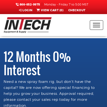
866-652-9975
Monday - Friday 7 to 5:00 MST
LOGIN
VIEW CART (
0
)
CHECKOUT
12 Months 0%
Interest
Need a new spray foam rig, but don't have the
capital? We are now offering special financing to
help you grow your business. Approval required,
please contact your sales rep today for more
information.