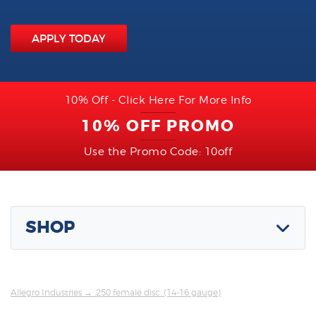
APPLY TODAY
10% Off - Click Here For More Info
10% OFF PROMO
Use the Promo Code: 10off
SHOP
Allegro Industries
→ .250 female disc. (14-16 gauge)