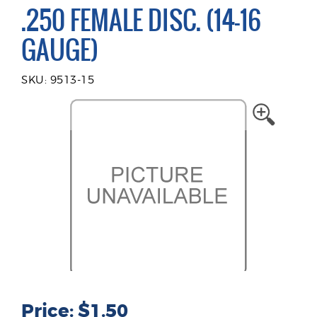
.250 FEMALE DISC. (14-16
GAUGE)
SKU: 9513-15
Price: $1.50