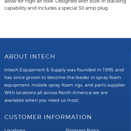
allow for high air flow. Designed with built-in stacking
capability and includes a special 30 amp plug.
ABOUT INTECH
Intech Equipment & Supply was founded in 1995, and
has since grown to become the leader in spray foam
equipment, mobile spray foam rigs, and parts supplier.
With locations all across North America we are
available when you need us most.
CUSTOMER INFORMATION
Locations
Shipping Policy