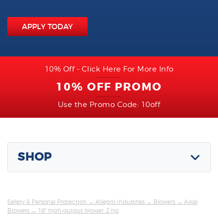
APPLY TODAY
10% Off - Click Here For More Info
10% OFF PROMO
Use the Promo Code: 10off
SHOP
Safety & Personal Protection
→
Allegro Industries
→
Blowers
→
Axial
Blowers
→ 16" high-output blower, 2 hp