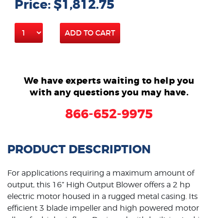
Price: $1,812.75
ADD TO CART
We have experts waiting to help you
with any questions you may have.
866-652-9975
PRODUCT DESCRIPTION
For applications requiring a maximum amount of
output, this 16” High Output Blower offers a 2 hp
electric motor housed in a rugged metal casing. Its
efficient 3 blade impeller and high powered motor