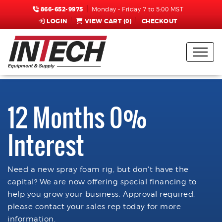
866-652-9975
Monday - Friday 7 to 5:00 MST
LOGIN
VIEW CART (
0
)
CHECKOUT
12 Months 0%
Interest
Need a new spray foam rig, but don't have the
capital? We are now offering special financing to
help you grow your business. Approval required,
please contact your sales rep today for more
information.