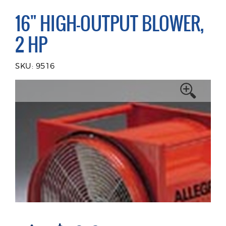
16" HIGH-OUTPUT BLOWER,
2 HP
SKU: 9516