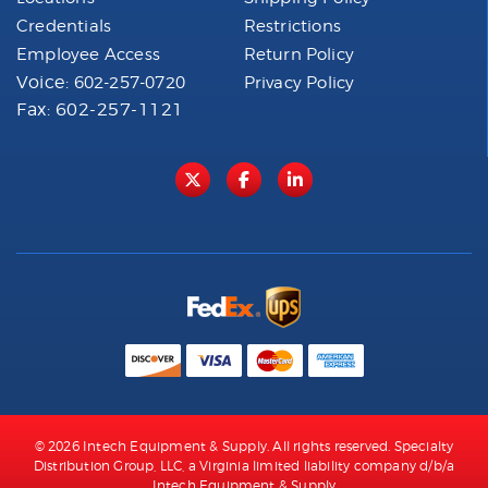
Credentials
Restrictions
Employee Access
Return Policy
Voice:
602-257-0720
Privacy Policy
Fax: 602-257-1121
© 2026 Intech Equipment & Supply. All rights reserved. Specialty
Distribution Group, LLC, a Virginia limited liability company d/b/a
Intech Equipment & Supply