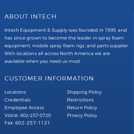
ABOUT INTECH
Intech Equipment & Supply was founded in 1995, and
has since grown to become the leader in spray foam
equipment, mobile spray foam rigs, and parts supplier.
With locations all across North America we are
available when you need us most.
CUSTOMER INFORMATION
Locations
Shipping Policy
Credentials
Restrictions
Employee Access
Return Policy
Voice:
602-257-0720
Privacy Policy
Fax: 602-257-1121