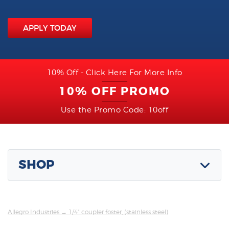
APPLY TODAY
10% Off - Click Here For More Info
10% OFF PROMO
Use the Promo Code: 10off
SHOP
Allegro Industries
→ 1/4" coupler foster, (stainless steel)