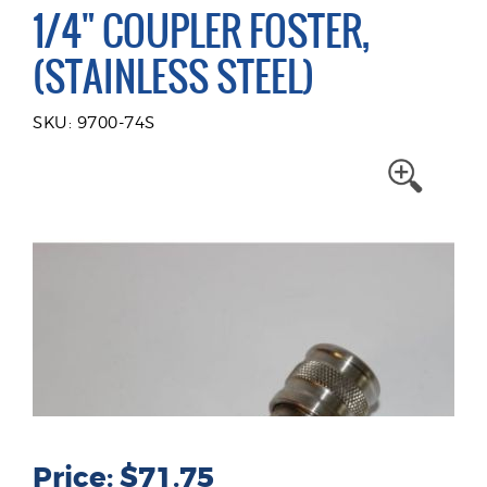
1/4" COUPLER FOSTER,
(STAINLESS STEEL)
SKU: 9700-74S
Price: $71.75