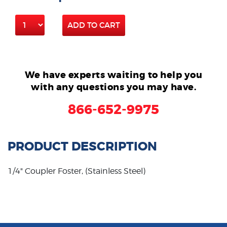
ADD TO CART
We have experts waiting to help you
with any questions you may have.
866-652-9975
PRODUCT DESCRIPTION
1/4" Coupler Foster, (Stainless Steel)