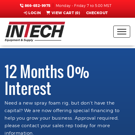
866-652-9975
Monday - Friday 7 to 5:00 MST
LOGIN
VIEW CART (
0
)
CHECKOUT
12 Months 0%
Interest
Need a new spray foam rig, but don't have the
capital? We are now offering special financing to
help you grow your business. Approval required,
please contact your sales rep today for more
information.