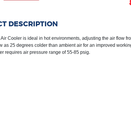
T DESCRIPTION
ir Cooler is ideal in hot environments, adjusting the air flow fr
w as 25 degrees colder than ambient air for an improved worki
er requires air pressure range of 55-85 psig.