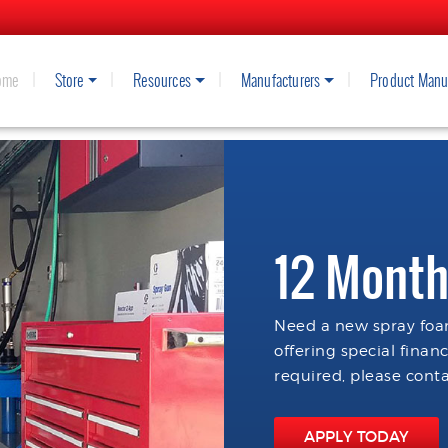
ome
Store
Resources
Manufacturers
Product Manu
12 Month
Need a new spray foam
offering special finan
required, please conta
APPLY TODAY