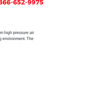
866-652-9975
om high pressure air
ng environment. The