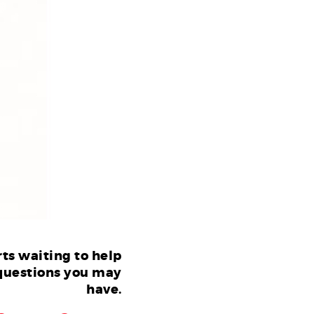
ts waiting to help
questions you may
have.