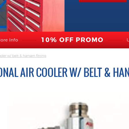
10% OFF PROMO
ore Info
oler w/ belt & hansen fitting
NAL AIR COOLER W/ BELT & HAN