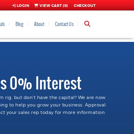
LOGIN
VIEW CART (
0
)
CHECKOUT
als
Blog
About
Contact Us
s 0% Interest
 rig, but don't have the capital? We are now
cing to help you grow your business. Approval
ct your sales rep today for more information.