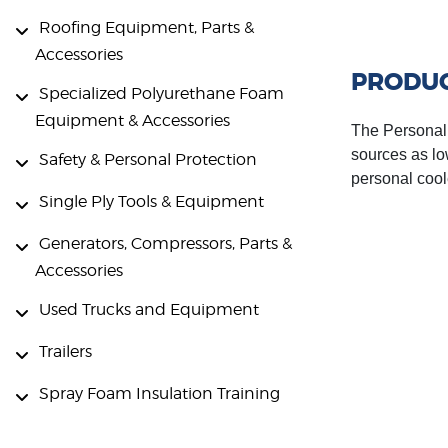
Roofing Equipment, Parts &
Accessories
PRODUC
Specialized Polyurethane Foam
Equipment & Accessories
The Personal A
sources as lo
Safety & Personal Protection
personal cool
Single Ply Tools & Equipment
Generators, Compressors, Parts &
Accessories
Used Trucks and Equipment
Trailers
Spray Foam Insulation Training