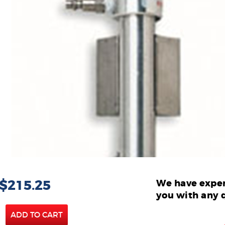
 $215.25
We have exper
you with any 
ADD TO CART