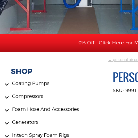
10% Off - Click Here For M
→ personal air co
SHOP
PERSO
Coating Pumps
SKU: 9991
Compressors
Foam Hose And Accessories
Generators
Intech Spray Foam Rigs