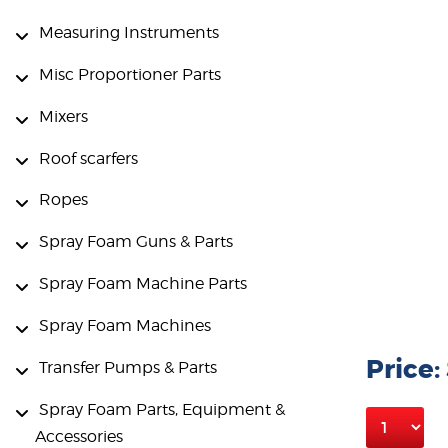
Measuring Instruments
Misc Proportioner Parts
Mixers
Roof scarfers
Ropes
Spray Foam Guns & Parts
Spray Foam Machine Parts
Spray Foam Machines
Price:
Transfer Pumps & Parts
Spray Foam Parts, Equipment &
Accessories