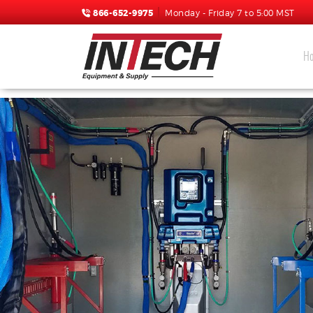
866-652-9975
Monday - Friday 7 to 5:00 MST
H