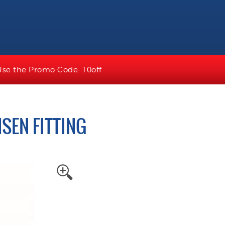
Use the Promo Code: 10off
SEN FITTING