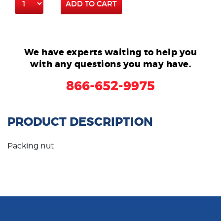
ADD TO CART
We have experts waiting to help you
with any questions you may have.
866-652-9975
PRODUCT DESCRIPTION
Packing nut