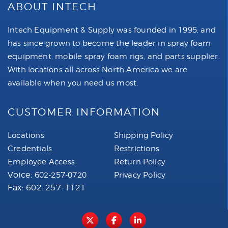
ABOUT INTECH
Intech Equipment & Supply was founded in 1995, and
has since grown to become the leader in spray foam
equipment, mobile spray foam rigs, and parts supplier.
With locations all across North America we are
available when you need us most.
CUSTOMER INFORMATION
Locations
Shipping Policy
Credentials
Restrictions
Employee Access
Return Policy
Voice:
602-257-0720
Privacy Policy
Fax: 602-257-1121