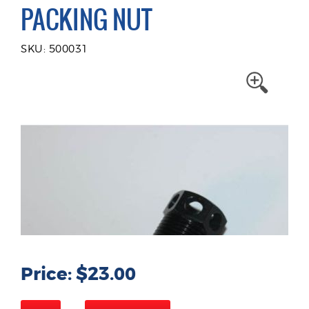
PACKING NUT
SKU: 500031
Price: $23.00