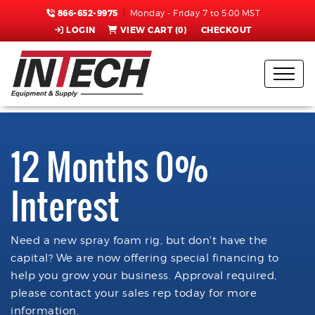
866-652-9975
Monday - Friday 7 to 5:00 MST
LOGIN
VIEW CART (
0
)
CHECKOUT
12 Months 0%
Interest
Need a new spray foam rig, but don't have the
capital? We are now offering special financing to
help you grow your business. Approval required,
please contact your sales rep today for more
information.