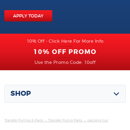
APPLY TODAY
10% Off - Click Here For More Info
10% OFF PROMO
Use the Promo Code: 10off
SHOP
Transfer Pumps & Parts
→
Transfer Pump Parts
→ packing nut