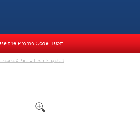
Use the Promo Code: 10off
essories & Parts
→ hex mixing shaft