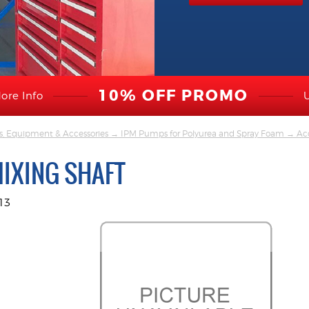
10% OFF PROMO
ore Info
s, Equipment & Accessories
→
IPM Pumps for Polyurea and Spray Foam
→
Acc
MIXING SHAFT
13