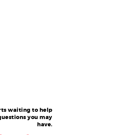
ts waiting to help
questions you may
have.