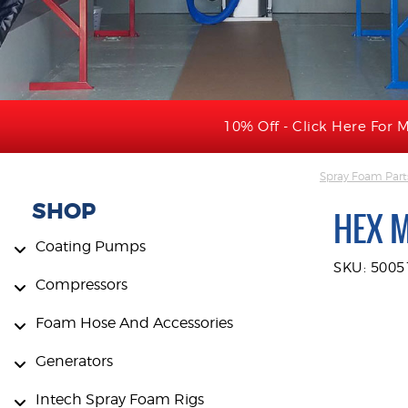
10% Off - Click Here For M
Spray Foam Part
SHOP
HEX 
Coating Pumps
SKU: 5005
Compressors
Foam Hose And Accessories
Generators
Intech Spray Foam Rigs