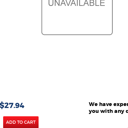
 $27.94
We have exper
you with any 
ADD TO CART