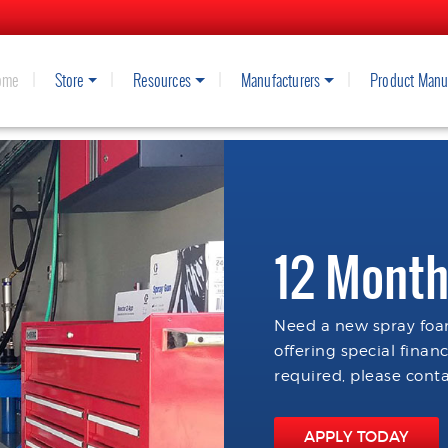
ome
Store
Resources
Manufacturers
Product Manu
12 Month
Need a new spray foam
offering special finan
required, please conta
APPLY TODAY