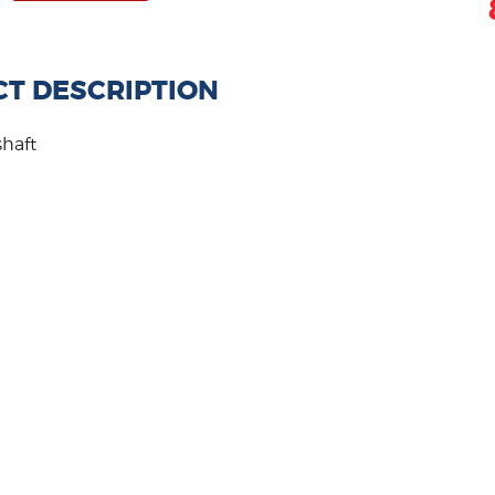
T DESCRIPTION
shaft