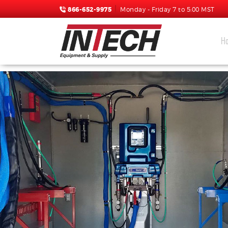
866-652-9975
Monday - Friday 7 to 5:00 MST
H