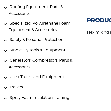
Roofing Equipment, Parts &
Accessories
PRODUC
Specialized Polyurethane Foam
Equipment & Accessories
Hex mixing 
Safety & Personal Protection
Single Ply Tools & Equipment
Generators, Compressors, Parts &
Accessories
Used Trucks and Equipment
Trailers
Spray Foam Insulation Training