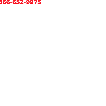
866-652-9975