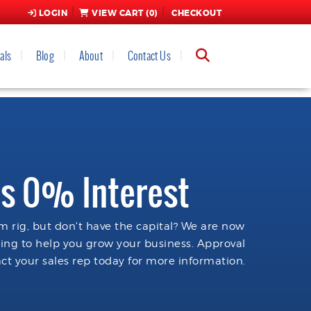
LOGIN
VIEW CART (
0
)
CHECKOUT
als
Blog
About
Contact Us
s 0% Interest
 rig, but don't have the capital? We are now
cing to help you grow your business. Approval
ct your sales rep today for more information.