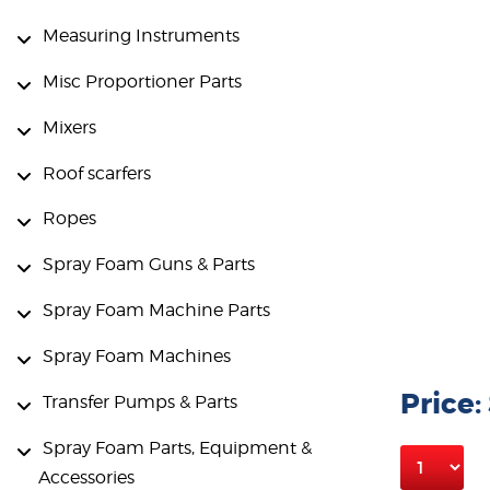
Measuring Instruments
Misc Proportioner Parts
Mixers
Roof scarfers
Ropes
Spray Foam Guns & Parts
Spray Foam Machine Parts
Spray Foam Machines
Price:
Transfer Pumps & Parts
Spray Foam Parts, Equipment &
Accessories