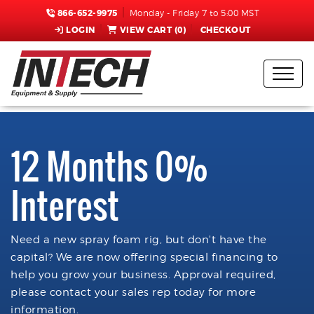
866-652-9975
Monday - Friday 7 to 5:00 MST
LOGIN
VIEW CART (
0
)
CHECKOUT
12 Months 0%
Interest
Need a new spray foam rig, but don't have the
capital? We are now offering special financing to
help you grow your business. Approval required,
please contact your sales rep today for more
information.