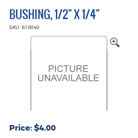
BUSHING, 1/2" X 1/4"
SKU: 610040
Price: $4.00