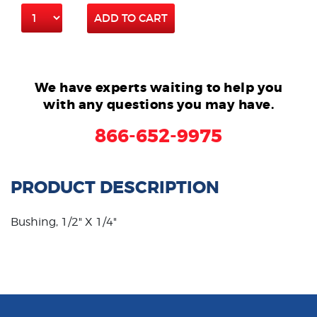
ADD TO CART
We have experts waiting to help you
with any questions you may have.
866-652-9975
PRODUCT DESCRIPTION
Bushing, 1/2" X 1/4"