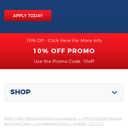
APPLY TODAY
10% Off - Click Here For More Info
10% OFF PROMO
Use the Promo Code: 10off
SHOP
Spray Foam Parts, Equipment & Accessories
→
IPM Pumps for Polyurea
and Spray Foam
→
Accessories & Parts
→ bushing, 1/2" x 1/4"