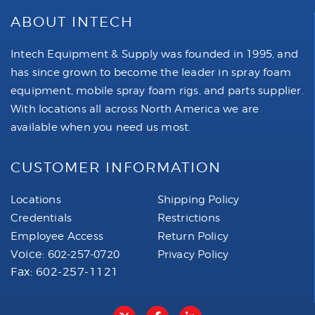
ABOUT INTECH
Intech Equipment & Supply was founded in 1995, and
has since grown to become the leader in spray foam
equipment, mobile spray foam rigs, and parts supplier.
With locations all across North America we are
available when you need us most.
CUSTOMER INFORMATION
Locations
Shipping Policy
Credentials
Restrictions
Employee Access
Return Policy
Voice:
602-257-0720
Privacy Policy
Fax: 602-257-1121