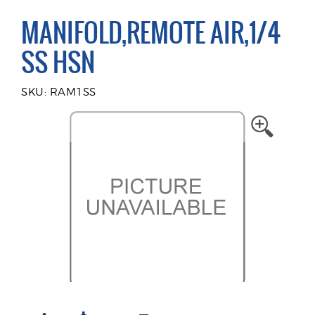
MANIFOLD,REMOTE AIR,1/4
SS HSN
SKU: RAM1SS