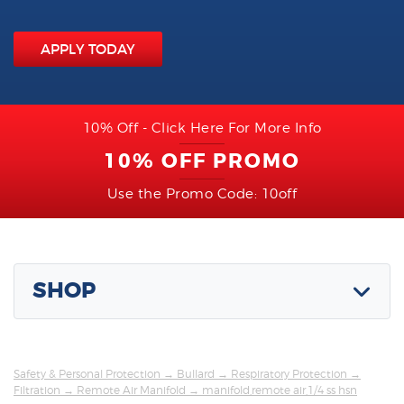
APPLY TODAY
10% Off - Click Here For More Info
10% OFF PROMO
Use the Promo Code: 10off
SHOP
Safety & Personal Protection
→
Bullard
→
Respiratory Protection
→
Filtration
→
Remote Air Manifold
→ manifold,remote air,1/4 ss hsn