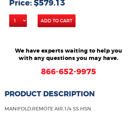
Price: $579.13
ADD TO CART
We have experts waiting to help you
with any questions you may have.
866-652-9975
PRODUCT DESCRIPTION
MANIFOLD,REMOTE AIR,1/4 SS HSN