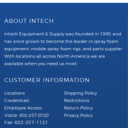
ABOUT INTECH
Intech Equipment & Supply was founded in 1995, and
has since grown to become the leader in spray foam
equipment, mobile spray foam rigs, and parts supplier.
With locations all across North America we are
available when you need us most.
CUSTOMER INFORMATION
Locations
Shipping Policy
Credentials
Restrictions
Employee Access
Return Policy
Voice:
602-257-0720
Privacy Policy
Fax: 602-257-1121