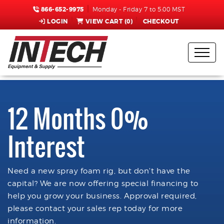
866-652-9975
Monday - Friday 7 to 5:00 MST
LOGIN
VIEW CART (
0
)
CHECKOUT
12 Months 0%
Interest
Need a new spray foam rig, but don't have the
capital? We are now offering special financing to
help you grow your business. Approval required,
please contact your sales rep today for more
information.