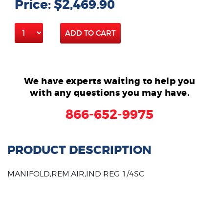
Price: $2,469.90
ADD TO CART
We have experts waiting to help you
with any questions you may have.
866-652-9975
PRODUCT DESCRIPTION
MANIFOLD,REM.AIR,IND REG 1/4SC