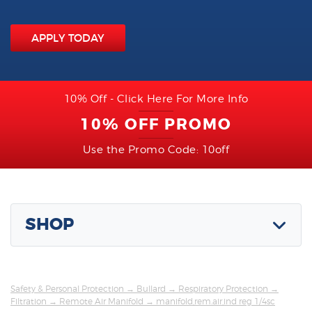
APPLY TODAY
10% Off - Click Here For More Info
10% OFF PROMO
Use the Promo Code: 10off
SHOP
Safety & Personal Protection
→
Bullard
→
Respiratory Protection
→
Filtration
→
Remote Air Manifold
→ manifold,rem.air,ind reg 1/4sc