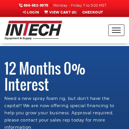
866-652-9975
Monday - Friday 7 to 5:00 MST
LOGIN
VIEW CART (
0
)
CHECKOUT
12 Months 0%
Interest
Need a new spray foam rig, but don't have the
capital? We are now offering special financing to
help you grow your business. Approval required,
please contact your sales rep today for more
information.