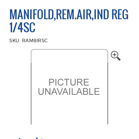
MANIFOLD,REM.AIR,IND REG
1/4SC
SKU: RAM8IRSC