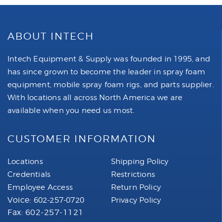
ABOUT INTECH
Intech Equipment & Supply was founded in 1995, and
has since grown to become the leader in spray foam
equipment, mobile spray foam rigs, and parts supplier.
With locations all across North America we are
available when you need us most.
CUSTOMER INFORMATION
Locations
Shipping Policy
Credentials
Restrictions
Employee Access
Return Policy
Voice:
602-257-0720
Privacy Policy
Fax: 602-257-1121