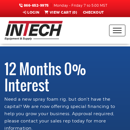
866-652-9975
Monday - Friday 7 to 5:00 MST
LOGIN
VIEW CART (
0
)
CHECKOUT
12 Months 0%
Interest
Need a new spray foam rig, but don't have the
capital? We are now offering special financing to
help you grow your business. Approval required,
please contact your sales rep today for more
information.