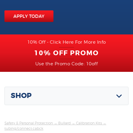
APPLY TODAY
10% Off - Click Here For More Info
10% OFF PROMO
Use the Promo Code: 10off
SHOP
Safety & Personal Protection
→
Bullard
→
Calibration Kits
→
tubing/connect,cabck