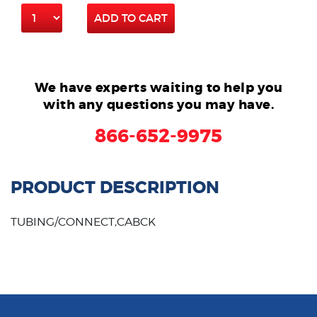
ADD TO CART
We have experts waiting to help you
with any questions you may have.
866-652-9975
PRODUCT DESCRIPTION
TUBING/CONNECT,CABCK