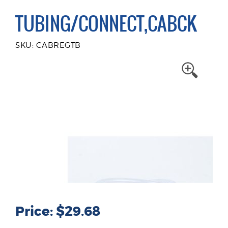
TUBING/CONNECT,CABCK
SKU: CABREGTB
Price: $29.68