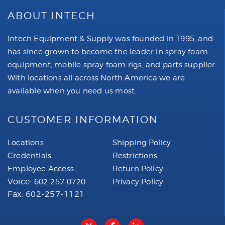
ABOUT INTECH
Intech Equipment & Supply was founded in 1995, and
has since grown to become the leader in spray foam
equipment, mobile spray foam rigs, and parts supplier.
With locations all across North America we are
available when you need us most.
CUSTOMER INFORMATION
Locations
Shipping Policy
Credentials
Restrictions
Employee Access
Return Policy
Voice:
602-257-0720
Privacy Policy
Fax: 602-257-1121