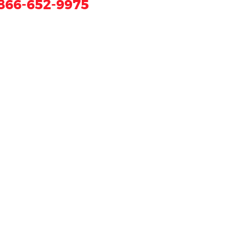
866-652-9975