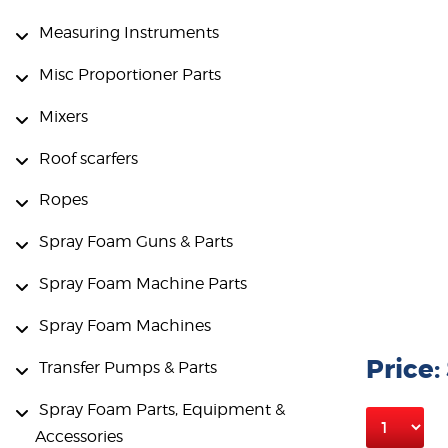
Measuring Instruments
Misc Proportioner Parts
Mixers
Roof scarfers
Ropes
Spray Foam Guns & Parts
Spray Foam Machine Parts
Spray Foam Machines
Price:
Transfer Pumps & Parts
Spray Foam Parts, Equipment &
Accessories