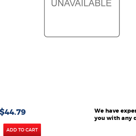
 $44.79
We have exper
you with any 
ADD TO CART