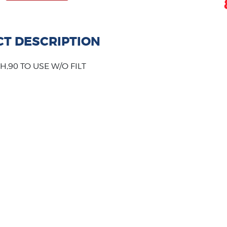
T DESCRIPTION
H,90 TO USE W/O FILT