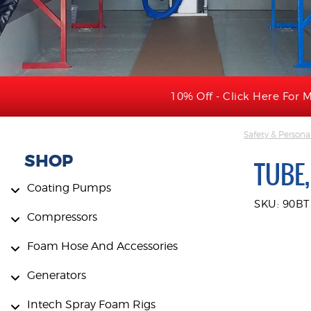
10% Off - Click Here For M
Safety & Persona
SHOP
TUBE,
Coating Pumps
SKU: 90BT
Compressors
Foam Hose And Accessories
Generators
Intech Spray Foam Rigs