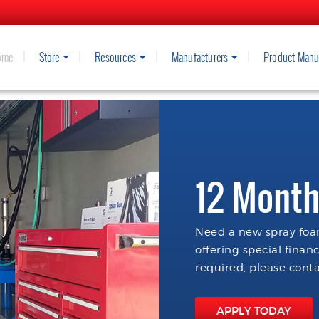
ome
Store
Resources
Manufacturers
Product Manu
12 Month
Need a new spray foam
offering special finan
required, please conta
APPLY TODAY