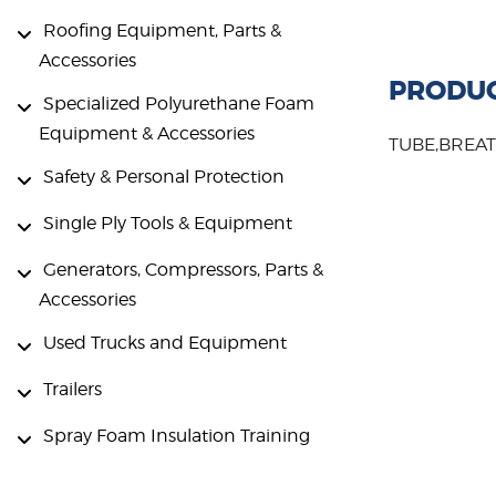
Roofing Equipment, Parts &
Accessories
PRODUC
Specialized Polyurethane Foam
Equipment & Accessories
TUBE,BREAT
Safety & Personal Protection
Single Ply Tools & Equipment
Generators, Compressors, Parts &
Accessories
Used Trucks and Equipment
Trailers
Spray Foam Insulation Training