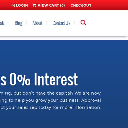
LOGIN
VIEW CART (
0
)
CHECKOUT
als
Blog
About
Contact Us
s 0% Interest
 rig, but don't have the capital? We are now
cing to help you grow your business. Approval
ct your sales rep today for more information.