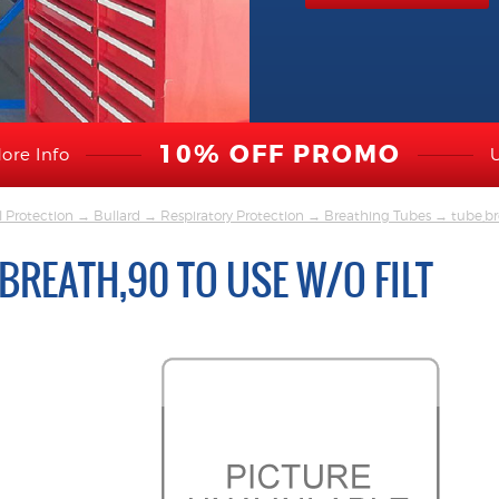
10% OFF PROMO
ore Info
l Protection
→
Bullard
→
Respiratory Protection
→
Breathing Tubes
→ tube,bre
BREATH,90 TO USE W/O FILT