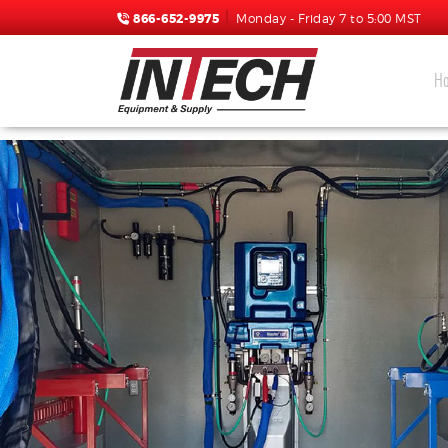
866-652-9975
Monday - Friday 7 to 5:00 MST
H