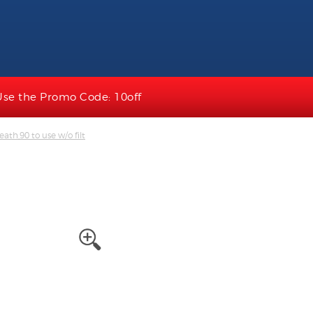
Use the Promo Code: 10off
ath,90 to use w/o filt