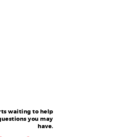
ts waiting to help
questions you may
have.