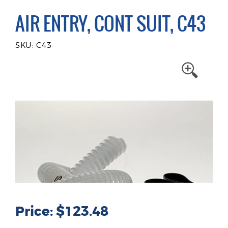
AIR ENTRY, CONT SUIT, C43
SKU: C43
Price: $123.48