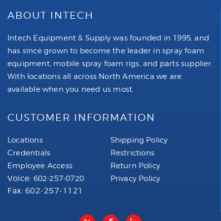
ABOUT INTECH
Intech Equipment & Supply was founded in 1995, and
has since grown to become the leader in spray foam
equipment, mobile spray foam rigs, and parts supplier.
With locations all across North America we are
available when you need us most.
CUSTOMER INFORMATION
Locations
Shipping Policy
Credentials
Restrictions
Employee Access
Return Policy
Voice:
602-257-0720
Privacy Policy
Fax: 602-257-1121