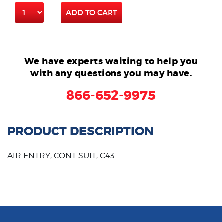
ADD TO CART
We have experts waiting to help you
with any questions you may have.
866-652-9975
PRODUCT DESCRIPTION
AIR ENTRY, CONT SUIT, C43