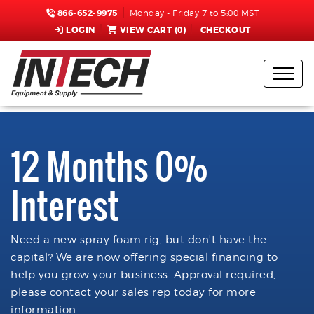
866-652-9975
Monday - Friday 7 to 5:00 MST
LOGIN
VIEW CART (
0
)
CHECKOUT
12 Months 0%
Interest
Need a new spray foam rig, but don't have the
capital? We are now offering special financing to
help you grow your business. Approval required,
please contact your sales rep today for more
information.