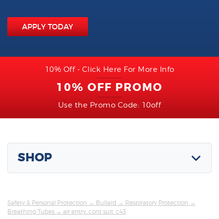
APPLY TODAY
10% Off - Click Here For More Info
10% OFF PROMO
Use the Promo Code: 10off
SHOP
Safety & Personal Protection
→
Bullard
→
Respiratory Protection
→
Breathing Tubes
→ air entry, cont suit, c43