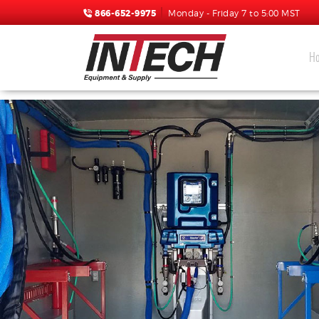
866-652-9975
Monday - Friday 7 to 5:00 MST
H