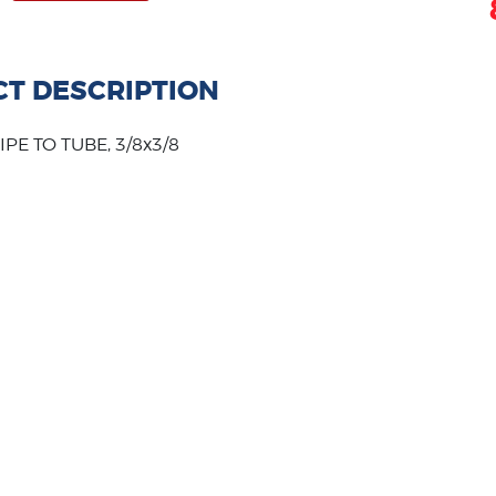
T DESCRIPTION
PE TO TUBE, 3/8x3/8