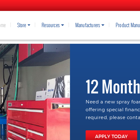
ome
Store
Resources
Manufacturers
Product Manu
12 Month
Need a new spray foam
offering special finan
required, please conta
APPLY TODAY