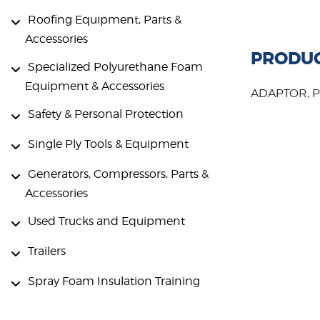
Roofing Equipment, Parts &
Accessories
PRODUC
Specialized Polyurethane Foam
Equipment & Accessories
ADAPTOR, PI
Safety & Personal Protection
Single Ply Tools & Equipment
Generators, Compressors, Parts &
Accessories
Used Trucks and Equipment
Trailers
Spray Foam Insulation Training