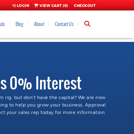
LOGIN
VIEW CART (
0
)
CHECKOUT
als
Blog
About
Contact Us
s 0% Interest
 rig, but don't have the capital? We are now
cing to help you grow your business. Approval
ct your sales rep today for more information.