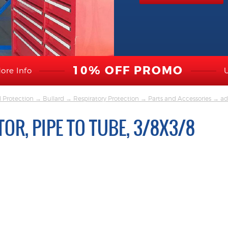
10% OFF PROMO
ore Info
l Protection
→
Bullard
→
Respiratory Protection
→
Parts and Accessories
→ ada
OR, PIPE TO TUBE, 3/8X3/8