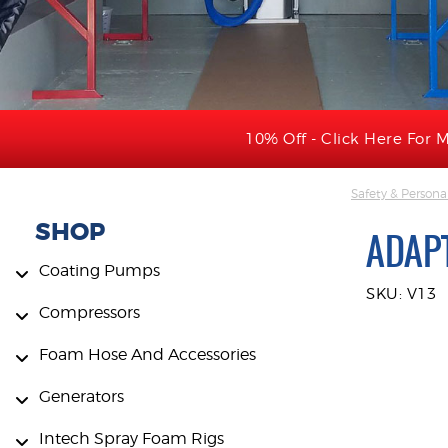
10% Off - Click Here For M
Safety & Persona
SHOP
ADAPT
Coating Pumps
SKU: V13
Compressors
Foam Hose And Accessories
Generators
Intech Spray Foam Rigs