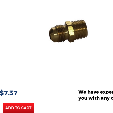
 $7.37
We have exper
you with any 
ADD TO CART