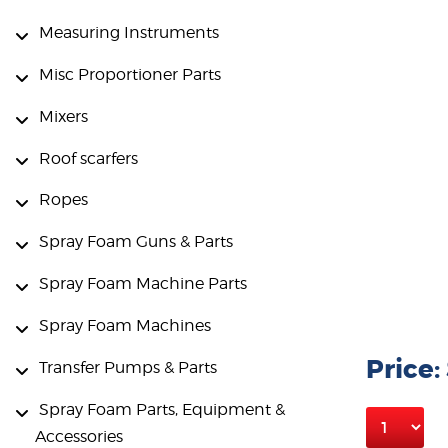
Measuring Instruments
Misc Proportioner Parts
Mixers
Roof scarfers
Ropes
Spray Foam Guns & Parts
Spray Foam Machine Parts
Spray Foam Machines
Price:
Transfer Pumps & Parts
Spray Foam Parts, Equipment &
Accessories