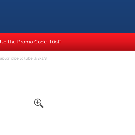
Use the Promo Code: 10off
ptor, pipe to tube, 3/8x3/8