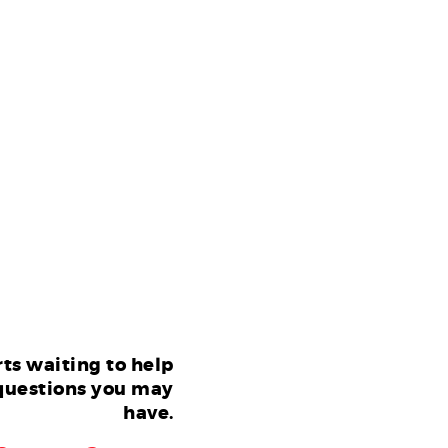
ts waiting to help
questions you may
have.