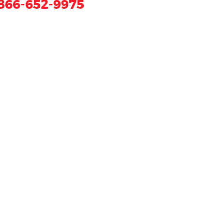
866-652-9975