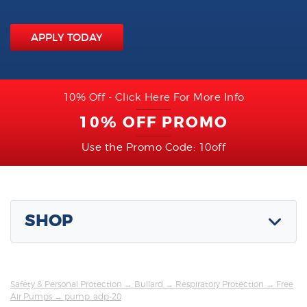
APPLY TODAY
10% Off - Click Here For More Info
10% OFF PROMO
Use the Promo Code: 10off
SHOP
Safety & Personal Protection
→
Bullard
→
Respiratory Protection
→
Free
Air Pumps
→ pump, adp-20