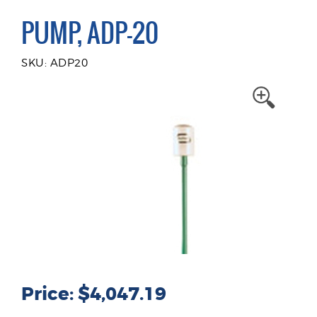
PUMP, ADP-20
SKU: ADP20
Price: $4,047.19