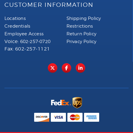
CUSTOMER INFORMATION
Locations
Shipping Policy
Credentials
Restrictions
Employee Access
Return Policy
Voice:
602-257-0720
Privacy Policy
Fax: 602-257-1121