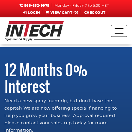
866-652-9975
Monday - Friday 7 to 5:00 MST
LOGIN
VIEW CART (
0
)
CHECKOUT
12 Months 0%
Interest
Need a new spray foam rig, but don't have the
capital? We are now offering special financing to
help you grow your business. Approval required,
please contact your sales rep today for more
information.