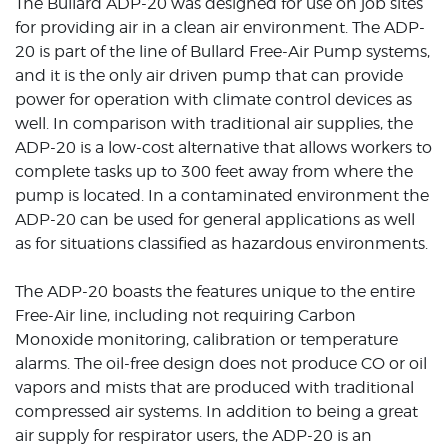
The Bullard ADP-20 was designed for use on job sites
for providing air in a clean air environment. The ADP-
20 is part of the line of Bullard Free-Air Pump systems,
and it is the only air driven pump that can provide
power for operation with climate control devices as
well. In comparison with traditional air supplies, the
ADP-20 is a low-cost alternative that allows workers to
complete tasks up to 300 feet away from where the
pump is located. In a contaminated environment the
ADP-20 can be used for general applications as well
as for situations classified as hazardous environments.
The ADP-20 boasts the features unique to the entire
Free-Air line, including not requiring Carbon
Monoxide monitoring, calibration or temperature
alarms. The oil-free design does not produce CO or oil
vapors and mists that are produced with traditional
compressed air systems. In addition to being a great
air supply for respirator users, the ADP-20 is an