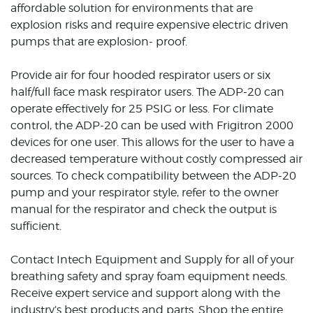
affordable solution for environments that are
explosion risks and require expensive electric driven
pumps that are explosion- proof.
Provide air for four hooded respirator users or six
half/full face mask respirator users. The ADP-20 can
operate effectively for 25 PSIG or less. For climate
control, the ADP-20 can be used with Frigitron 2000
devices for one user. This allows for the user to have a
decreased temperature without costly compressed air
sources. To check compatibility between the ADP-20
pump and your respirator style, refer to the owner
manual for the respirator and check the output is
sufficient.
Contact Intech Equipment and Supply for all of your
breathing safety and spray foam equipment needs.
Receive expert service and support along with the
industry’s best products and parts. Shop the entire