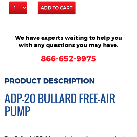
ADD TO CART
We have experts waiting to help you
with any questions you may have.
866-652-9975
PRODUCT DESCRIPTION
ADP-20 BULLARD FREE-AIR
PUMP