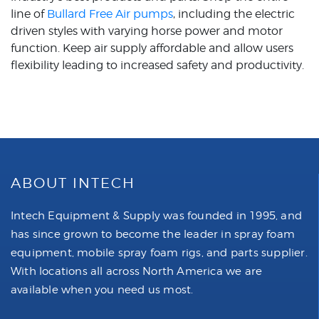
line of
Bullard Free Air pumps
, including the electric
driven styles with varying horse power and motor
function. Keep air supply affordable and allow users
flexibility leading to increased safety and productivity.
ABOUT INTECH
Intech Equipment & Supply was founded in 1995, and
has since grown to become the leader in spray foam
equipment, mobile spray foam rigs, and parts supplier.
With locations all across North America we are
available when you need us most.