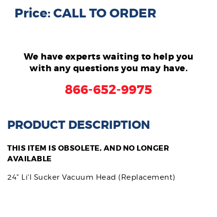
Price: CALL TO ORDER
We have experts waiting to help you
with any questions you may have.
866-652-9975
PRODUCT DESCRIPTION
THIS ITEM IS OBSOLETE, AND NO LONGER
AVAILABLE
24" Li'l Sucker Vacuum Head (Replacement)