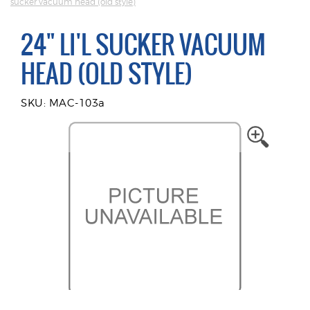
sucker vacuum head (old style)
24" LI'L SUCKER VACUUM
HEAD (OLD STYLE)
SKU: MAC-103a