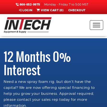
866-652-9975
Monday - Friday 7 to 5:00 MST
LOGIN
VIEW CART (
0
)
CHECKOUT
12 Months 0%
Interest
Need a new spray foam rig, but don't have the
capital? We are now offering special financing to
help you grow your business. Approval required,
please contact your sales rep today for more
information.