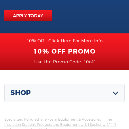
APPLY TODAY
10% Off - Click Here For More Info
10% OFF PROMO
Use the Promo Code: 10off
SHOP
Specialized Polyurethane Foam Equipment & Accessories
→
The
Insulation Station’s Products and Equipment
→
Li'l Sucker
→ 24" li'l