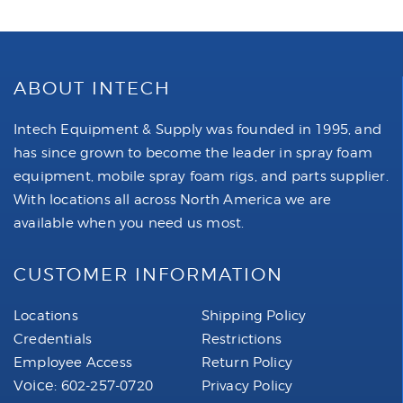
ABOUT INTECH
Intech Equipment & Supply was founded in 1995, and
has since grown to become the leader in spray foam
equipment, mobile spray foam rigs, and parts supplier.
With locations all across North America we are
available when you need us most.
CUSTOMER INFORMATION
Locations
Shipping Policy
Credentials
Restrictions
Employee Access
Return Policy
Voice:
602-257-0720
Privacy Policy